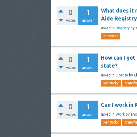
What does it 
0
1
Aide Registry
votes
answer
asked
in
Registry
by
missouri
How can I get 
0
1
state?
votes
answer
asked
in
License
by
C
kentucky
transf
Can I work in 
0
1
asked
in
Work
by
an
votes
answer
kentucky
transf