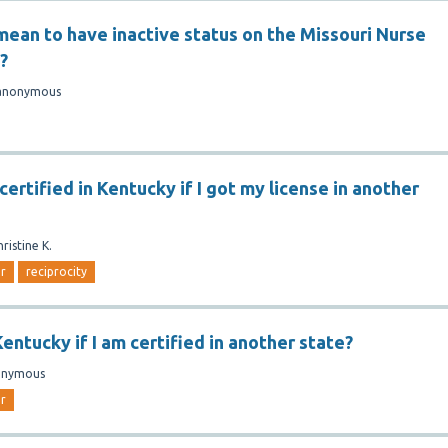
mean to have inactive status on the Missouri Nurse
?
anonymous
certified in Kentucky if I got my license in another
hristine K.
er
reciprocity
Kentucky if I am certified in another state?
onymous
er