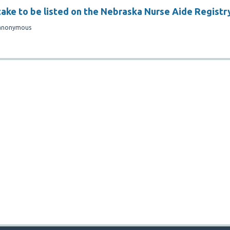
take to be listed on the Nebraska Nurse Aide Registr
anonymous