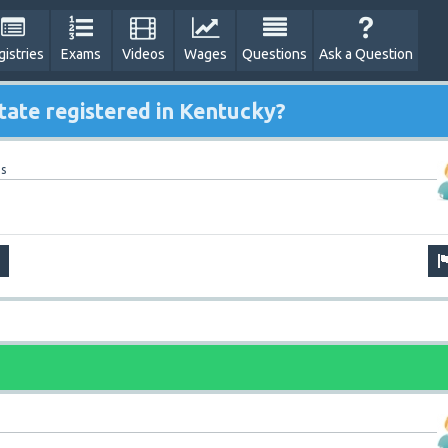
gistries
Exams
Videos
Wages
Questions
Ask a Question
tate registered in Kentucky?
s