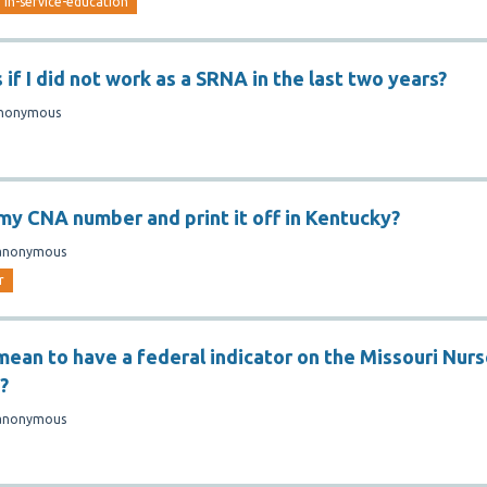
in-service-education
f I did not work as a SRNA in the last two years?
nonymous
 my CNA number and print it off in Kentucky?
anonymous
r
mean to have a federal indicator on the Missouri Nur
?
anonymous