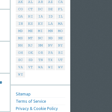
AK
AL
AR
AZ
CA
CO
CT
DC
DE
FL
GA
HI
IA
ID
IL
IN
KS
KY
LA
MA
MD
ME
MI
MN
MO
MS
MT
NC
ND
NE
NH
NJ
NM
NV
NY
OH
OK
OR
PA
RI
SC
SD
TN
TX
UT
VA
VT
WA
WI
WV
WY
se
Sitemap
Terms of Service
Privacy & Cookie Policy