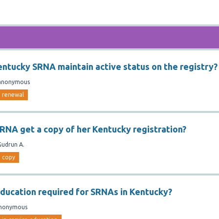
ntucky SRNA maintain active status on the registry?
anonymous
renewal
RNA get a copy of her Kentucky registration?
Gudrun A.
copy
 education required for SRNAs in Kentucky?
nonymous