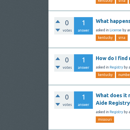
kentucky
srna
What happens i
0
1
asked
in
License
by
a
votes
answer
kentucky
srna
How do I find
0
1
asked
in
Registry
by
votes
answer
kentucky
numbe
What does it 
0
1
Aide Registry
votes
answer
asked
in
Registry
by
missouri