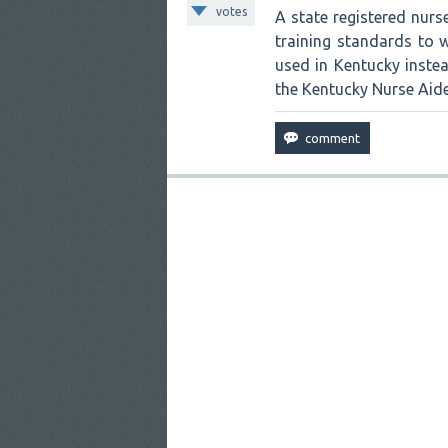
votes
A state registered nur
training standards to w
used in Kentucky instead
the Kentucky Nurse Aide