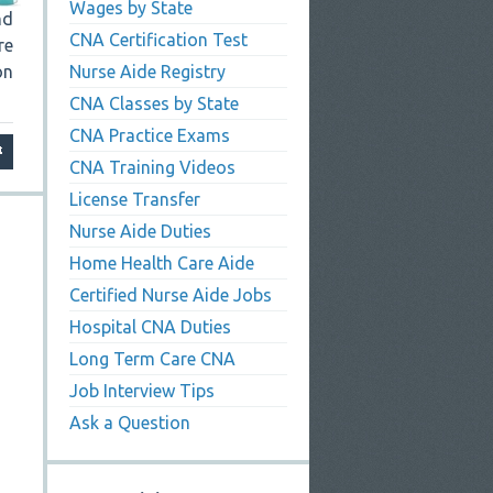
Wages by State
nd
CNA Certification Test
re
on
Nurse Aide Registry
CNA Classes by State
CNA Practice Exams
CNA Training Videos
License Transfer
Nurse Aide Duties
Home Health Care Aide
Certified Nurse Aide Jobs
Hospital CNA Duties
Long Term Care CNA
Job Interview Tips
Ask a Question