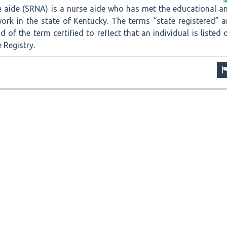
se aide (SRNA) is a nurse aide who has met the educational a
ork in the state of Kentucky. The terms “state registered” a
 of the term certified to reflect that an individual is listed 
 Registry.