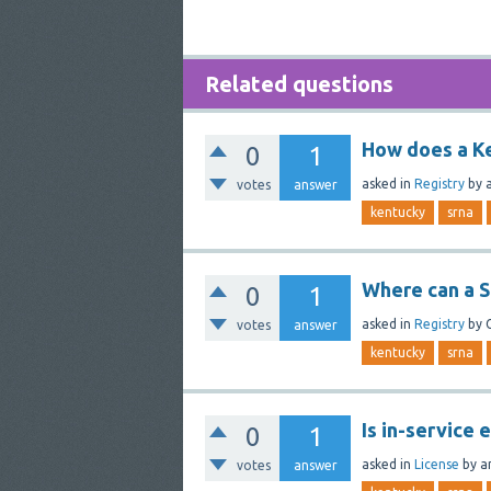
Related questions
How does a Ke
0
1
asked
in
Registry
by
votes
answer
kentucky
srna
Where can a S
0
1
asked
in
Registry
by
votes
answer
kentucky
srna
Is in-service
0
1
asked
in
License
by
a
votes
answer