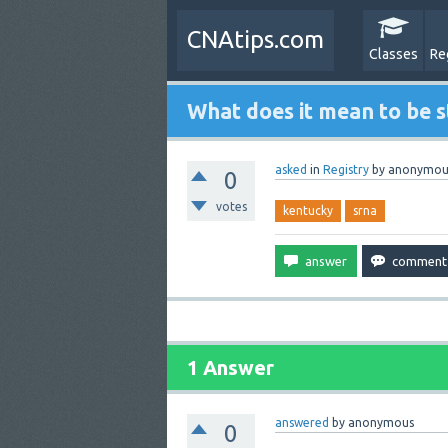
CNAtips.com
Classes
Re
What does it mean to be s
asked
in
Registry
by
anonymou
0
votes
kentucky
srna
1 Answer
answered
by
anonymous
0