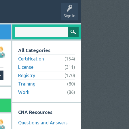
Sign In
All Categories
Certification
(154)
License
(311)
Registry
(170)
Training
(80)
Work
(86)
CNA Resources
Questions and Answers