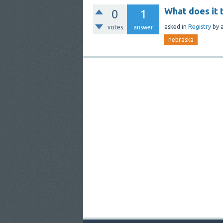
What does it 
0
1
asked
in
Registry
by
votes
answer
nebraska