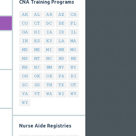
CNA Training Programs
AK
AL
AR
AZ
CA
CO
CT
DC
DE
FL
GA
HI
IA
ID
IL
IN
KS
KY
LA
MA
MD
ME
MI
MN
MO
MS
MT
NC
ND
NE
NH
NJ
NM
NV
NY
OH
OK
OR
PA
RI
SC
SD
TN
TX
UT
VA
VT
WA
WI
WV
WY
Nurse Aide Registries