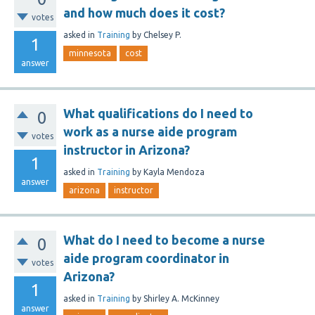
and how much does it cost?
votes
asked
in
Training
by
Chelsey P.
1
minnesota
cost
answer
What qualifications do I need to
0
work as a nurse aide program
votes
instructor in Arizona?
1
asked
in
Training
by
Kayla Mendoza
answer
arizona
instructor
What do I need to become a nurse
0
aide program coordinator in
votes
Arizona?
1
asked
in
Training
by
Shirley A. McKinney
answer