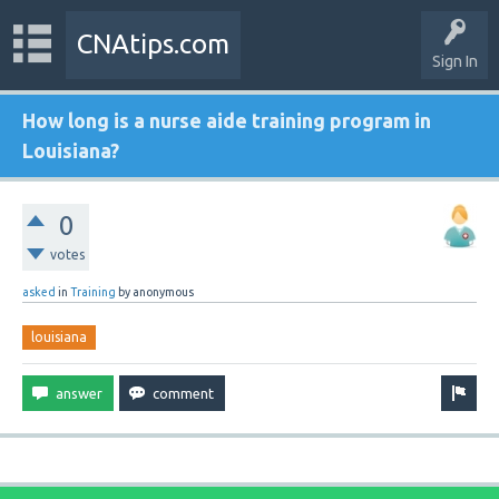
CNAtips.com
Sign In
How long is a nurse aide training program in
Louisiana?
0
votes
asked
in
Training
by
anonymous
louisiana