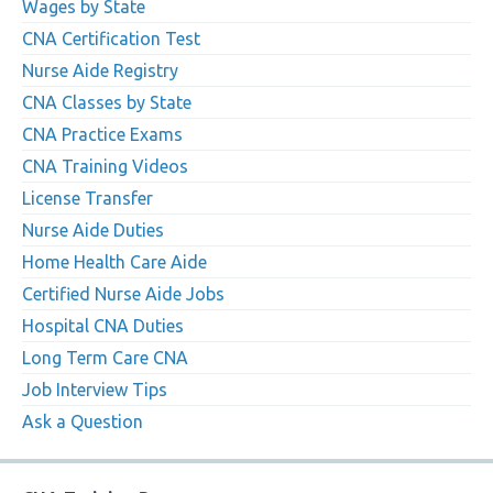
Wages by State
CNA Certification Test
Nurse Aide Registry
CNA Classes by State
CNA Practice Exams
CNA Training Videos
License Transfer
Nurse Aide Duties
Home Health Care Aide
Certified Nurse Aide Jobs
Hospital CNA Duties
Long Term Care CNA
Job Interview Tips
Ask a Question