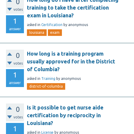
0
training to take the certification
votes
exam in Louisiana?
1
asked
in
Certification
by
anonymous
answer
louisiana
exam
How long is a training program
0
usually approved for in the District
votes
of Columbia?
1
asked
in
Training
by
anonymous
answer
district-of-columbia
Is it possible to get nurse aide
0
certification by reciprocity in
votes
Louisiana?
1
asked
in
License
by
anonymous