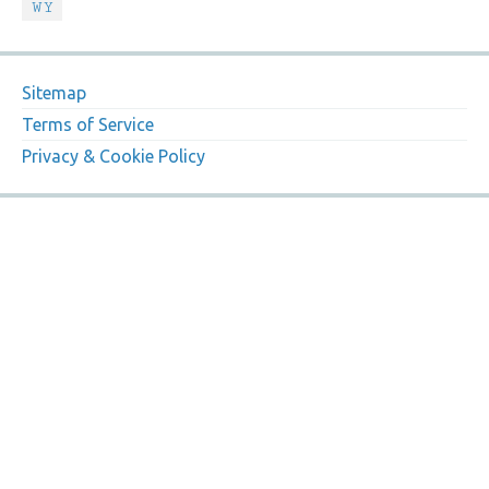
WY
Sitemap
Terms of Service
Privacy & Cookie Policy