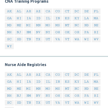
CNA Training Programs
AK
AL
AR
AZ
CA
CO
CT
DC
DE
FL
GA
HI
IA
ID
IL
IN
KS
KY
LA
MA
MD
ME
MI
MN
MO
MS
MT
NC
ND
NE
NH
NJ
NM
NV
NY
OH
OK
OR
PA
RI
SC
SD
TN
TX
UT
VA
VT
WA
WI
WV
WY
Nurse Aide Registries
AK
AL
AR
AZ
CA
CO
CT
DC
DE
FL
GA
HI
IA
ID
IL
IN
KS
KY
LA
MA
MD
ME
MI
MN
MO
MS
MT
NC
ND
NE
NH
NJ
NM
NV
NY
OH
OK
OR
PA
RI
SC
SD
TN
TX
UT
VA
VT
WA
WI
WV