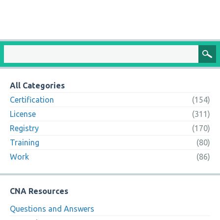
All Categories
Certification
(154)
License
(311)
Registry
(170)
Training
(80)
Work
(86)
CNA Resources
Questions and Answers