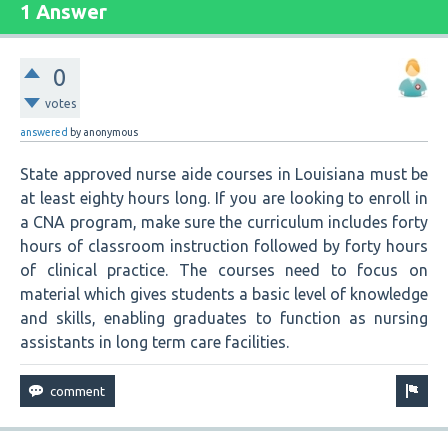
1 Answer
0
votes
answered
by
anonymous
State approved nurse aide courses in Louisiana must be
at least eighty hours long. If you are looking to enroll in
a CNA program, make sure the curriculum includes forty
hours of classroom instruction followed by forty hours
of clinical practice. The courses need to focus on
material which gives students a basic level of knowledge
and skills, enabling graduates to function as nursing
assistants in long term care facilities.