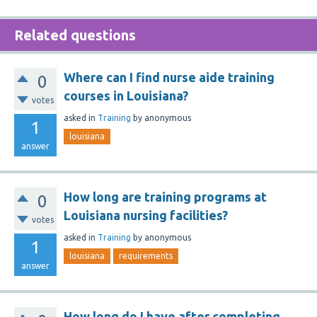
Related questions
Where can I find nurse aide training
0
courses in Louisiana?
votes
asked
in
Training
by
anonymous
1
louisiana
answer
How long are training programs at
0
Louisiana nursing facilities?
votes
asked
in
Training
by
anonymous
1
louisiana
requirements
answer
How long do I have after completing