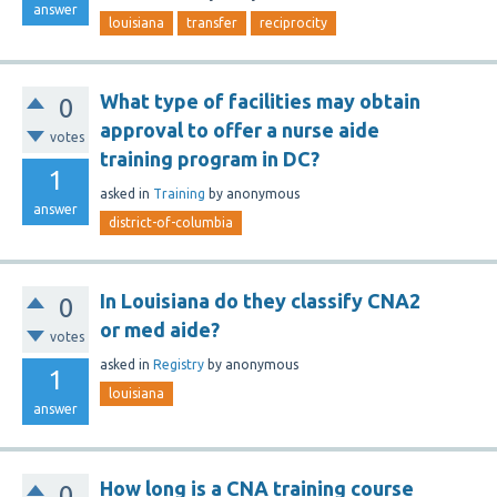
answer
louisiana
transfer
reciprocity
What type of facilities may obtain
0
approval to offer a nurse aide
votes
training program in DC?
1
asked
in
Training
by
anonymous
answer
district-of-columbia
In Louisiana do they classify CNA2
0
or med aide?
votes
asked
in
Registry
by
anonymous
1
louisiana
answer
How long is a CNA training course
0