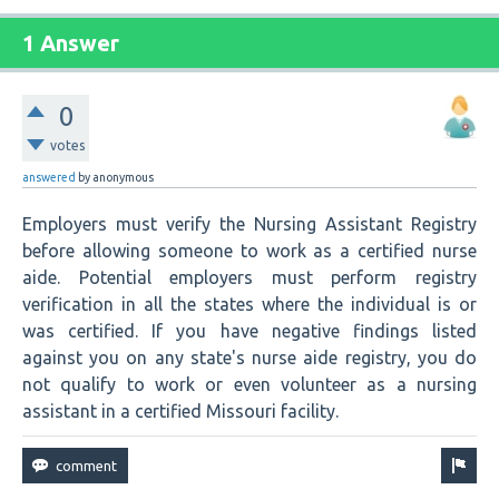
1 Answer
0
votes
answered
by
anonymous
Employers must verify the Nursing Assistant Registry
before allowing someone to work as a certified nurse
aide. Potential employers must perform registry
verification in all the states where the individual is or
was certified. If you have negative findings listed
against you on any state's nurse aide registry, you do
not qualify to work or even volunteer as a nursing
assistant in a certified Missouri facility.