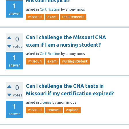
Missouri hospital?
1
asked
in
Certification
by
anonymous
answer
missouri
exam
requirements
Can I challenge the Missouri CNA
0
exam if I am a nursing student?
votes
asked
in
Certification
by
anonymous
1
missouri
exam
nursing-student
answer
Can I challenge the CNA tests in
0
Missouri if my certification expired?
votes
asked
in
License
by
anonymous
1
missouri
renewal
expired
answer