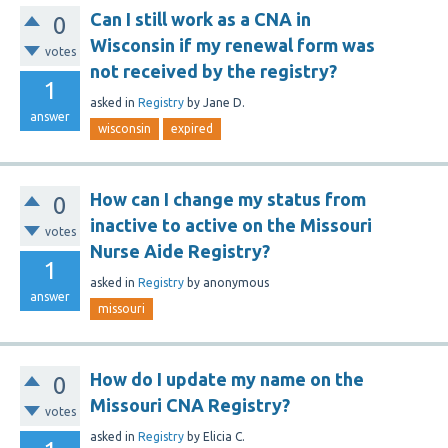
Can I still work as a CNA in
0
Wisconsin if my renewal form was
votes
not received by the registry?
1
asked
in
Registry
by
Jane D.
answer
wisconsin
expired
How can I change my status from
0
inactive to active on the Missouri
votes
Nurse Aide Registry?
1
asked
in
Registry
by
anonymous
answer
missouri
How do I update my name on the
0
Missouri CNA Registry?
votes
asked
in
Registry
by
Elicia C.