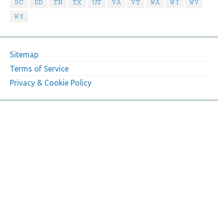
SC
SD
TN
TX
UT
VA
VT
WA
WI
WV
WY
Sitemap
Terms of Service
Privacy & Cookie Policy