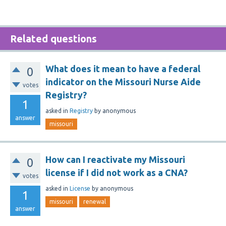
Related questions
What does it mean to have a federal
0
indicator on the Missouri Nurse Aide
votes
Registry?
1
asked
in
Registry
by
anonymous
answer
missouri
How can I reactivate my Missouri
0
license if I did not work as a CNA?
votes
asked
in
License
by
anonymous
1
missouri
renewal
answer