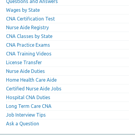
Questions and Answers
Wages by State
CNA Certification Test
Nurse Aide Registry
CNA Classes by State
CNA Practice Exams
CNA Training Videos
License Transfer
Nurse Aide Duties
Home Health Care Aide
Certified Nurse Aide Jobs
Hospital CNA Duties
Long Term Care CNA
Job Interview Tips
Ask a Question