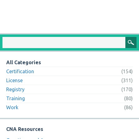
All Categories
Certification
(154)
License
(311)
Registry
(170)
Training
(80)
Work
(86)
CNA Resources