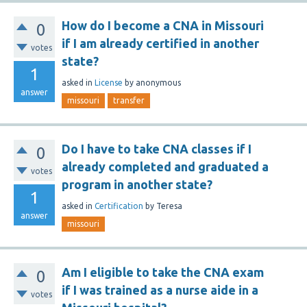
How do I become a CNA in Missouri
0
if I am already certified in another
votes
state?
1
asked
in
License
by
anonymous
answer
missouri
transfer
Do I have to take CNA classes if I
0
already completed and graduated a
votes
program in another state?
1
asked
in
Certification
by
Teresa
answer
missouri
Am I eligible to take the CNA exam
0
if I was trained as a nurse aide in a
votes