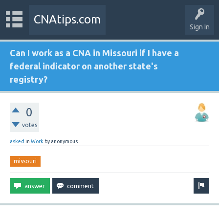
CNAtips.com
Sign In
Can I work as a CNA in Missouri if I have a
federal indicator on another state's
registry?
0
votes
asked
in
Work
by
anonymous
missouri