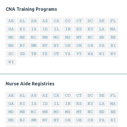
CNA Training Programs
AK
AL
AR
AZ
CA
CO
CT
DC
DE
FL
GA
HI
IA
ID
IL
IN
KS
KY
LA
MA
MD
ME
MI
MN
MO
MS
MT
NC
ND
NE
NH
NJ
NM
NV
NY
OH
OK
OR
PA
RI
SC
SD
TN
TX
UT
VA
VT
WA
WI
WV
WY
Nurse Aide Registries
AK
AL
AR
AZ
CA
CO
CT
DC
DE
FL
GA
HI
IA
ID
IL
IN
KS
KY
LA
MA
MD
ME
MI
MN
MO
MS
MT
NC
ND
NE
NH
NJ
NM
NV
NY
OH
OK
OR
PA
RI