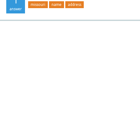
1
missouri
name
address
answer