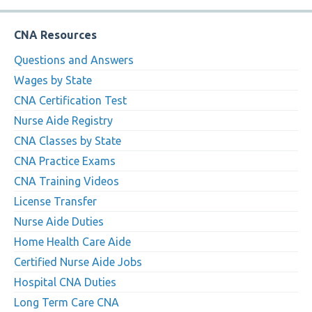
CNA Resources
Questions and Answers
Wages by State
CNA Certification Test
Nurse Aide Registry
CNA Classes by State
CNA Practice Exams
CNA Training Videos
License Transfer
Nurse Aide Duties
Home Health Care Aide
Certified Nurse Aide Jobs
Hospital CNA Duties
Long Term Care CNA