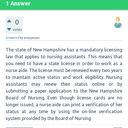
1 Answer
0
votes
answered
by
anonymous
The state of New Hampshire has a mandatory licensing
law that applies to nursing assistants. This means that
you need to have a state license in order to work as a
nurse aide. The license must be renewed every two years
to maintain active status and work eligibility. Nursing
assistants may renew their status online or by
submitting a paper application to the New Hampshire
Board of Nursing. Even though license cards are no
longer issued, a nurse aide can print a verification of her
status at any time by using the on-line verification
system provided by the Board of Nursing.