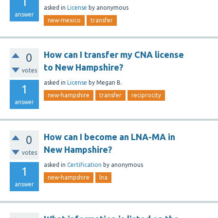
1
asked
in
License
by
anonymous
answer
new-mexico
transfer
How can I transfer my CNA license
0
to New Hampshire?
votes
asked
in
License
by
Megan B.
1
new-hampshire
transfer
reciprocity
answer
How can I become an LNA-MA in
0
New Hampshire?
votes
asked
in
Certification
by
anonymous
1
new-hampshire
lna
answer