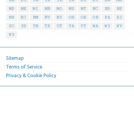
MD
ME
MI
MN
MO
MS
MT
NC
ND
NE
NH
NJ
NM
NV
NY
OH
OK
OR
PA
RI
SC
SD
TN
TX
UT
VA
VT
WA
WI
WV
WY
Sitemap
Terms of Service
Privacy & Cookie Policy