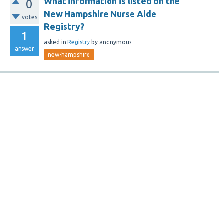
What information is listed on the
0
New Hampshire Nurse Aide
votes
Registry?
1
asked
in
Registry
by
anonymous
answer
new-hampshire