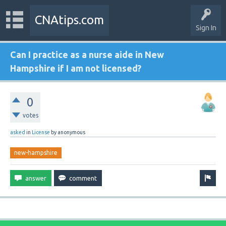
CNAtips.com
Sign In
Can I practice as a nurse aide in New
Hampshire if I am not licensed?
0
votes
asked
in
License
by
anonymous
new-hampshire