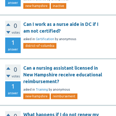
answer
new-hampshire
inactive
Can I work as a nurse aide in DC if I
0
am not certified?
votes
asked
in
Certification
by
anonymous
1
district-of-columbia
answer
Can a nursing assistant licensed in
0
New Hampshire receive educational
votes
reimbursement?
1
asked
in
Training
by
anonymous
answer
new-hampshire
reimbursement
What happens if I do not renew my