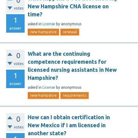
0
New Hampshire CNA license on
votes
time?
1
asked
in
License
by
anonymous
answer
new-hampshire
renewal
What are the continuing
0
competence requirements for
votes
licensed nursing assistants in New
1
Hampshire?
answer
asked
in
License
by
anonymous
new-hampshire
requirements
How can I obtain certification in
0
New Mexico if I am licensed in
votes
another state?