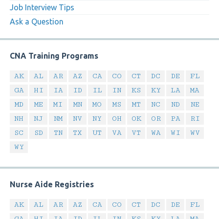
Job Interview Tips
Ask a Question
CNA Training Programs
AK
AL
AR
AZ
CA
CO
CT
DC
DE
FL
GA
HI
IA
ID
IL
IN
KS
KY
LA
MA
MD
ME
MI
MN
MO
MS
MT
NC
ND
NE
NH
NJ
NM
NV
NY
OH
OK
OR
PA
RI
SC
SD
TN
TX
UT
VA
VT
WA
WI
WV
WY
Nurse Aide Registries
AK
AL
AR
AZ
CA
CO
CT
DC
DE
FL
GA
HI
IA
ID
IL
IN
KS
KY
LA
MA