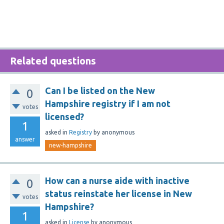
Related questions
Can I be listed on the New
0
Hampshire registry if I am not
votes
licensed?
1
asked
in
Registry
by
anonymous
answer
new-hampshire
How can a nurse aide with inactive
0
status reinstate her license in New
votes
Hampshire?
1
asked
in
License
by
anonymous