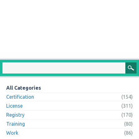
All Categories
Certification
(154)
License
(311)
Registry
(170)
Training
(80)
Work
(86)