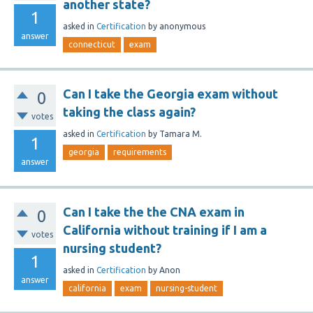
another state?
1
asked
in
Certification
by
anonymous
answer
connecticut
exam
Can I take the Georgia exam without
0
taking the class again?
votes
asked
in
Certification
by
Tamara M.
1
georgia
requirements
answer
Can I take the the CNA exam in
0
California without training if I am a
votes
nursing student?
1
asked
in
Certification
by
Anon
answer
california
exam
nursing-student