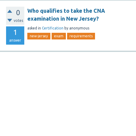
Who qualifies to take the CNA
0
examination in New Jersey?
votes
asked
in
Certification
by
anonymous
1
new-jersey
exam
requirements
answer