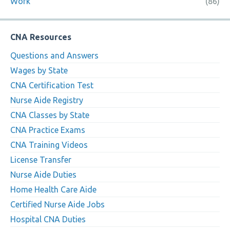
Work
(86)
CNA Resources
Questions and Answers
Wages by State
CNA Certification Test
Nurse Aide Registry
CNA Classes by State
CNA Practice Exams
CNA Training Videos
License Transfer
Nurse Aide Duties
Home Health Care Aide
Certified Nurse Aide Jobs
Hospital CNA Duties