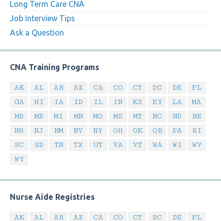
Long Term Care CNA
Job Interview Tips
Ask a Question
CNA Training Programs
AK
AL
AR
AZ
CA
CO
CT
DC
DE
FL
GA
HI
IA
ID
IL
IN
KS
KY
LA
MA
MD
ME
MI
MN
MO
MS
MT
NC
ND
NE
NH
NJ
NM
NV
NY
OH
OK
OR
PA
RI
SC
SD
TN
TX
UT
VA
VT
WA
WI
WV
WY
Nurse Aide Registries
AK
AL
AR
AZ
CA
CO
CT
DC
DE
FL