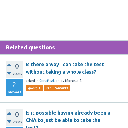
Related questions
Is there a way I can take the test
0
without taking a whole class?
votes
asked
in
Certification
by
Michelle T.
2
georgia
requirements
answers
Is it possible having already been a
0
CNA to just be able to take the
votes
test?