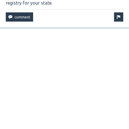
registry for your state.