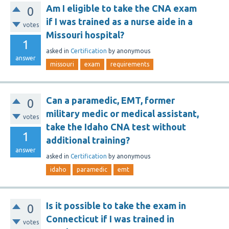
Am I eligible to take the CNA exam
0
if I was trained as a nurse aide in a
votes
Missouri hospital?
1
asked
in
Certification
by
anonymous
answer
missouri
exam
requirements
Can a paramedic, EMT, former
0
military medic or medical assistant,
votes
take the Idaho CNA test without
1
additional training?
answer
asked
in
Certification
by
anonymous
idaho
paramedic
emt
Is it possible to take the exam in
0
Connecticut if I was trained in
votes