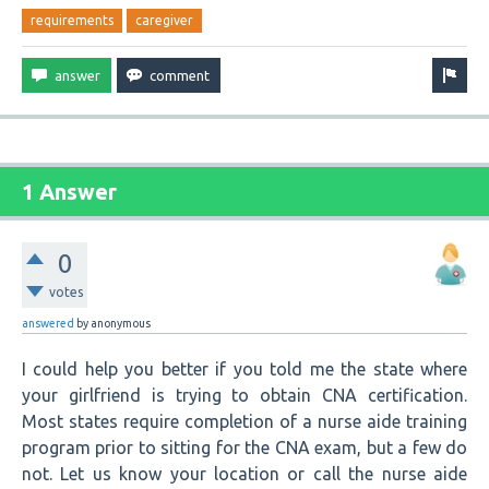
requirements
caregiver
1 Answer
0
votes
answered
by
anonymous
I could help you better if you told me the state where
your girlfriend is trying to obtain CNA certification.
Most states require completion of a nurse aide training
program prior to sitting for the CNA exam, but a few do
not. Let us know your location or call the nurse aide