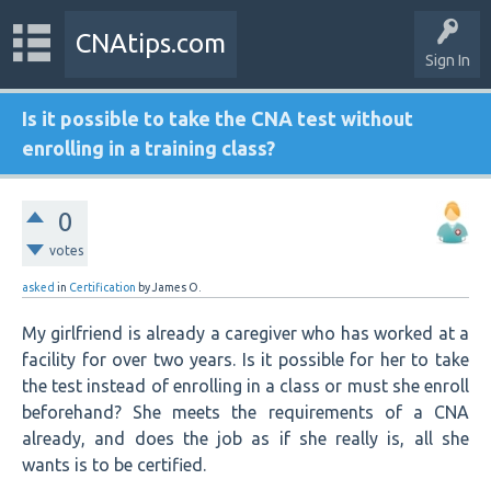
CNAtips.com
Sign In
Is it possible to take the CNA test without
enrolling in a training class?
0
votes
asked
in
Certification
by
James O.
My girlfriend is already a caregiver who has worked at a
facility for over two years. Is it possible for her to take
the test instead of enrolling in a class or must she enroll
beforehand? She meets the requirements of a CNA
already, and does the job as if she really is, all she
wants is to be certified.