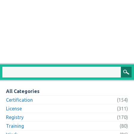
All Categories
Certification
(154)
License
(311)
Registry
(170)
Training
(80)