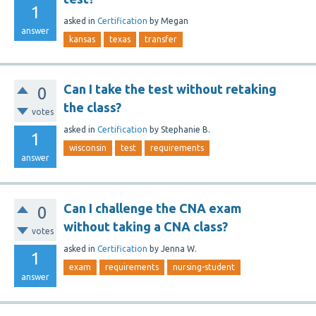
1
asked
in
Certification
by
Megan
answer
kansas
texas
transfer
Can I take the test without retaking
0
the class?
votes
asked
in
Certification
by
Stephanie B.
1
wisconsin
test
requirements
answer
Can I challenge the CNA exam
0
without taking a CNA class?
votes
asked
in
Certification
by
Jenna W.
1
exam
requirements
nursing-student
answer