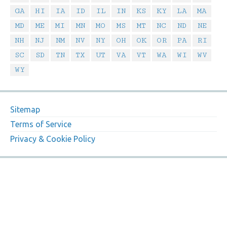
GA
HI
IA
ID
IL
IN
KS
KY
LA
MA
MD
ME
MI
MN
MO
MS
MT
NC
ND
NE
NH
NJ
NM
NV
NY
OH
OK
OR
PA
RI
SC
SD
TN
TX
UT
VA
VT
WA
WI
WV
WY
Sitemap
Terms of Service
Privacy & Cookie Policy