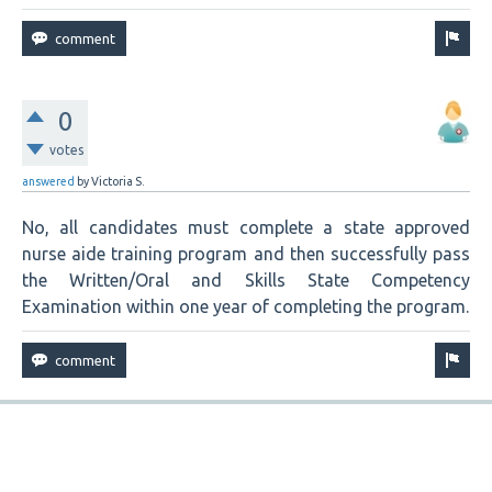
0
votes
answered
by
Victoria S.
No, all candidates must complete a state approved
nurse aide training program and then successfully pass
the Written/Oral and Skills State Competency
Examination within one year of completing the program.