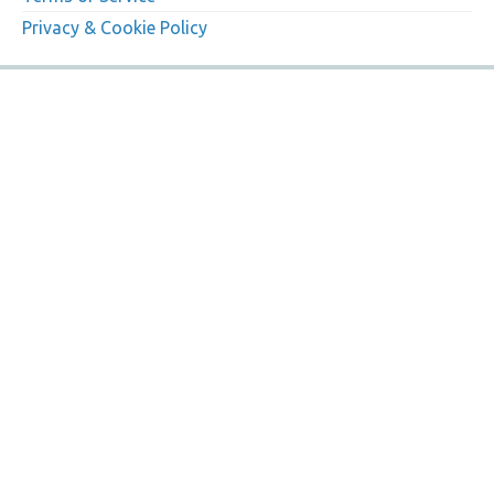
Privacy & Cookie Policy