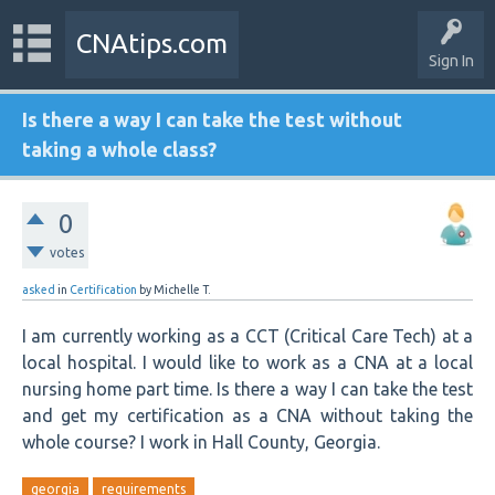
CNAtips.com
Sign In
Is there a way I can take the test without
taking a whole class?
0
votes
asked
in
Certification
by
Michelle T.
I am currently working as a CCT (Critical Care Tech) at a
local hospital. I would like to work as a CNA at a local
nursing home part time. Is there a way I can take the test
and get my certification as a CNA without taking the
whole course? I work in Hall County, Georgia.
georgia
requirements