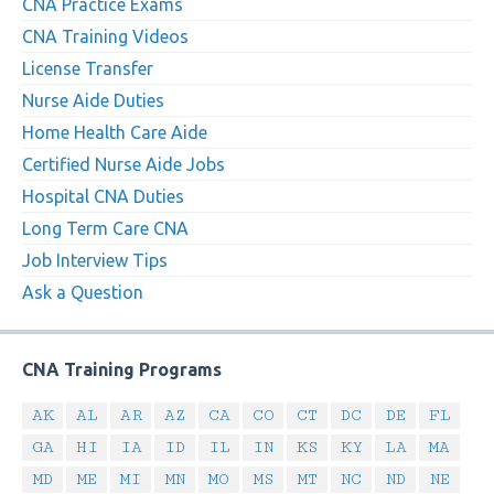
CNA Practice Exams
CNA Training Videos
License Transfer
Nurse Aide Duties
Home Health Care Aide
Certified Nurse Aide Jobs
Hospital CNA Duties
Long Term Care CNA
Job Interview Tips
Ask a Question
CNA Training Programs
AK
AL
AR
AZ
CA
CO
CT
DC
DE
FL
GA
HI
IA
ID
IL
IN
KS
KY
LA
MA
MD
ME
MI
MN
MO
MS
MT
NC
ND
NE