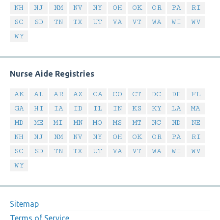
NH
NJ
NM
NV
NY
OH
OK
OR
PA
RI
SC
SD
TN
TX
UT
VA
VT
WA
WI
WV
WY
Nurse Aide Registries
AK
AL
AR
AZ
CA
CO
CT
DC
DE
FL
GA
HI
IA
ID
IL
IN
KS
KY
LA
MA
MD
ME
MI
MN
MO
MS
MT
NC
ND
NE
NH
NJ
NM
NV
NY
OH
OK
OR
PA
RI
SC
SD
TN
TX
UT
VA
VT
WA
WI
WV
WY
Sitemap
Terms of Service