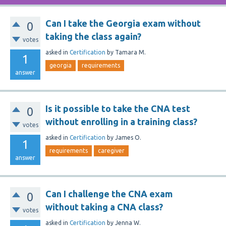
Can I take the Georgia exam without
0
taking the class again?
votes
asked
in
Certification
by
Tamara M.
1
georgia
requirements
answer
Is it possible to take the CNA test
0
without enrolling in a training class?
votes
asked
in
Certification
by
James O.
1
requirements
caregiver
answer
Can I challenge the CNA exam
0
without taking a CNA class?
votes
asked
in
Certification
by
Jenna W.