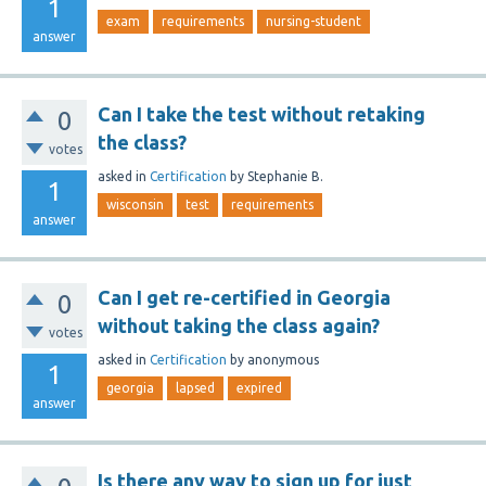
1
exam
requirements
nursing-student
answer
Can I take the test without retaking
0
the class?
votes
asked
in
Certification
by
Stephanie B.
1
wisconsin
test
requirements
answer
Can I get re-certified in Georgia
0
without taking the class again?
votes
asked
in
Certification
by
anonymous
1
georgia
lapsed
expired
answer
Is there any way to sign up for just