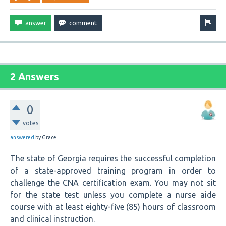
2 Answers
0
votes
answered
by
Grace
The state of Georgia requires the successful completion
of a state-approved training program in order to
challenge the CNA certification exam. You may not sit
for the state test unless you complete a nurse aide
course with at least eighty-five (85) hours of classroom
and clinical instruction.