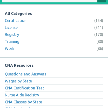
All Categories
Certification
(154)
License
(311)
Registry
(170)
Training
(80)
Work
(86)
CNA Resources
Questions and Answers
Wages by State
CNA Certification Test
Nurse Aide Registry
CNA Classes by State