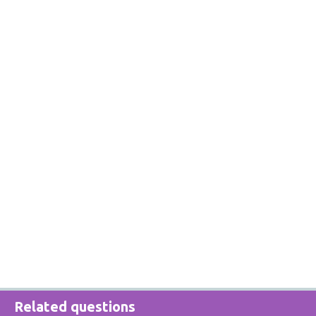
Related questions