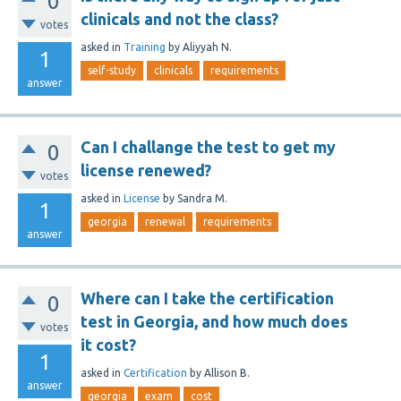
0
clinicals and not the class?
votes
asked
in
Training
by
Aliyyah N.
1
self-study
clinicals
requirements
answer
Can I challange the test to get my
0
license renewed?
votes
asked
in
License
by
Sandra M.
1
georgia
renewal
requirements
answer
Where can I take the certification
0
test in Georgia, and how much does
votes
it cost?
1
asked
in
Certification
by
Allison B.
answer
georgia
exam
cost