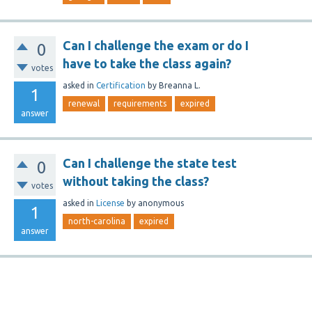
Can I challenge the exam or do I
0
have to take the class again?
votes
asked
in
Certification
by
Breanna L.
1
renewal
requirements
expired
answer
Can I challenge the state test
0
without taking the class?
votes
asked
in
License
by
anonymous
1
north-carolina
expired
answer