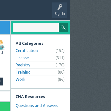
Sign In
All Categories
Certification
(154)
nd
License
(311)
Registry
(170)
Training
(80)
Work
(86)
CNA Resources
Questions and Answers