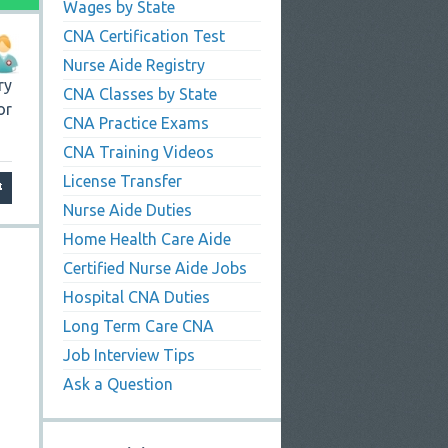
Wages by State
CNA Certification Test
Nurse Aide Registry
ry
CNA Classes by State
or
CNA Practice Exams
CNA Training Videos
License Transfer
Nurse Aide Duties
Home Health Care Aide
Certified Nurse Aide Jobs
Hospital CNA Duties
Long Term Care CNA
Job Interview Tips
Ask a Question