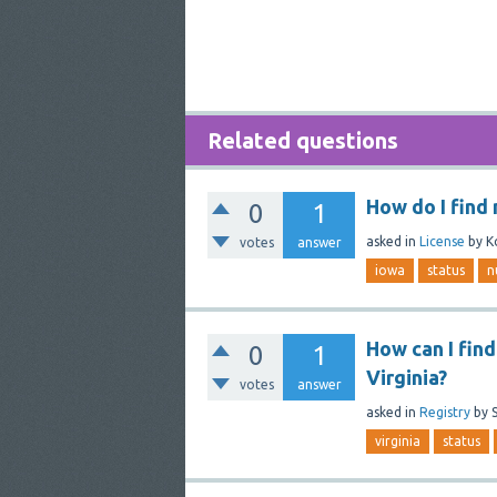
Related questions
How do I find
0
1
asked
in
License
by
K
votes
answer
iowa
status
n
How can I find
0
1
Virginia?
votes
answer
asked
in
Registry
by
virginia
status