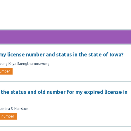
 my license number and status in the state of Iowa?
oung Khya Saengthammavong
umber
 the status and old number for my expired license in
Sandra S. Hairston
number