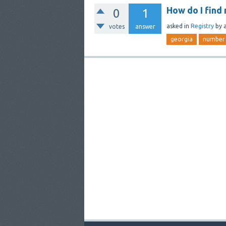
How do I find
0
1
asked
in
Registry
by
votes
answer
georgia
number