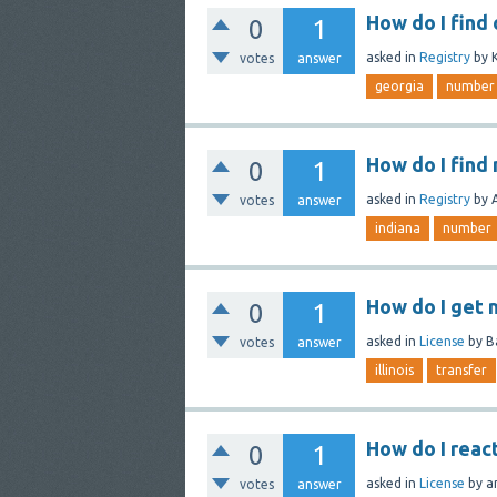
How do I find
0
1
asked
in
Registry
by
votes
answer
georgia
number
How do I find
0
1
asked
in
Registry
by
votes
answer
indiana
number
How do I get m
0
1
asked
in
License
by
B
votes
answer
illinois
transfer
How do I react
0
1
asked
in
License
by
a
votes
answer