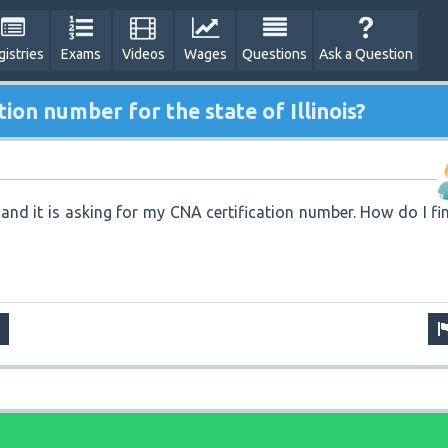
gistries
Exams
Videos
Wages
Questions
Ask a Question
tion number for the state of Illinois?
 and it is asking for my CNA certification number. How do I fi