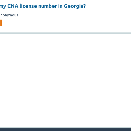
 my CNA license number in Georgia?
anonymous