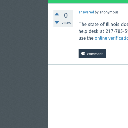
answered
by
anonymous
0
votes
The state of Illinois doe
help desk at 217-785-
use the
online verificat