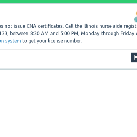
s not issue CNA certificates. Call the Illinois nurse aide regist
5133, between 8:30 AM and 5:00 PM, Monday through Friday 
ion system
to get your license number.