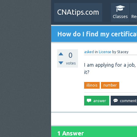
CNAtips.com
Classes
Re
How do I find my certifica
asked
in
License
by
Stacey
0
votes
I am applying for a job,
it?
illinois
number
1 Answer