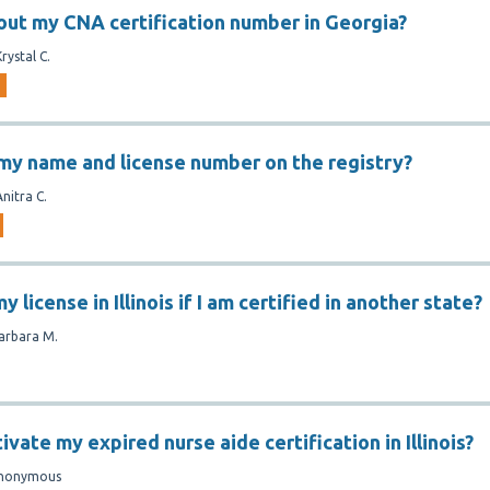
 out my CNA certification number in Georgia?
Krystal C.
 my name and license number on the registry?
Anitra C.
y license in Illinois if I am certified in another state?
arbara M.
ivate my expired nurse aide certification in Illinois?
nonymous