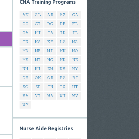
CNA Training Programs
AK
AL
AR
AZ
CA
CO
CT
DC
DE
FL
GA
HI
IA
ID
IL
IN
KS
KY
LA
MA
MD
ME
MI
MN
MO
MS
MT
NC
ND
NE
NH
NJ
NM
NV
NY
OH
OK
OR
PA
RI
SC
SD
TN
TX
UT
VA
VT
WA
WI
WV
WY
Nurse Aide Registries