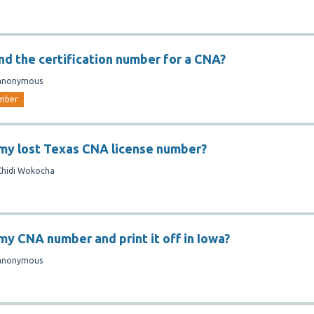
ind the certification number for a CNA?
anonymous
mber
 my lost Texas CNA license number?
Chidi Wokocha
my CNA number and print it off in Iowa?
anonymous