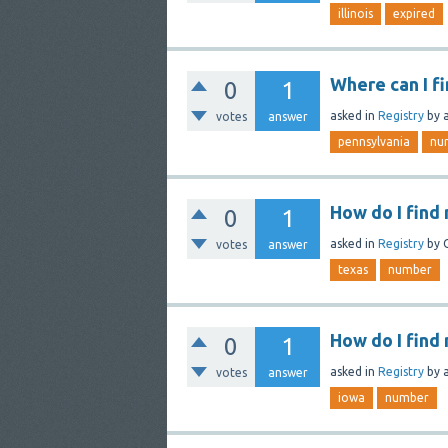
illinois
expired
Where can I f
0
1
asked
in
Registry
by
votes
answer
pennsylvania
nu
How do I find
0
1
asked
in
Registry
by
votes
answer
texas
number
How do I find 
0
1
asked
in
Registry
by
votes
answer
iowa
number