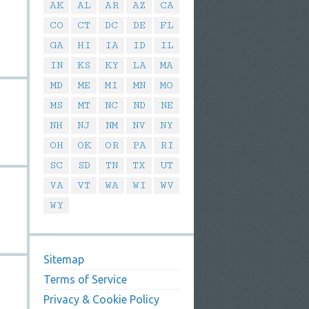
AK
AL
AR
AZ
CA
CO
CT
DC
DE
FL
GA
HI
IA
ID
IL
IN
KS
KY
LA
MA
MD
ME
MI
MN
MO
MS
MT
NC
ND
NE
NH
NJ
NM
NV
NY
OH
OK
OR
PA
RI
SC
SD
TN
TX
UT
VA
VT
WA
WI
WV
WY
Sitemap
Terms of Service
Privacy & Cookie Policy