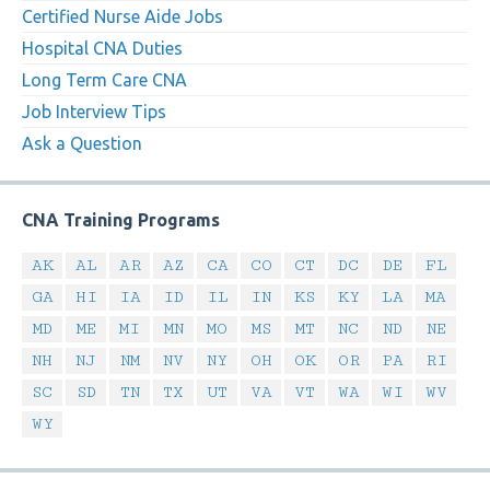
Certified Nurse Aide Jobs
Hospital CNA Duties
Long Term Care CNA
Job Interview Tips
Ask a Question
CNA Training Programs
AK
AL
AR
AZ
CA
CO
CT
DC
DE
FL
GA
HI
IA
ID
IL
IN
KS
KY
LA
MA
MD
ME
MI
MN
MO
MS
MT
NC
ND
NE
NH
NJ
NM
NV
NY
OH
OK
OR
PA
RI
SC
SD
TN
TX
UT
VA
VT
WA
WI
WV
WY