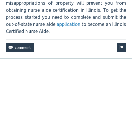
misappropriations of property will prevent you from
obtaining nurse aide certification in Illinois. To get the
process started you need to complete and submit the
out-of-state nurse aide
application
to become an Illinois
Certified Nurse Aide.