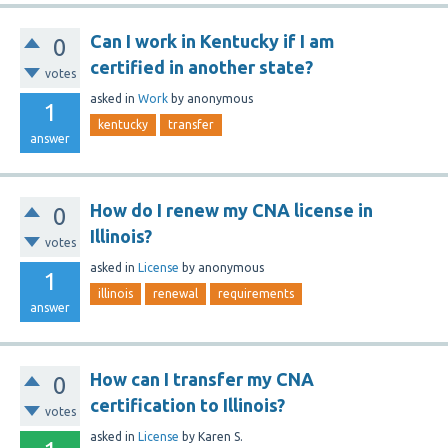
Can I work in Kentucky if I am
0
certified in another state?
votes
asked
in
Work
by
anonymous
1
kentucky
transfer
answer
How do I renew my CNA license in
0
Illinois?
votes
asked
in
License
by
anonymous
1
illinois
renewal
requirements
answer
How can I transfer my CNA
0
certification to Illinois?
votes
asked
in
License
by
Karen S.