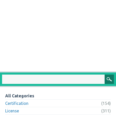
All Categories
Certification
(154)
License
(311)