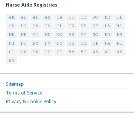
Nurse Aide Registries
AK
AL
AR
AZ
CA
CO
CT
DC
DE
FL
GA
HI
IA
ID
IL
IN
KS
KY
LA
MA
MD
ME
MI
MN
MO
MS
MT
NC
ND
NE
NH
NJ
NM
NV
NY
OH
OK
OR
PA
RI
SC
SD
TN
TX
UT
VA
VT
WA
WI
WV
WY
Sitemap
Terms of Service
Privacy & Cookie Policy