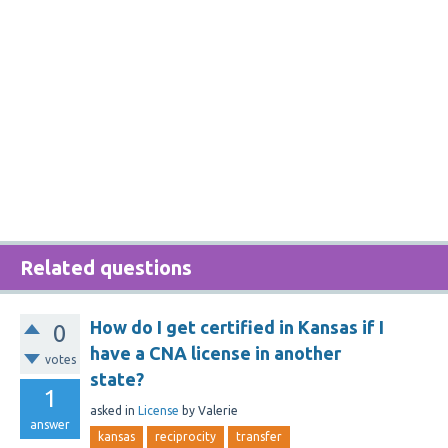
Related questions
How do I get certified in Kansas if I
0
have a CNA license in another
votes
state?
1
asked
in
License
by
Valerie
answer
kansas
reciprocity
transfer