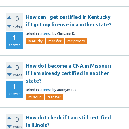
How can I get certified in Kentucky
0
if I got my license in another state?
votes
asked
in
License
by
Christine K.
1
kentucky
transfer
reciprocity
answer
How do I become a CNA in Missouri
0
if I am already certified in another
votes
state?
1
asked
in
License
by
anonymous
answer
missouri
transfer
How do I check if I am still certified
0
in Illinois?
votes