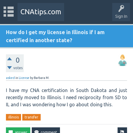
CNAtips.com
Sign In
How do I get my license in Illinois if I am
certified in another state?
0
votes
asked
in
License
by
Barbara M.
I have my CNA certification in South Dakota and just
recently moved to Illinois. I need reciprocity from SD to
IL and I was wondering how I go about doing this.
illinois
transfer