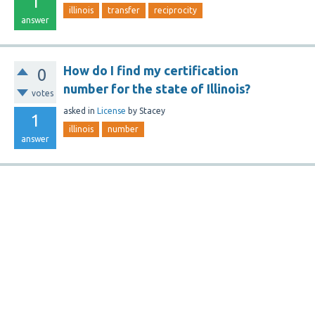
1
illinois
transfer
reciprocity
answer
How do I find my certification
0
number for the state of Illinois?
votes
asked
in
License
by
Stacey
1
illinois
number
answer