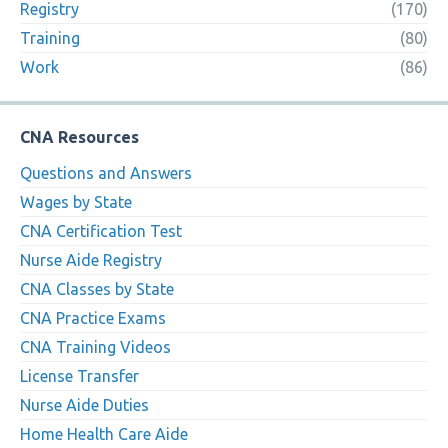
Registry
(170)
Training
(80)
Work
(86)
CNA Resources
Questions and Answers
Wages by State
CNA Certification Test
Nurse Aide Registry
CNA Classes by State
CNA Practice Exams
CNA Training Videos
License Transfer
Nurse Aide Duties
Home Health Care Aide