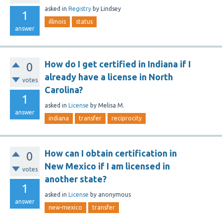
asked
in
Registry
by
Lindsey
1
illinois
status
answer
How do I get certified in Indiana if I
0
already have a license in North
votes
Carolina?
1
asked
in
License
by
Melisa M.
answer
indiana
transfer
reciprocity
How can I obtain certification in
0
New Mexico if I am licensed in
votes
another state?
1
asked
in
License
by
anonymous
answer
new-mexico
transfer