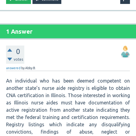
1 Answer
0
votes
answered
by
Abby B.
An individual who has been deemed competent on
another state’s nurse aide registry is eligible to obtain
CNA certification in Illinois. Those interested in working
as Illinois nurse aides must have documentation of
active registration from another state indicating they
met the federal training and certification requirements.
Registry listings which indicate any disqualifying
convictions, findings of abuse, neglect or