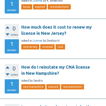
asked
in
License
by
K. Anderson
1
texas
expired
reinstatement
answer
How much does it cost to renew my
0
license in New Jersey?
votes
asked
in
License
by
Destiny H.
1
new-jersey
renewal
cost
answer
How do I reinstate my CNA license
0
in New Hampshire?
votes
asked
by
Sandra
1
new-hampshire
expired
reinstatement
answer