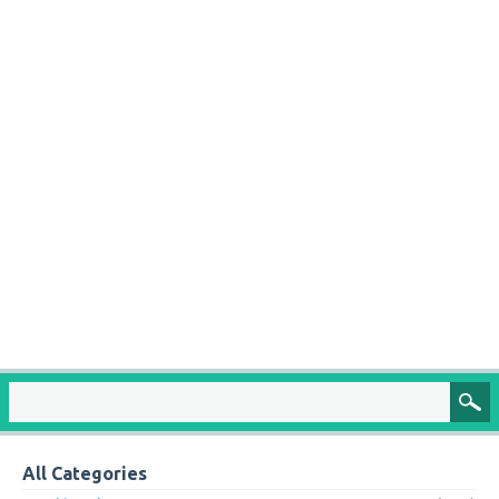
All Categories