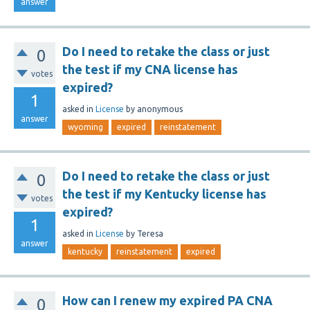
answer
Do I need to retake the class or just
0
the test if my CNA license has
votes
expired?
1
asked
in
License
by
anonymous
answer
wyoming
expired
reinstatement
Do I need to retake the class or just
0
the test if my Kentucky license has
votes
expired?
1
asked
in
License
by
Teresa
answer
kentucky
reinstatement
expired
How can I renew my expired PA CNA
0