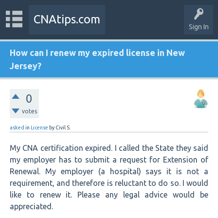
CNAtips.com
Sign In
How can I renew my expired license in New
Jersey?
0
votes
asked
in
License
by
Civil S.
My CNA certification expired. I called the State they said
my employer has to submit a request for Extension of
Renewal. My employer (a hospital) says it is not a
requirement, and therefore is reluctant to do so. I would
like to renew it. Please any legal advice would be
appreciated.