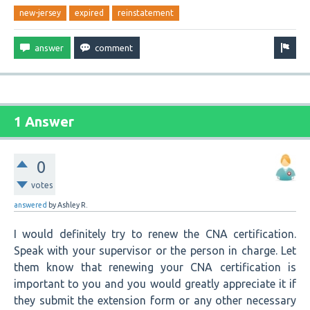
new-jersey
expired
reinstatement
1 Answer
0
votes
answered
by
Ashley R.
I would definitely try to renew the CNA certification.
Speak with your supervisor or the person in charge. Let
them know that renewing your CNA certification is
important to you and you would greatly appreciate it if
they submit the extension form or any other necessary