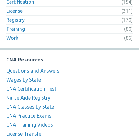
Certification
(154)
License
(311)
Registry
(170)
Training
(80)
Work
(86)
CNA Resources
Questions and Answers
Wages by State
CNA Certification Test
Nurse Aide Registry
CNA Classes by State
CNA Practice Exams
CNA Training Videos
License Transfer