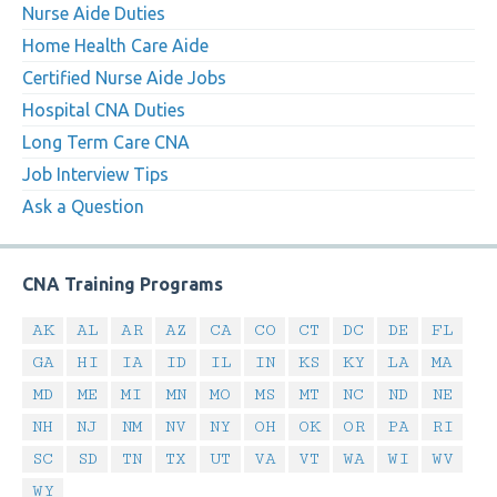
Nurse Aide Duties
Home Health Care Aide
Certified Nurse Aide Jobs
Hospital CNA Duties
Long Term Care CNA
Job Interview Tips
Ask a Question
CNA Training Programs
AK
AL
AR
AZ
CA
CO
CT
DC
DE
FL
GA
HI
IA
ID
IL
IN
KS
KY
LA
MA
MD
ME
MI
MN
MO
MS
MT
NC
ND
NE
NH
NJ
NM
NV
NY
OH
OK
OR
PA
RI
SC
SD
TN
TX
UT
VA
VT
WA
WI
WV
WY