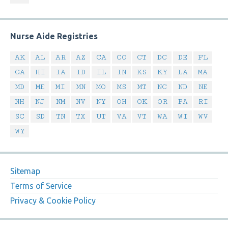
Nurse Aide Registries
AK
AL
AR
AZ
CA
CO
CT
DC
DE
FL
GA
HI
IA
ID
IL
IN
KS
KY
LA
MA
MD
ME
MI
MN
MO
MS
MT
NC
ND
NE
NH
NJ
NM
NV
NY
OH
OK
OR
PA
RI
SC
SD
TN
TX
UT
VA
VT
WA
WI
WV
WY
Sitemap
Terms of Service
Privacy & Cookie Policy