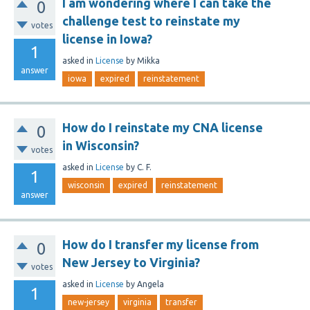
I am wondering where I can take the
0
challenge test to reinstate my
votes
license in Iowa?
1
asked
in
License
by
Mikka
answer
iowa
expired
reinstatement
How do I reinstate my CNA license
0
in Wisconsin?
votes
asked
in
License
by
C. F.
1
wisconsin
expired
reinstatement
answer
How do I transfer my license from
0
New Jersey to Virginia?
votes
asked
in
License
by
Angela
1
new-jersey
virginia
transfer