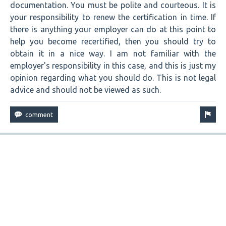
documentation. You must be polite and courteous. It is
your responsibility to renew the certification in time. If
there is anything your employer can do at this point to
help you become recertified, then you should try to
obtain it in a nice way. I am not familiar with the
employer's responsibility in this case, and this is just my
opinion regarding what you should do. This is not legal
advice and should not be viewed as such.