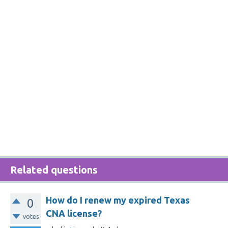
Related questions
How do I renew my expired Texas
0
CNA license?
votes