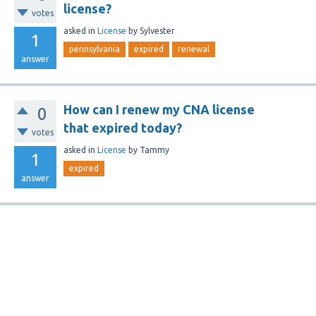
license?
votes
asked
in
License
by
Sylvester
1
pennsylvania
expired
renewal
answer
How can I renew my CNA license
0
that expired today?
votes
asked
in
License
by
Tammy
1
expired
answer