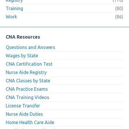
Registry
(170)
Training
(80)
Work
(86)
CNA Resources
Questions and Answers
Wages by State
CNA Certification Test
Nurse Aide Registry
CNA Classes by State
CNA Practice Exams
CNA Training Videos
License Transfer
Nurse Aide Duties
Home Health Care Aide