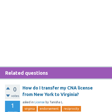
Related questions
How do I transfer my CNA license
0
from New York to Virginia?
votes
asked
in
License
by
Tanisha L.
1
virginia
endorsement
reciprocity