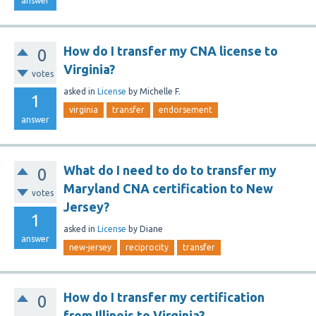
answer
How do I transfer my CNA license to
0
Virginia?
votes
asked
in
License
by
Michelle F.
1
virginia
transfer
endorsement
answer
What do I need to do to transfer my
0
Maryland CNA certification to New
votes
Jersey?
1
asked
in
License
by
Diane
answer
new-jersey
reciprocity
transfer
How do I transfer my certification
0
from Illinois to Virginia?