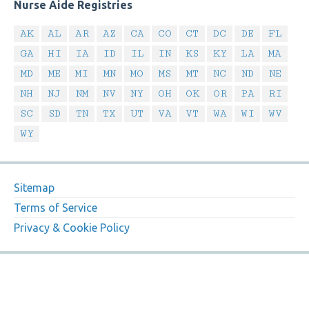
Nurse Aide Registries
AK
AL
AR
AZ
CA
CO
CT
DC
DE
FL
GA
HI
IA
ID
IL
IN
KS
KY
LA
MA
MD
ME
MI
MN
MO
MS
MT
NC
ND
NE
NH
NJ
NM
NV
NY
OH
OK
OR
PA
RI
SC
SD
TN
TX
UT
VA
VT
WA
WI
WV
WY
Sitemap
Terms of Service
Privacy & Cookie Policy