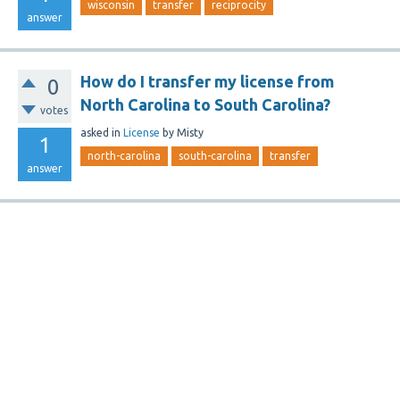
wisconsin
transfer
reciprocity
answer
How do I transfer my license from
0
North Carolina to South Carolina?
votes
asked
in
License
by
Misty
1
north-carolina
south-carolina
transfer
answer