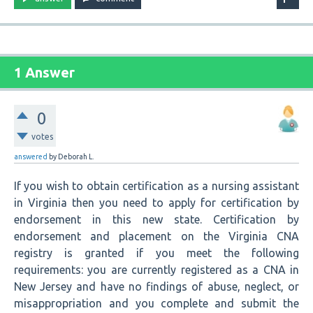
1 Answer
0
votes
answered
by
Deborah L.
If you wish to obtain certification as a nursing assistant
in Virginia then you need to apply for certification by
endorsement in this new state. Certification by
endorsement and placement on the Virginia CNA
registry is granted if you meet the following
requirements: you are currently registered as a CNA in
New Jersey and have no findings of abuse, neglect, or
misappropriation and you complete and submit the