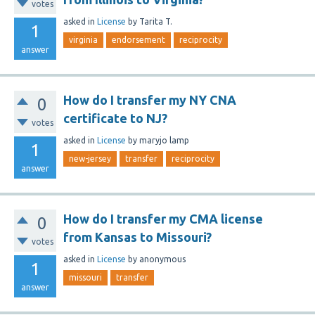
votes
asked
in
License
by
Tarita T.
1
virginia
endorsement
reciprocity
answer
How do I transfer my NY CNA
0
certificate to NJ?
votes
asked
in
License
by
maryjo lamp
1
new-jersey
transfer
reciprocity
answer
How do I transfer my CMA license
0
from Kansas to Missouri?
votes
asked
in
License
by
anonymous
1
missouri
transfer
answer