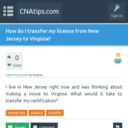
CNAtips.com
Sign In
How do I transfer my license from New
Jersey to Virginia?
0
votes
asked
in
License
by
Angela
I live in New Jersey right now and was thinking about
making a move to Virginia. What would it take to
transfer my certification?
new-jersey
virginia
transfer