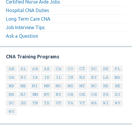
Certified Nurse Aide Jobs
Hospital CNA Duties
Long Term Care CNA
Job Interview Tips
Ask a Question
CNA Training Programs
AK
AL
AR
AZ
CA
CO
CT
DC
DE
FL
GA
HI
IA
ID
IL
IN
KS
KY
LA
MA
MD
ME
MI
MN
MO
MS
MT
NC
ND
NE
NH
NJ
NM
NV
NY
OH
OK
OR
PA
RI
SC
SD
TN
TX
UT
VA
VT
WA
WI
WV
WY