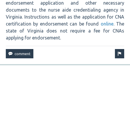
endorsement application and other necessary
documents to the nurse aide credentialing agency in
Virginia. Instructions as well as the application for CNA
certification by endorsement can be found
online
. The
state of Virginia does not require a fee for CNAs
applying for endorsement.