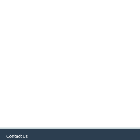
Contact Us