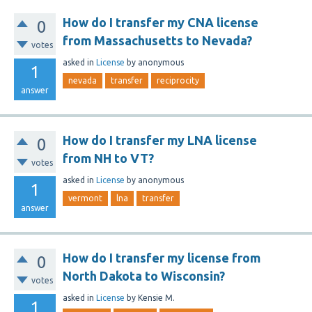
How do I transfer my CNA license
0
from Massachusetts to Nevada?
votes
asked
in
License
by
anonymous
1
nevada
transfer
reciprocity
answer
How do I transfer my LNA license
0
from NH to VT?
votes
asked
in
License
by
anonymous
1
vermont
lna
transfer
answer
How do I transfer my license from
0
North Dakota to Wisconsin?
votes
asked
in
License
by
Kensie M.
1