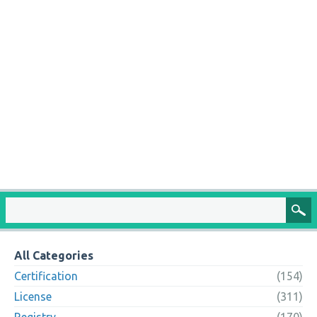
All Categories
Certification
(154)
License
(311)