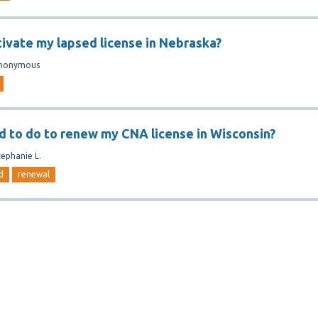
tivate my lapsed license in Nebraska?
nonymous
d to do to renew my CNA license in Wisconsin?
tephanie L.
d
renewal