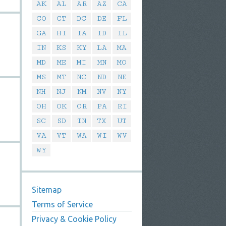
AK
AL
AR
AZ
CA
CO
CT
DC
DE
FL
GA
HI
IA
ID
IL
IN
KS
KY
LA
MA
MD
ME
MI
MN
MO
MS
MT
NC
ND
NE
NH
NJ
NM
NV
NY
OH
OK
OR
PA
RI
SC
SD
TN
TX
UT
VA
VT
WA
WI
WV
WY
Sitemap
Terms of Service
Privacy & Cookie Policy