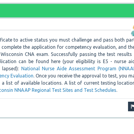
ificate to active status you must challenge and pass both par
o complete the application for competency evaluation, and th
Wisconsin CNA exam. Successfully passing the test results 
plication can be found here (your eligibility is E5 - nurse ai
s lapsed):
National Nurse Aide Assessment Program (NNAA
ency Evaluation
. Once you receive the approval to test, you m
a list of available locations. A list of current testing locatio
consin NNAAP Regional Test Sites and Test Schedules
.