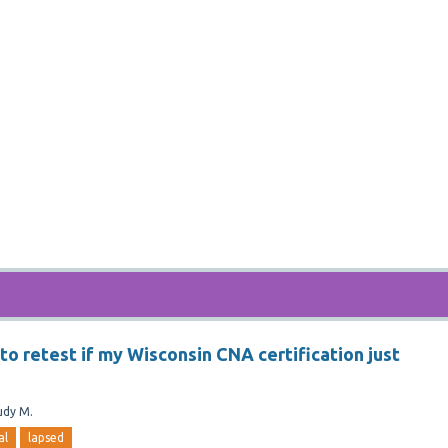
e to retest if my Wisconsin CNA certification just
udy M.
al
lapsed