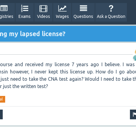
gistries
Exams
Videos
Wages
Questions
Ask a Question
ng my lapsed license?
urse and received my license 7 years ago I believe. I was
sin however, I never kept this license up. How do I go abo
I just need to take the CNA test again? Would I need to take t
r just the written test?
al