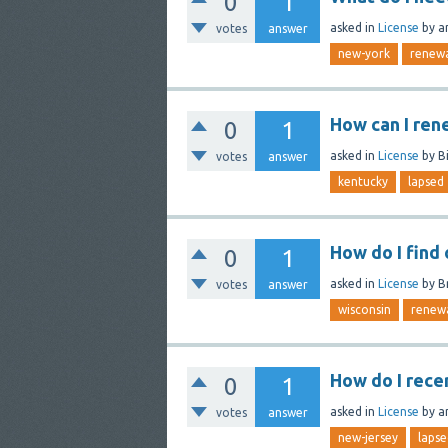
0
1
asked
in
License
by
a
votes
answer
new-york
renew
How can I ren
0
1
asked
in
License
by
Bi
votes
answer
kentucky
lapsed
How do I find
0
1
asked
in
License
by
B
votes
answer
wisconsin
renew
How do I recer
0
1
asked
in
License
by
a
votes
answer
new-jersey
lapse