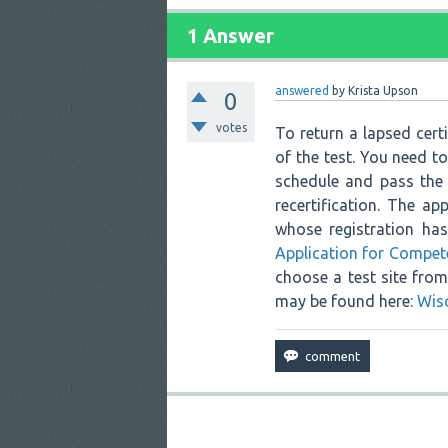
1 Answer
answered
by
Krista Upson
0
votes
To return a lapsed cert
of the test. You need t
schedule and pass the 
recertification. The ap
whose registration ha
Application for Compet
choose a test site from 
may be found here:
Wis