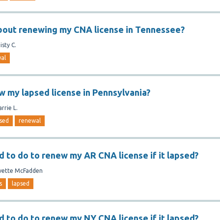
bout renewing my CNA license in Tennessee?
isty C.
al
w my lapsed license in Pennsylvania?
arrie L.
sed
renewal
d to do to renew my AR CNA license if it lapsed?
vette McFadden
s
lapsed
d to do to renew my NY CNA license if it lapsed?