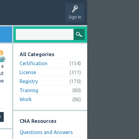
Sign In
All Categories
Certification
(154)
 a
License
(311)
ut
he
Registry
(170)
Training
(80)
Work
(86)
CNA Resources
Questions and Answers