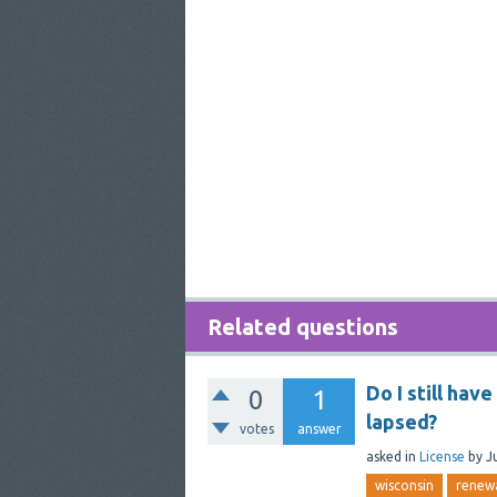
Related questions
Do I still hav
0
1
lapsed?
votes
answer
asked
in
License
by
J
wisconsin
renew