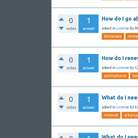
How do I go a
0
1
asked
in
License
by
M
votes
answer
tennessee
renew
How do I rene
0
1
asked
in
License
by
C
votes
answer
pennsylvania
lap
What do I nee
0
1
asked
in
License
by
E
votes
answer
renewal
arkansa
What do I nee