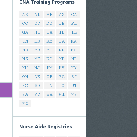
CNA Training Programs
AK
AL
AR
AZ
CA
CO
CT
DC
DE
FL
GA
HI
IA
ID
IL
IN
KS
KY
LA
MA
MD
ME
MI
MN
MO
MS
MT
NC
ND
NE
NH
NJ
NM
NV
NY
OH
OK
OR
PA
RI
SC
SD
TN
TX
UT
VA
VT
WA
WI
WV
WY
Nurse Aide Registries