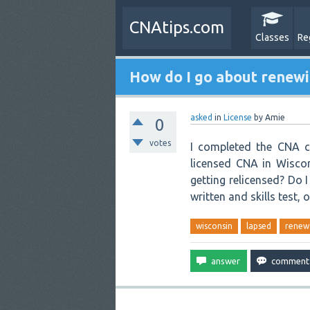
CNAtips.com
Classes
Re
How do I go about renewi
asked
in
License
by
Amie
0
votes
I completed the CNA co
licensed CNA in Wiscon
getting relicensed? Do 
written and skills test, o
wisconsin
lapsed
renew