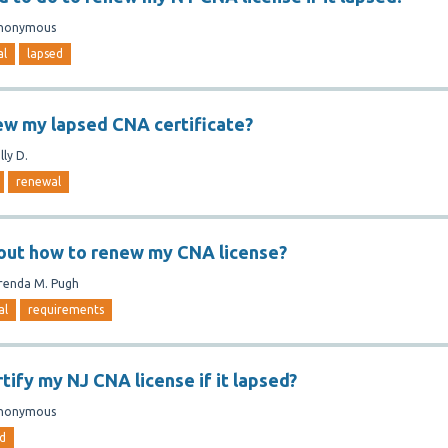
nonymous
al
lapsed
ew my lapsed CNA certificate?
lly D.
renewal
 out how to renew my CNA license?
renda M. Pugh
al
requirements
tify my NJ CNA license if it lapsed?
nonymous
d