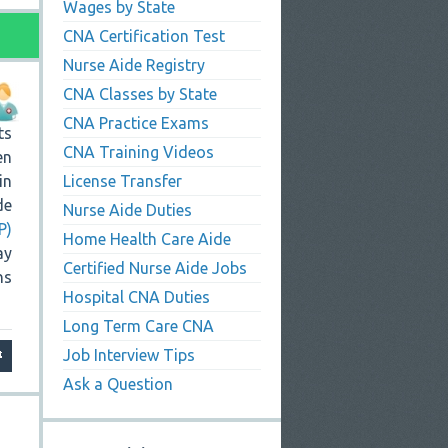
Wages by State
CNA Certification Test
Nurse Aide Registry
CNA Classes by State
CNA Practice Exams
ts
CNA Training Videos
en
in
License Transfer
de
Nurse Aide Duties
P)
Home Health Care Aide
ay
Certified Nurse Aide Jobs
ns
Hospital CNA Duties
Long Term Care CNA
Job Interview Tips
Ask a Question