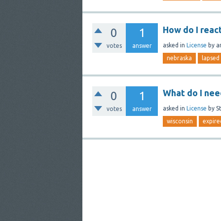
How do I reac
0
1
asked
in
License
by
a
votes
answer
nebraska
lapsed
What do I nee
0
1
asked
in
License
by
S
votes
answer
wisconsin
expire