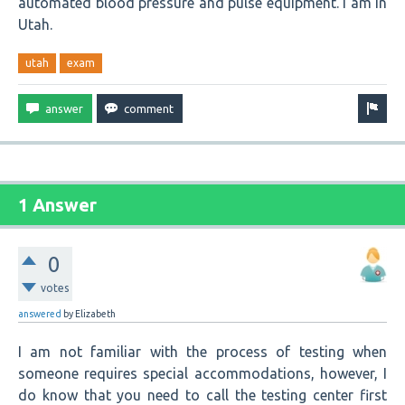
automated blood pressure and pulse equipment. I am in
Utah.
utah
exam
1 Answer
0
votes
answered
by
Elizabeth
I am not familiar with the process of testing when
someone requires special accommodations, however, I
do know that you need to call the testing center first