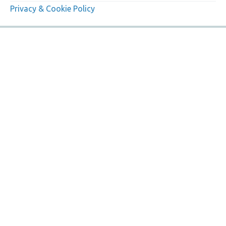
Privacy & Cookie Policy