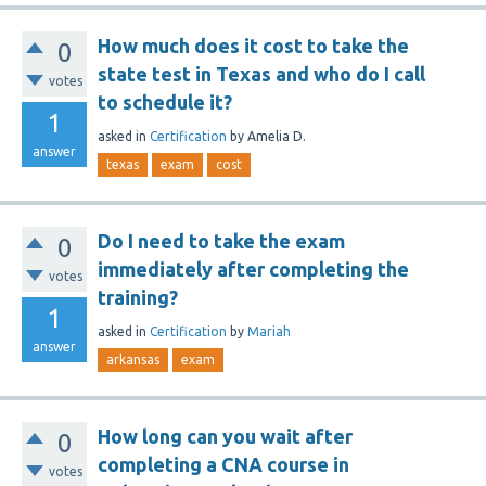
How much does it cost to take the
0
state test in Texas and who do I call
votes
to schedule it?
1
asked
in
Certification
by
Amelia D.
answer
texas
exam
cost
Do I need to take the exam
0
immediately after completing the
votes
training?
1
asked
in
Certification
by
Mariah
answer
arkansas
exam
How long can you wait after
0
completing a CNA course in
votes