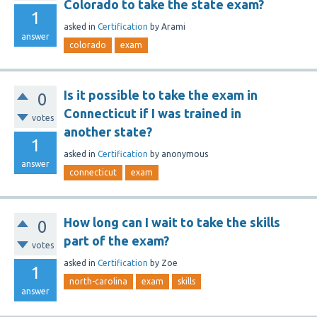
Colorado to take the state exam?
1
asked
in
Certification
by
Arami
answer
colorado
exam
Is it possible to take the exam in
0
Connecticut if I was trained in
votes
another state?
1
asked
in
Certification
by
anonymous
answer
connecticut
exam
How long can I wait to take the skills
0
part of the exam?
votes
asked
in
Certification
by
Zoe
1
north-carolina
exam
skills
answer