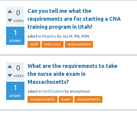
Can you tell me what the
0
requirements are for starting a CNA
votes
training program in Utah?
1
asked
in
Registry
by
Joy M. RN, MSN
answer
utah
instructor
requirements
What are the requirements to take
0
the nurse aide exam in
votes
Massachusetts?
1
asked
in
Certification
by
anonymous
answer
massachusetts
exam
requirements