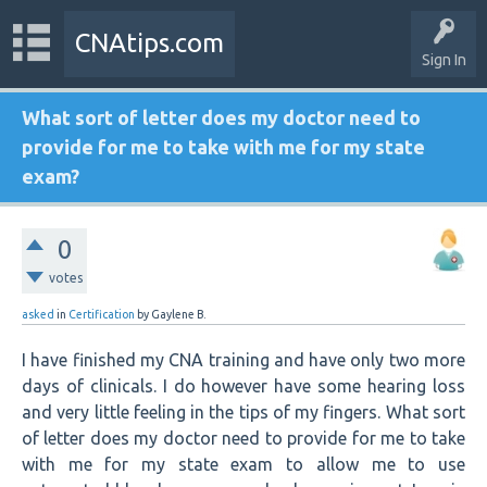
CNAtips.com
Sign In
What sort of letter does my doctor need to
provide for me to take with me for my state
exam?
0
votes
asked
in
Certification
by
Gaylene B.
I have finished my CNA training and have only two more
days of clinicals. I do however have some hearing loss
and very little feeling in the tips of my fingers. What sort
of letter does my doctor need to provide for me to take
with me for my state exam to allow me to use