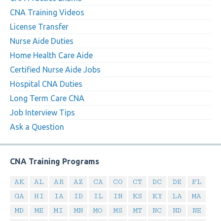
CNA Training Videos
License Transfer
Nurse Aide Duties
Home Health Care Aide
Certified Nurse Aide Jobs
Hospital CNA Duties
Long Term Care CNA
Job Interview Tips
Ask a Question
CNA Training Programs
AK
AL
AR
AZ
CA
CO
CT
DC
DE
FL
GA
HI
IA
ID
IL
IN
KS
KY
LA
MA
MD
ME
MI
MN
MO
MS
MT
NC
ND
NE