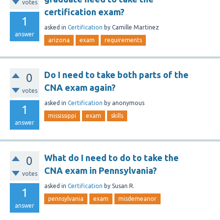
votes
certification exam?
1
asked
in
Certification
by
Camille Martinez
answer
arizona
exam
requirements
Do I need to take both parts of the
0
CNA exam again?
votes
asked
in
Certification
by
anonymous
1
mississippi
exam
skills
answer
What do I need to do to take the
0
CNA exam in Pennsylvania?
votes
asked
in
Certification
by
Susan R.
1
pennsylvania
exam
misdemeanor
answer