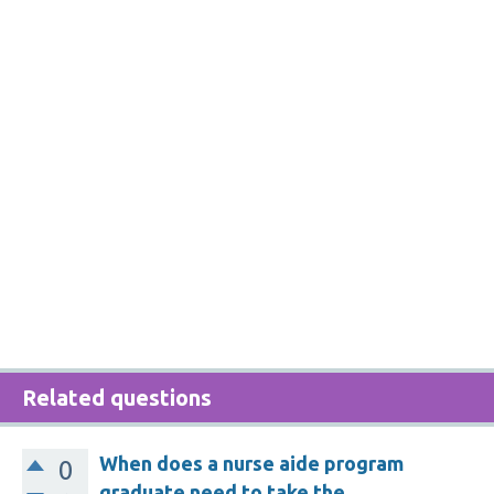
Related questions
When does a nurse aide program
0
graduate need to take the