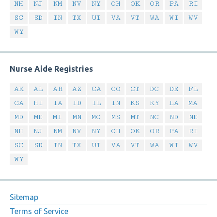
NH
NJ
NM
NV
NY
OH
OK
OR
PA
RI
SC
SD
TN
TX
UT
VA
VT
WA
WI
WV
WY
Nurse Aide Registries
AK
AL
AR
AZ
CA
CO
CT
DC
DE
FL
GA
HI
IA
ID
IL
IN
KS
KY
LA
MA
MD
ME
MI
MN
MO
MS
MT
NC
ND
NE
NH
NJ
NM
NV
NY
OH
OK
OR
PA
RI
SC
SD
TN
TX
UT
VA
VT
WA
WI
WV
WY
Sitemap
Terms of Service