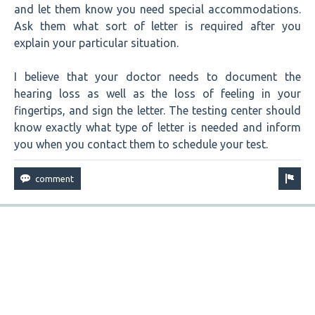
and let them know you need special accommodations.
Ask them what sort of letter is required after you
explain your particular situation.
I believe that your doctor needs to document the
hearing loss as well as the loss of feeling in your
fingertips, and sign the letter. The testing center should
know exactly what type of letter is needed and inform
you when you contact them to schedule your test.