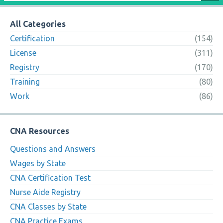
All Categories
Certification
(154)
License
(311)
Registry
(170)
Training
(80)
Work
(86)
CNA Resources
Questions and Answers
Wages by State
CNA Certification Test
Nurse Aide Registry
CNA Classes by State
CNA Practice Exams