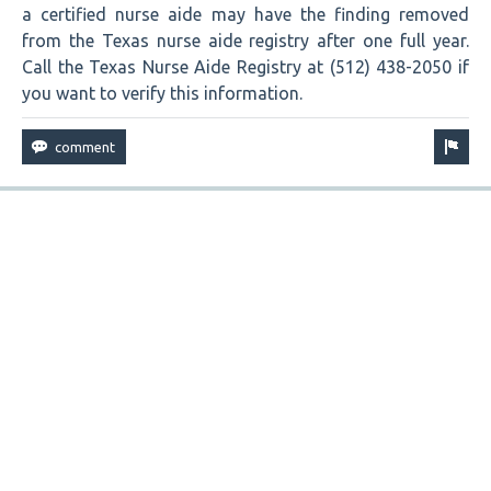
a certified nurse aide may have the finding removed
from the Texas nurse aide registry after one full year.
Call the Texas Nurse Aide Registry at (512) 438-2050 if
you want to verify this information.