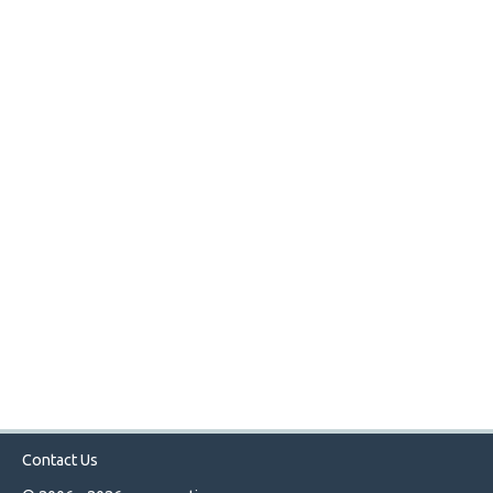
Contact Us