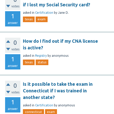
if I lost my Social Security card?
votes
asked
in
Certification
by
Jane D.
1
texas
exam
answer
How do I find out if my CNA license
0
is active?
votes
asked
in
Registry
by
anonymous
1
texas
status
answer
Is it possible to take the exam in
0
Connecticut if I was trained in
votes
another state?
1
asked
in
Certification
by
anonymous
answer
connecticut
exam