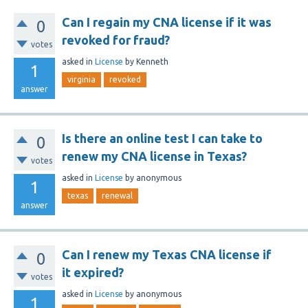
Can I regain my CNA license if it was
0
revoked for fraud?
votes
asked
in
License
by
Kenneth
1
virginia
revoked
answer
Is there an online test I can take to
0
renew my CNA license in Texas?
votes
asked
in
License
by
anonymous
1
texas
renewal
answer
Can I renew my Texas CNA license if
0
it expired?
votes
asked
in
License
by
anonymous
1