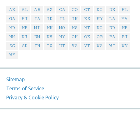
AK
AL
AR
AZ
CA
CO
CT
DC
DE
FL
GA
HI
IA
ID
IL
IN
KS
KY
LA
MA
MD
ME
MI
MN
MO
MS
MT
NC
ND
NE
NH
NJ
NM
NV
NY
OH
OK
OR
PA
RI
SC
SD
TN
TX
UT
VA
VT
WA
WI
WV
WY
Sitemap
Terms of Service
Privacy & Cookie Policy