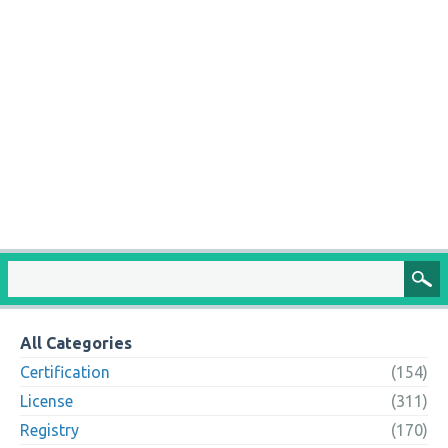
All Categories
Certification
(154)
License
(311)
Registry
(170)