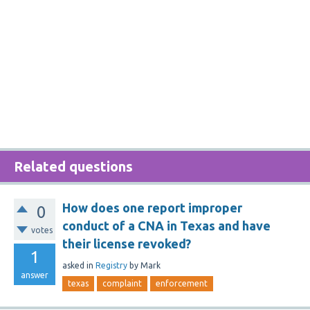
Related questions
How does one report improper
0
conduct of a CNA in Texas and have
votes
their license revoked?
1
asked
in
Registry
by
Mark
answer
texas
complaint
enforcement