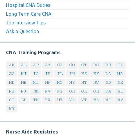
Hospital CNA Duties
Long Term Care CNA
Job Interview Tips
Ask a Question
CNA Training Programs
AK
AL
AR
AZ
CA
CO
CT
DC
DE
FL
GA
HI
IA
ID
IL
IN
KS
KY
LA
MA
MD
ME
MI
MN
MO
MS
MT
NC
ND
NE
NH
NJ
NM
NV
NY
OH
OK
OR
PA
RI
SC
SD
TN
TX
UT
VA
VT
WA
WI
WV
WY
Nurse Aide Registries