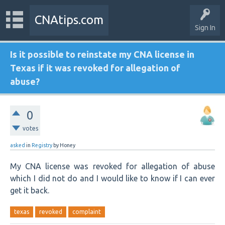
CNAtips.com
Sign In
Is it possible to reinstate my CNA license in
Texas if it was revoked for allegation of
abuse?
0
votes
asked
in
Registry
by
Honey
My CNA license was revoked for allegation of abuse
which I did not do and I would like to know if I can ever
get it back.
texas
revoked
complaint