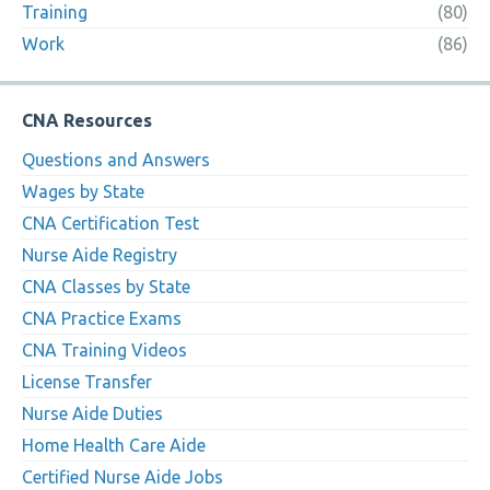
Training
(80)
Work
(86)
CNA Resources
Questions and Answers
Wages by State
CNA Certification Test
Nurse Aide Registry
CNA Classes by State
CNA Practice Exams
CNA Training Videos
License Transfer
Nurse Aide Duties
Home Health Care Aide
Certified Nurse Aide Jobs