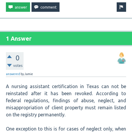
1 Answer
0
votes
answered
by
Jamie
A nursing assistant certification in Texas can not be
reinstated after it has been revoked. According to
federal regulations, findings of abuse, neglect, and
misappropriation of client property must remain listed
on the registry permanently.
One exception to this is for cases of neglect only, when