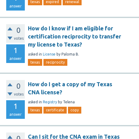
texas
expired
renewal
answer
How do I know if I am eligible for
0
certification reciprocity to transfer
votes
my license to Texas?
1
asked
in
License
by
Paloma B.
answer
texas
reciprocity
How do I get a copy of my Texas
0
CNA license?
votes
asked
in
Registry
by
Telena
1
texas
certificate
copy
answer
Can I sit for the CNA exam in Texas
0