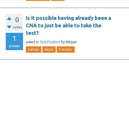
Is it possible having already been a
0
CNA to just be able to take the
votes
test?
1
asked
in
Certification
by
Megan
answer
kansas
texas
transfer