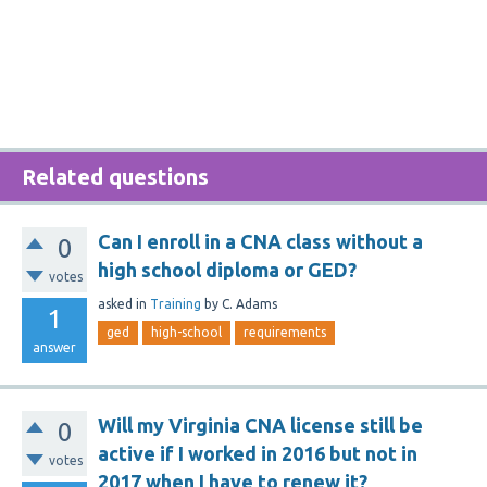
Related questions
Can I enroll in a CNA class without a
0
high school diploma or GED?
votes
asked
in
Training
by
C. Adams
1
ged
high-school
requirements
answer
Will my Virginia CNA license still be
0
active if I worked in 2016 but not in
votes
2017 when I have to renew it?