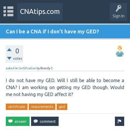
CNAtips.com
Sign In
Can I be a CNA if I don't have my GED?
0
votes
asked
in
Certification
by
Brandy C.
I do not have my GED. Will I still be able to become a
CNA? I am working on getting my GED though. Would
me not having my GED affect it?
certificate
requirements
ged