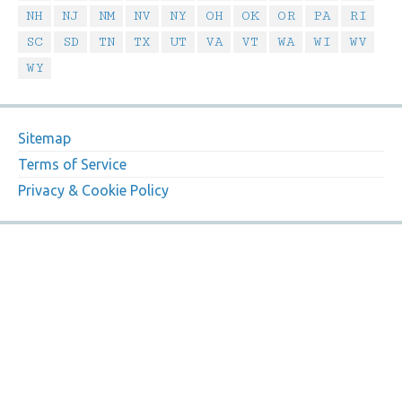
NH
NJ
NM
NV
NY
OH
OK
OR
PA
RI
SC
SD
TN
TX
UT
VA
VT
WA
WI
WV
WY
Sitemap
Terms of Service
Privacy & Cookie Policy