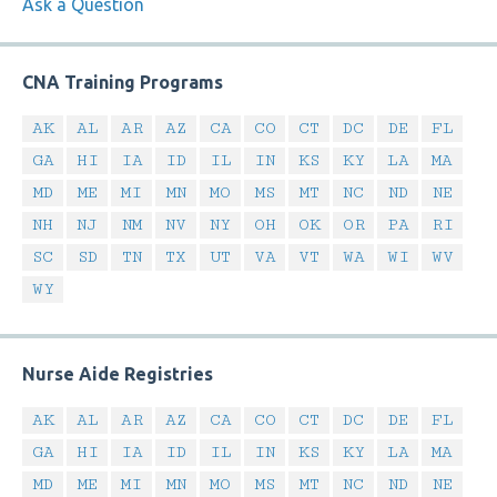
Ask a Question
CNA Training Programs
AK
AL
AR
AZ
CA
CO
CT
DC
DE
FL
GA
HI
IA
ID
IL
IN
KS
KY
LA
MA
MD
ME
MI
MN
MO
MS
MT
NC
ND
NE
NH
NJ
NM
NV
NY
OH
OK
OR
PA
RI
SC
SD
TN
TX
UT
VA
VT
WA
WI
WV
WY
Nurse Aide Registries
AK
AL
AR
AZ
CA
CO
CT
DC
DE
FL
GA
HI
IA
ID
IL
IN
KS
KY
LA
MA
MD
ME
MI
MN
MO
MS
MT
NC
ND
NE