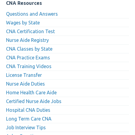
CNA Resources
Questions and Answers
Wages by State
CNA Certification Test
Nurse Aide Registry
CNA Classes by State
CNA Practice Exams
CNA Training Videos
License Transfer
Nurse Aide Duties
Home Health Care Aide
Certified Nurse Aide Jobs
Hospital CNA Duties
Long Term Care CNA
Job Interview Tips