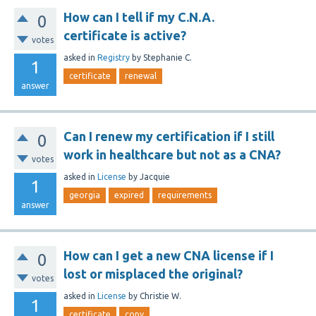
How can I tell if my C.N.A.
0
certificate is active?
votes
asked
in
Registry
by
Stephanie C.
1
certificate
renewal
answer
Can I renew my certification if I still
0
work in healthcare but not as a CNA?
votes
asked
in
License
by
Jacquie
1
georgia
expired
requirements
answer
How can I get a new CNA license if I
0
lost or misplaced the original?
votes
asked
in
License
by
Christie W.
1
certificate
copy