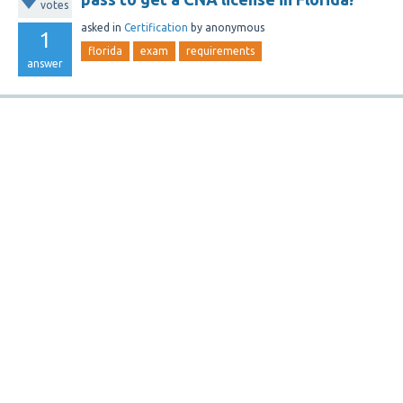
votes
asked
in
Certification
by
anonymous
1
florida
exam
requirements
answer