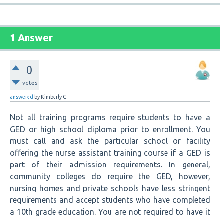
1 Answer
0
votes
answered
by
Kimberly C.
Not all training programs require students to have a
GED or high school diploma prior to enrollment. You
must call and ask the particular school or facility
offering the nurse assistant training course if a GED is
part of their admission requirements. In general,
community colleges do require the GED, however,
nursing homes and private schools have less stringent
requirements and accept students who have completed
a 10th grade education. You are not required to have it