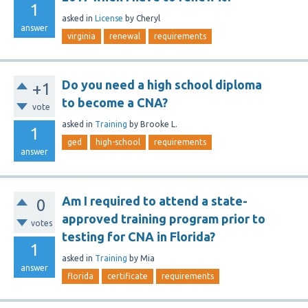
1
asked
in
License
by
Cheryl
answer
virginia
renewal
requirements
Do you need a high school diploma
+1
to become a CNA?
vote
asked
in
Training
by
Brooke L.
1
ged
high-school
requirements
answer
Am I required to attend a state-
0
approved training program prior to
votes
testing for CNA in Florida?
1
asked
in
Training
by
Mia
answer
florida
certificate
requirements