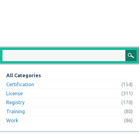
All Categories
Certification
(154)
License
(311)
Registry
(170)
Training
(80)
Work
(86)