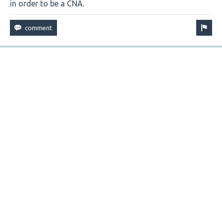
in order to be a CNA.