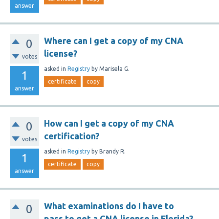
answer
Where can I get a copy of my CNA
0
license?
votes
asked
in
Registry
by
Marisela G.
1
certificate
copy
answer
How can I get a copy of my CNA
0
certification?
votes
asked
in
Registry
by
Brandy R.
1
certificate
copy
answer
What examinations do I have to
0
pass to get a CNA license in Florida?