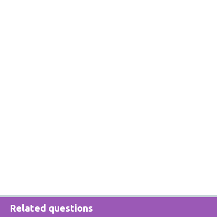
Related questions