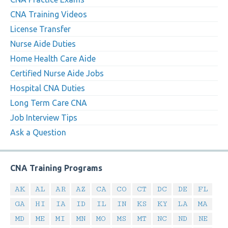
CNA Training Videos
License Transfer
Nurse Aide Duties
Home Health Care Aide
Certified Nurse Aide Jobs
Hospital CNA Duties
Long Term Care CNA
Job Interview Tips
Ask a Question
CNA Training Programs
AK
AL
AR
AZ
CA
CO
CT
DC
DE
FL
GA
HI
IA
ID
IL
IN
KS
KY
LA
MA
MD
ME
MI
MN
MO
MS
MT
NC
ND
NE