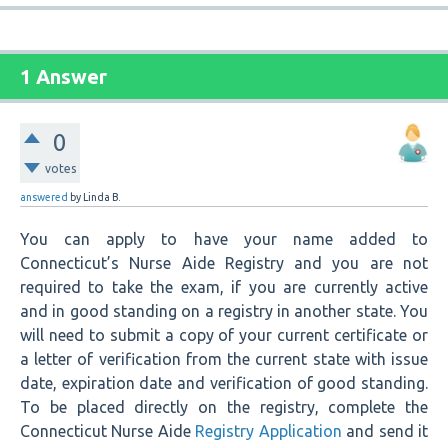
1 Answer
0
votes
answered
by
Linda B.
You can apply to have your name added to
Connecticut’s Nurse Aide Registry and you are not
required to take the exam, if you are currently active
and in good standing on a registry in another state. You
will need to submit a copy of your current certificate or
a letter of verification from the current state with issue
date, expiration date and verification of good standing.
To be placed directly on the registry, complete the
Connecticut Nurse Aide
Registry Application
and send it