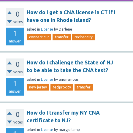
How do I get a CNA license in CT if I
0
have one in Rhode Island?
votes
asked
in
License
by
Darlene
1
connecticut
transfer
reciprocity
answer
How do I challenge the State of NJ
0
to be able to take the CNA test?
votes
asked
in
License
by
anonymous
1
new-jersey
reciprocity
transfer
answer
How do I transfer my NY CNA
0
certificate to NJ?
votes
asked
in
License
by
maryjo lamp