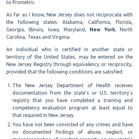
to Prometric.
As far as I know, New Jersey does not reciprocate with
the following states: Alabama, California, Florida,
Georgia, Illinois, Iowa, Maryland,
New York
, North
Carolina, Texas and Virginia.
An individual who is certified in another state or
territory of the United States, may be entered on the
New Jersey Registry through equivalency or reciprocity,
provided that the following conditions are satisfied:
The New Jersey Department of Health receives
documentation from the state's or U.S. territory's
registry that you have completed a training and
competency evaluation program at least equal to
that required in New Jersey.
You have not been convicted of any crimes and have
no documented findings of abuse, neglect, or