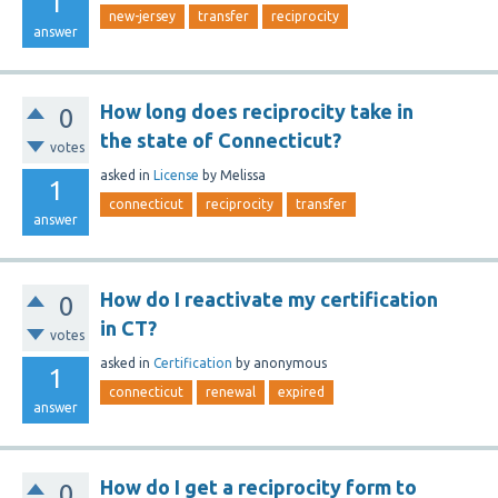
1
new-jersey
transfer
reciprocity
answer
How long does reciprocity take in
0
the state of Connecticut?
votes
asked
in
License
by
Melissa
1
connecticut
reciprocity
transfer
answer
How do I reactivate my certification
0
in CT?
votes
asked
in
Certification
by
anonymous
1
connecticut
renewal
expired
answer
How do I get a reciprocity form to
0