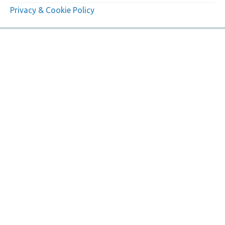
Privacy & Cookie Policy