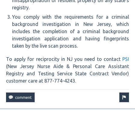
misappropriation of resident property on any state’s
registry.
You comply with the requirements for a criminal
background investigation in New Jersey, which
includes the completion of a criminal background
investigation application and having fingerprints
taken by the live scan process.
To apply for reciprocity in NJ you need to contact
PSI
(New Jersey Nurse Aide & Personal Care Assistant
Registry and Testing Service State Contract Vendor)
customer care at 877-774-4243.