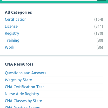
All Categories
Certification
(154)
License
(311)
Registry
(170)
Training
(80)
Work
(86)
CNA Resources
Questions and Answers
Wages by State
CNA Certification Test
Nurse Aide Registry
CNA Classes by State
CNA Practice Exams