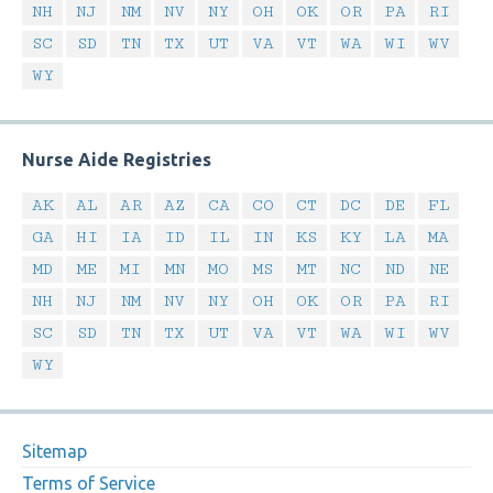
NH
NJ
NM
NV
NY
OH
OK
OR
PA
RI
SC
SD
TN
TX
UT
VA
VT
WA
WI
WV
WY
Nurse Aide Registries
AK
AL
AR
AZ
CA
CO
CT
DC
DE
FL
GA
HI
IA
ID
IL
IN
KS
KY
LA
MA
MD
ME
MI
MN
MO
MS
MT
NC
ND
NE
NH
NJ
NM
NV
NY
OH
OK
OR
PA
RI
SC
SD
TN
TX
UT
VA
VT
WA
WI
WV
WY
Sitemap
Terms of Service