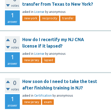
transfer from Texas to New York?
votes
asked
in
License
by
anonymous
1
new-york
reciprocity
transfer
answer
How do I recertify my NJ CNA
0
license if it lapsed?
votes
asked
in
License
by
anonymous
1
new-jersey
lapsed
answer
How soon do I need to take the test
0
after finishing training in NJ?
votes
asked
in
Certification
by
anonymous
1
new-jersey
exam
answer