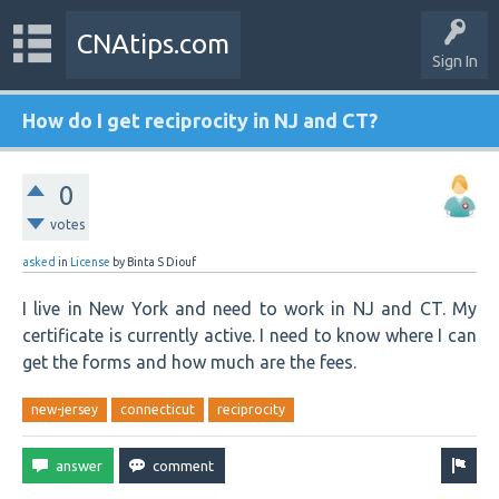
CNAtips.com
Sign In
How do I get reciprocity in NJ and CT?
0
votes
asked
in
License
by
Binta S Diouf
I live in New York and need to work in NJ and CT. My
certificate is currently active. I need to know where I can
get the forms and how much are the fees.
new-jersey
connecticut
reciprocity