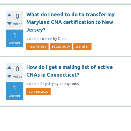
What do I need to do to transfer my
0
Maryland CNA certification to New
votes
Jersey?
1
asked
in
License
by
Diane
answer
new-jersey
reciprocity
transfer
How do I get a mailing list of active
0
CNAs in Connecticut?
votes
asked
in
Registry
by
anonymous
1
connecticut
answer