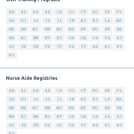
AK
AL
AR
AZ
CA
CO
CT
DC
DE
FL
GA
HI
IA
ID
IL
IN
KS
KY
LA
MA
MD
ME
MI
MN
MO
MS
MT
NC
ND
NE
NH
NJ
NM
NV
NY
OH
OK
OR
PA
RI
SC
SD
TN
TX
UT
VA
VT
WA
WI
WV
WY
Nurse Aide Registries
AK
AL
AR
AZ
CA
CO
CT
DC
DE
FL
GA
HI
IA
ID
IL
IN
KS
KY
LA
MA
MD
ME
MI
MN
MO
MS
MT
NC
ND
NE
NH
NJ
NM
NV
NY
OH
OK
OR
PA
RI
SC
SD
TN
TX
UT
VA
VT
WA
WI
WV
WY