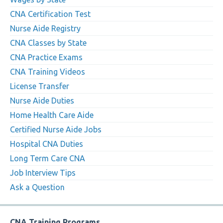
CNA Certification Test
Nurse Aide Registry
CNA Classes by State
CNA Practice Exams
CNA Training Videos
License Transfer
Nurse Aide Duties
Home Health Care Aide
Certified Nurse Aide Jobs
Hospital CNA Duties
Long Term Care CNA
Job Interview Tips
Ask a Question
CNA Training Programs