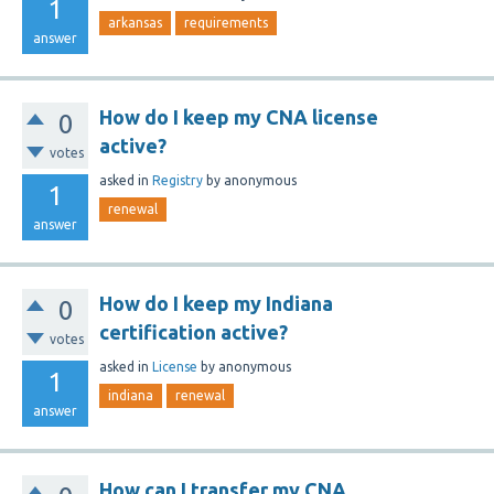
1
arkansas
requirements
answer
How do I keep my CNA license
0
active?
votes
asked
in
Registry
by
anonymous
1
renewal
answer
How do I keep my Indiana
0
certification active?
votes
asked
in
License
by
anonymous
1
indiana
renewal
answer
How can I transfer my CNA