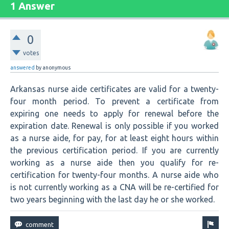
1 Answer
0
votes
answered
by
anonymous
Arkansas nurse aide certificates are valid for a twenty-
four month period. To prevent a certificate from
expiring one needs to apply for renewal before the
expiration date. Renewal is only possible if you worked
as a nurse aide, for pay, for at least eight hours within
the previous certification period. If you are currently
working as a nurse aide then you qualify for re-
certification for twenty-four months. A nurse aide who
is not currently working as a CNA will be re-certified for
two years beginning with the last day he or she worked.