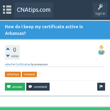
CNAtips.com
Sign In
How do I keep my certificate active in
Arkansas?
0
votes
asked
in
Certification
by
anonymous
arkansas
renewal