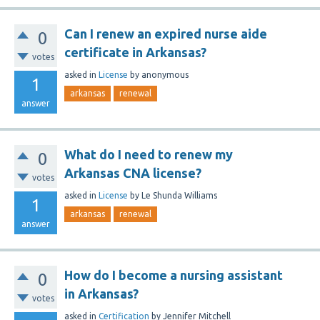
Can I renew an expired nurse aide
0
certificate in Arkansas?
votes
asked
in
License
by
anonymous
1
arkansas
renewal
answer
What do I need to renew my
0
Arkansas CNA license?
votes
asked
in
License
by
Le Shunda Williams
1
arkansas
renewal
answer
How do I become a nursing assistant
0
in Arkansas?
votes
asked
in
Certification
by
Jennifer Mitchell