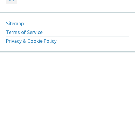
Sitemap
Terms of Service
Privacy & Cookie Policy