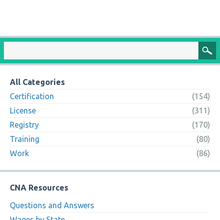
All Categories
Certification
(154)
License
(311)
Registry
(170)
Training
(80)
Work
(86)
CNA Resources
Questions and Answers
Wages by State