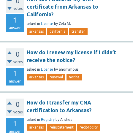
0
certificate from Arkansas to
votes
California?
1
asked
in
License
by
Cela M.
answer
arkansas
california
transfer
How do I renew my license if I didn’t
0
receive the notice?
votes
asked
in
License
by
anonymous
1
arkansas
renewal
notice
answer
How do I transfer my CNA
0
certification to Arkansas?
votes
asked
in
Registry
by
Andrea
1
arkansas
reinstatement
reciprocity
answer