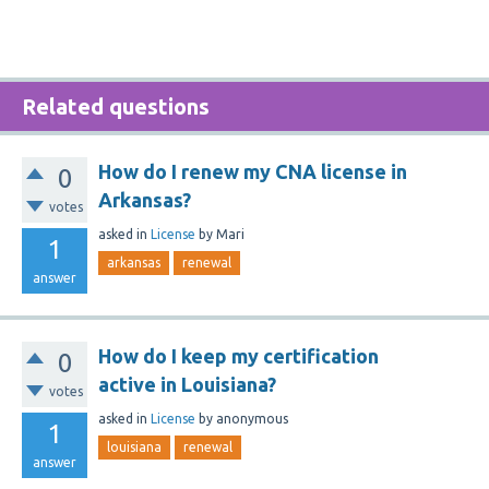
Related questions
How do I renew my CNA license in
0
Arkansas?
votes
asked
in
License
by
Mari
1
arkansas
renewal
answer
How do I keep my certification
0
active in Louisiana?
votes
asked
in
License
by
anonymous
1
louisiana
renewal
answer