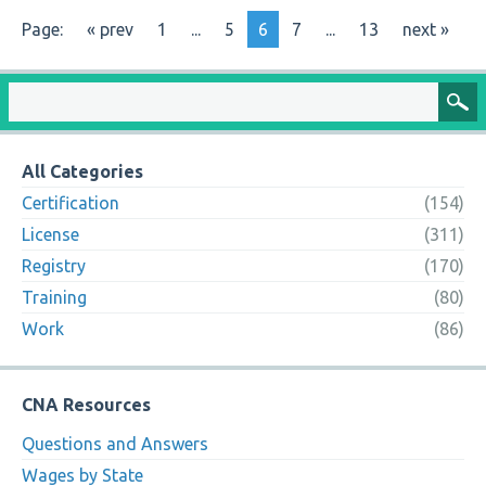
Page:
« prev
1
...
5
6
7
...
13
next »
All Categories
Certification
(154)
License
(311)
Registry
(170)
Training
(80)
Work
(86)
CNA Resources
Questions and Answers
Wages by State