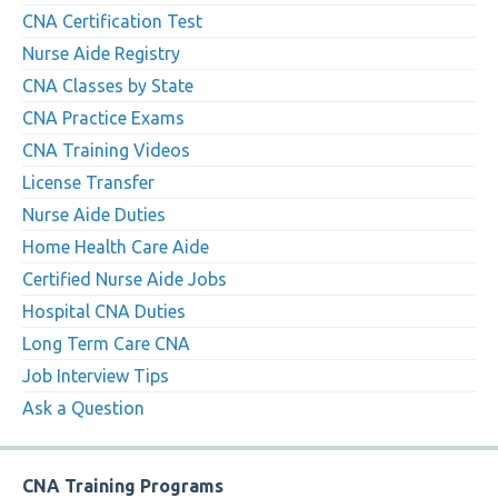
CNA Certification Test
Nurse Aide Registry
CNA Classes by State
CNA Practice Exams
CNA Training Videos
License Transfer
Nurse Aide Duties
Home Health Care Aide
Certified Nurse Aide Jobs
Hospital CNA Duties
Long Term Care CNA
Job Interview Tips
Ask a Question
CNA Training Programs