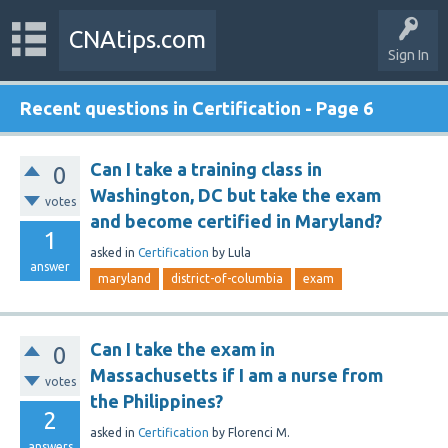
CNAtips.com
Sign In
Recent questions in Certification - Page 6
Can I take a training class in
0
Washington, DC but take the exam
votes
and become certified in Maryland?
1
asked
in
Certification
by
Lula
answer
maryland
district-of-columbia
exam
Can I take the exam in
0
Massachusetts if I am a nurse from
votes
the Philippines?
2
asked
in
Certification
by
Florenci M.
answers