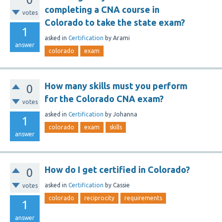
completing a CNA course in
votes
Colorado to take the state exam?
1
asked
in
Certification
by
Arami
answer
colorado
exam
How many skills must you perform
0
for the Colorado CNA exam?
votes
asked
in
Certification
by
Johanna
1
colorado
exam
skills
answer
How do I get certified in Colorado?
0
asked
in
Certification
by
Cassie
votes
colorado
reciprocity
requirements
1
answer