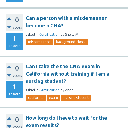
Can a person with a misdemeanor
0
become a CNA?
votes
asked
in
Certification
by
Sheila M.
1
misdemeanor
background-check
answer
Can I take the the CNA exam in
0
California without training if I am a
votes
nursing student?
1
asked
in
Certification
by
Anon
answer
california
exam
nursing-student
How long do I have to wait for the
0
exam results?
votes