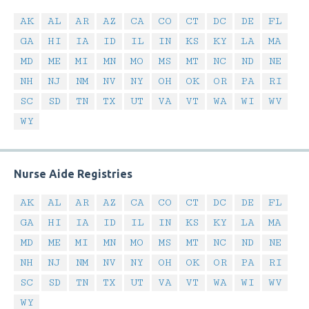
AK
AL
AR
AZ
CA
CO
CT
DC
DE
FL
GA
HI
IA
ID
IL
IN
KS
KY
LA
MA
MD
ME
MI
MN
MO
MS
MT
NC
ND
NE
NH
NJ
NM
NV
NY
OH
OK
OR
PA
RI
SC
SD
TN
TX
UT
VA
VT
WA
WI
WV
WY
Nurse Aide Registries
AK
AL
AR
AZ
CA
CO
CT
DC
DE
FL
GA
HI
IA
ID
IL
IN
KS
KY
LA
MA
MD
ME
MI
MN
MO
MS
MT
NC
ND
NE
NH
NJ
NM
NV
NY
OH
OK
OR
PA
RI
SC
SD
TN
TX
UT
VA
VT
WA
WI
WV
WY