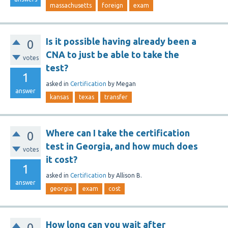
massachusetts
foreign
exam
Is it possible having already been a
0
CNA to just be able to take the
votes
test?
1
asked
in
Certification
by
Megan
answer
kansas
texas
transfer
Where can I take the certification
0
test in Georgia, and how much does
votes
it cost?
1
asked
in
Certification
by
Allison B.
answer
georgia
exam
cost
How long can you wait after
0