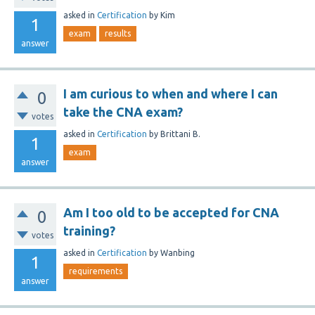
asked
in
Certification
by
Kim
1
exam
results
answer
I am curious to when and where I can
0
take the CNA exam?
votes
asked
in
Certification
by
Brittani B.
1
exam
answer
Am I too old to be accepted for CNA
0
training?
votes
asked
in
Certification
by
Wanbing
1
requirements
answer