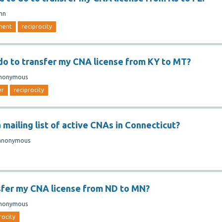
nn
ment
reciprocity
do to transfer my CNA license from KY to MT?
nonymous
er
reciprocity
 mailing list of active CNAs in Connecticut?
anonymous
sfer my CNA license from ND to MN?
nonymous
rocity