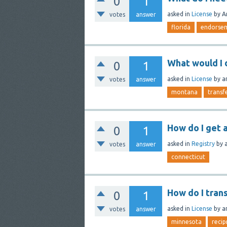
0
1
asked
in
License
by
A
votes
answer
florida
endorse
What would I 
0
1
asked
in
License
by
a
votes
answer
montana
transf
How do I get a
0
1
asked
in
Registry
by
votes
answer
connecticut
How do I tran
0
1
asked
in
License
by
a
votes
answer
minnesota
recip