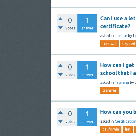
Can I use a le
0
1
certificate?
votes
answer
asked
in
License
by
L
renewal
expired
How can I get
0
1
school that I
votes
answer
asked
in
Training
by
transfer
How can you b
0
1
asked
in
Certificatio
votes
answer
california
lpn