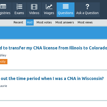
gistries
Exams
Videos
Wages
Questions
Ask a Question
Recent
Hot!
Most votes
Most answers
Most views
d to transfer my CNA license from Illinois to Colorad
shley
ocity
d out the time period when I was a CNA in Wisconsin?
Laurie