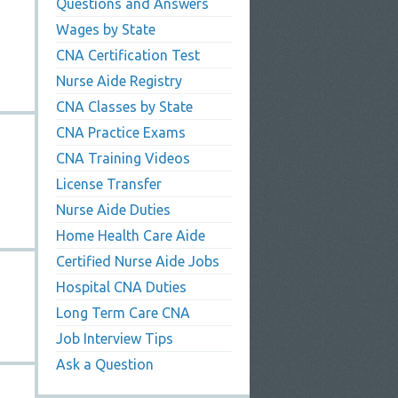
Questions and Answers
Wages by State
CNA Certification Test
Nurse Aide Registry
CNA Classes by State
CNA Practice Exams
CNA Training Videos
License Transfer
Nurse Aide Duties
Home Health Care Aide
Certified Nurse Aide Jobs
Hospital CNA Duties
Long Term Care CNA
Job Interview Tips
Ask a Question