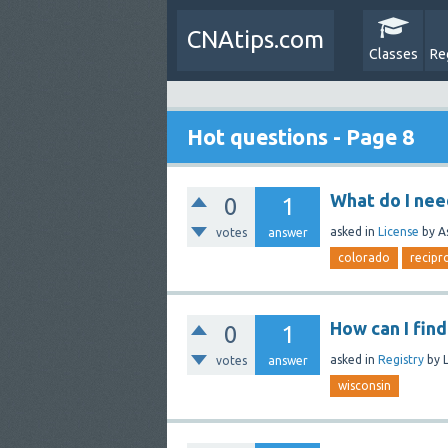
CNAtips.com
Classes
Re
Hot questions - Page 8
What do I nee
0
1
asked
in
License
by
A
votes
answer
colorado
recipr
How can I fin
0
1
asked
in
Registry
by
votes
answer
wisconsin