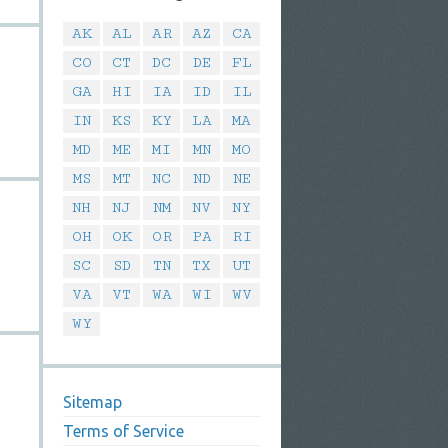
AK
AL
AR
AZ
CA
CO
CT
DC
DE
FL
GA
HI
IA
ID
IL
IN
KS
KY
LA
MA
MD
ME
MI
MN
MO
MS
MT
NC
ND
NE
NH
NJ
NM
NV
NY
OH
OK
OR
PA
RI
SC
SD
TN
TX
UT
VA
VT
WA
WI
WV
WY
Sitemap
Terms of Service