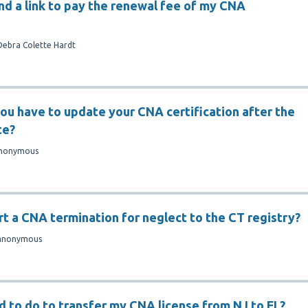
ind a link to pay the renewal fee of my CNA
Debra Colette Hardt
ou have to update your CNA certification after the
te?
nonymous
rt a CNA termination for neglect to the CT registry?
anonymous
d to do to transfer my CNA license from NJ to FL?