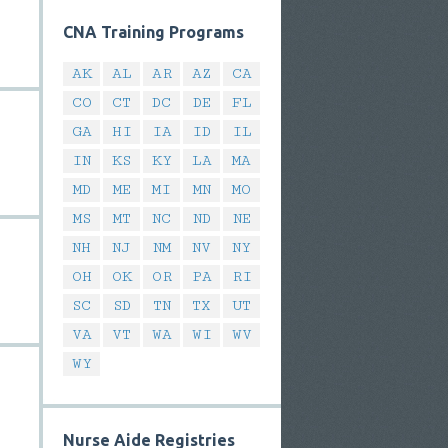
CNA Training Programs
AK
AL
AR
AZ
CA
CO
CT
DC
DE
FL
GA
HI
IA
ID
IL
IN
KS
KY
LA
MA
MD
ME
MI
MN
MO
MS
MT
NC
ND
NE
NH
NJ
NM
NV
NY
OH
OK
OR
PA
RI
SC
SD
TN
TX
UT
VA
VT
WA
WI
WV
WY
Nurse Aide Registries