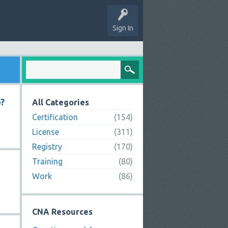
Sign In
o?
All Categories
Certification
(154)
License
(311)
Registry
(170)
Training
(80)
Work
(86)
CNA Resources