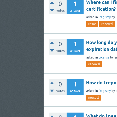
Where can I f
0
1
certification?
votes
answer
asked
in
Registry
by
texas
renewal
How long do y
0
1
expiration da
votes
answer
asked
in
License
by
a
renewal
How do I repo
0
1
asked
in
Registry
by
votes
answer
neglect
What do I nee