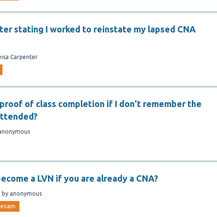
tter stating I worked to reinstate my lapsed CNA
eisa Carpenter
 proof of class completion if I don't remember the
 attended?
anonymous
ecome a LVN if you are already a CNA?
n
by
anonymous
exam