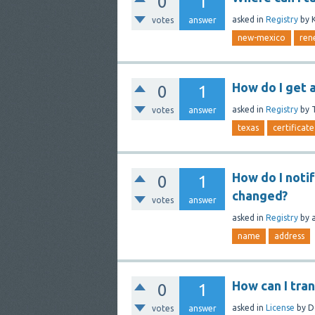
0
1
asked
in
Registry
by
votes
answer
new-mexico
ren
How do I get 
0
1
asked
in
Registry
by
votes
answer
texas
certificate
How do I noti
0
1
changed?
votes
answer
asked
in
Registry
by
name
address
How can I tra
0
1
asked
in
License
by
D
votes
answer