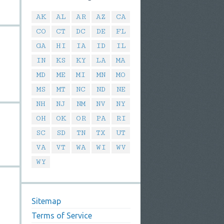
AK
AL
AR
AZ
CA
CO
CT
DC
DE
FL
GA
HI
IA
ID
IL
IN
KS
KY
LA
MA
MD
ME
MI
MN
MO
MS
MT
NC
ND
NE
NH
NJ
NM
NV
NY
OH
OK
OR
PA
RI
SC
SD
TN
TX
UT
VA
VT
WA
WI
WV
WY
Sitemap
Terms of Service