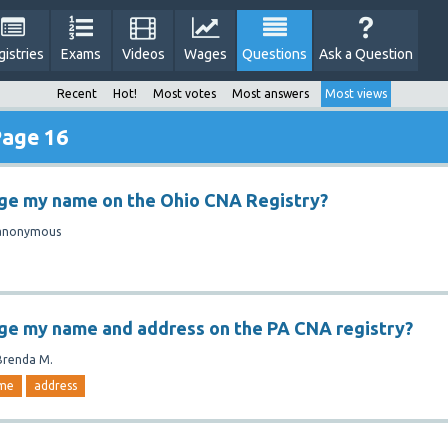
gistries
Exams
Videos
Wages
Questions
Ask a Question
Recent
Hot!
Most votes
Most answers
Most views
Page 16
nge my name on the Ohio CNA Registry?
anonymous
ge my name and address on the PA CNA registry?
Brenda M.
me
address