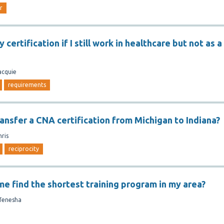
r
 certification if I still work in healthcare but not as a
acquie
requirements
ansfer a CNA certification from Michigan to Indiana?
hris
reciprocity
me find the shortest training program in my area?
Tenesha