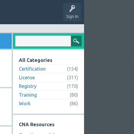
Sign In
All Categories
Certification
(154)
License
(311)
Registry
(170)
Training
(80)
Work
(86)
CNA Resources