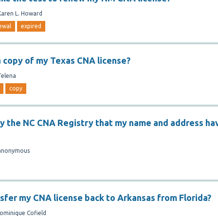
Karen L. Howard
ewal
expired
a copy of my Texas CNA license?
Telena
copy
fy the NC CNA Registry that my name and address ha
anonymous
nsfer my CNA license back to Arkansas from Florida?
ominique Cofield