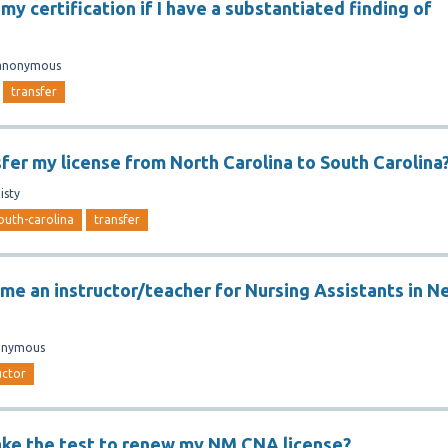
 my certification if I have a substantiated finding of
anonymous
transfer
sfer my license from North Carolina to South Carolina
isty
outh-carolina
transfer
me an instructor/teacher for Nursing Assistants in N
onymous
uctor
ake the test to renew my NM CNA license?