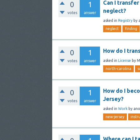
Can I transfer
0
1
neglect?
votes
answer
asked
in
Registry
by
neglect
finding
How do I tran
0
1
asked
in
License
by
M
votes
answer
north-carolina
s
How do I beco
0
1
Jersey?
votes
answer
asked
in
Work
by
an
new-jersey
instr
Where can I t