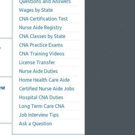
Questions and Answers
Wages by State
CNA Certification Test
Nurse Aide Registry
CNA Classes by State
CNA Practice Exams
?
CNA Training Videos
License Transfer
Nurse Aide Duties
Home Health Care Aide
ew
Certified Nurse Aide Jobs
Hospital CNA Duties
Long Term Care CNA
Job Interview Tips
Ask a Question