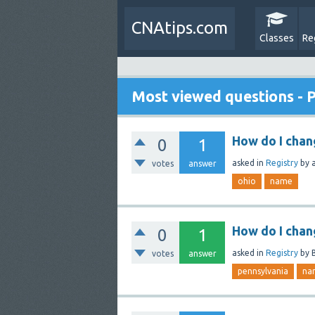
CNAtips.com
Classes
Re
Most viewed questions - 
How do I cha
0
1
asked
in
Registry
by
votes
answer
ohio
name
How do I chan
0
1
asked
in
Registry
by
votes
answer
pennsylvania
na