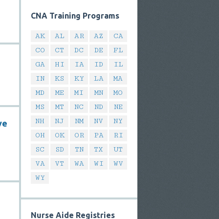
CNA Training Programs
AK
AL
AR
AZ
CA
CO
CT
DC
DE
FL
GA
HI
IA
ID
IL
IN
KS
KY
LA
MA
MD
ME
MI
MN
MO
MS
MT
NC
ND
NE
NH
NJ
NM
NV
NY
ve
OH
OK
OR
PA
RI
SC
SD
TN
TX
UT
VA
VT
WA
WI
WV
WY
Nurse Aide Registries