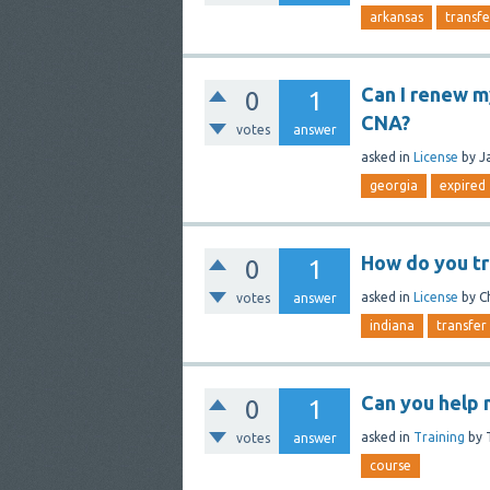
arkansas
transfe
Can I renew my
0
1
CNA?
votes
answer
asked
in
License
by
J
georgia
expired
How do you tr
0
1
asked
in
License
by
C
votes
answer
indiana
transfer
Can you help 
0
1
asked
in
Training
by
votes
answer
course