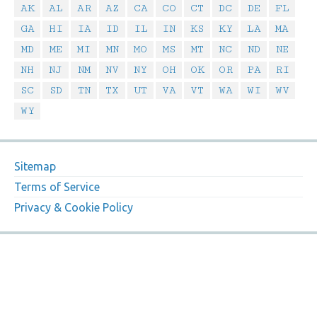
AK
AL
AR
AZ
CA
CO
CT
DC
DE
FL
GA
HI
IA
ID
IL
IN
KS
KY
LA
MA
MD
ME
MI
MN
MO
MS
MT
NC
ND
NE
NH
NJ
NM
NV
NY
OH
OK
OR
PA
RI
SC
SD
TN
TX
UT
VA
VT
WA
WI
WV
WY
Sitemap
Terms of Service
Privacy & Cookie Policy