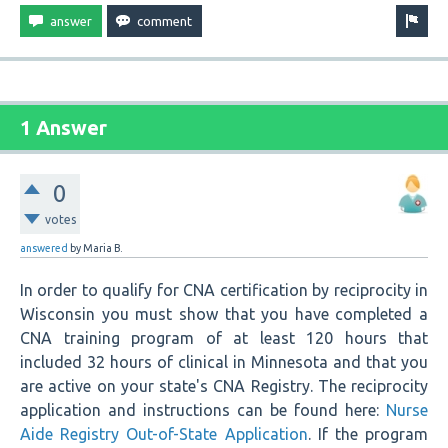
1 Answer
0
votes
answered
by
Maria B.
In order to qualify for CNA certification by reciprocity in
Wisconsin you must show that you have completed a
CNA training program of at least 120 hours that
included 32 hours of clinical in Minnesota and that you
are active on your state's CNA Registry. The reciprocity
application and instructions can be found here:
Nurse
Aide Registry Out-of-State Application
. If the program