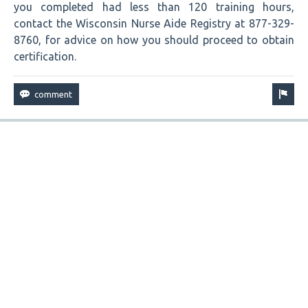
you completed had less than 120 training hours,
contact the Wisconsin Nurse Aide Registry at 877-329-
8760, for advice on how you should proceed to obtain
certification.