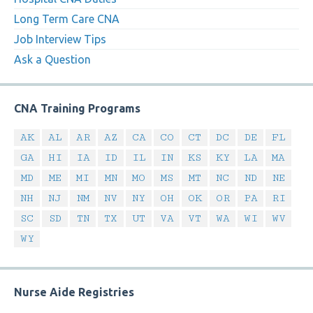
Long Term Care CNA
Job Interview Tips
Ask a Question
CNA Training Programs
AK
AL
AR
AZ
CA
CO
CT
DC
DE
FL
GA
HI
IA
ID
IL
IN
KS
KY
LA
MA
MD
ME
MI
MN
MO
MS
MT
NC
ND
NE
NH
NJ
NM
NV
NY
OH
OK
OR
PA
RI
SC
SD
TN
TX
UT
VA
VT
WA
WI
WV
WY
Nurse Aide Registries