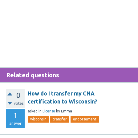
Related questions
How do I transfer my CNA
0
certification to Wisconsin?
votes
asked
in
License
by
Emma
1
wisconsin
transfer
endorsement
answer