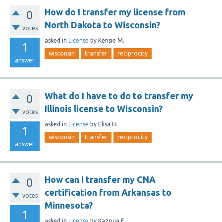
How do I transfer my license from
0
North Dakota to Wisconsin?
votes
asked
in
License
by
Kensie M.
1
wisconsin
transfer
reciprocity
answer
What do I have to do to transfer my
0
Illinois license to Wisconsin?
votes
asked
in
License
by
Elisa H.
1
wisconsin
transfer
reciprocity
answer
How can I transfer my CNA
0
certification from Arkansas to
votes
Minnesota?
1
asked
in
License
by
Kazoua F.