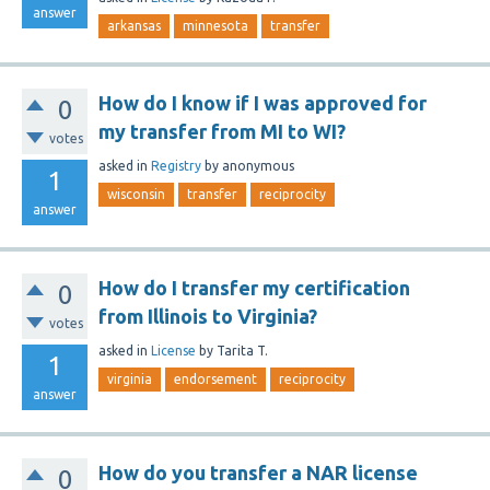
answer
arkansas
minnesota
transfer
How do I know if I was approved for
0
my transfer from MI to WI?
votes
asked
in
Registry
by
anonymous
1
wisconsin
transfer
reciprocity
answer
How do I transfer my certification
0
from Illinois to Virginia?
votes
asked
in
License
by
Tarita T.
1
virginia
endorsement
reciprocity
answer
How do you transfer a NAR license
0