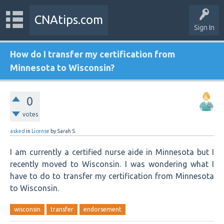
CNAtips.com
Sign In
How do I transfer my certification from
Minnesota to Wisconsin?
0
votes
asked
in
License
by
Sarah S.
I am currently a certified nurse aide in Minnesota but I
recently moved to Wisconsin. I was wondering what I
have to do to transfer my certification from Minnesota
to Wisconsin.
wisconsin
transfer
endorsement