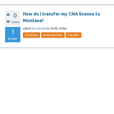
How do I transfer my CNA license to
0
Montana?
votes
asked
in
License
by
Molly Zeller
1
montana
endorsement
transfer
answer