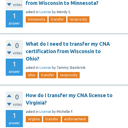
from Wisconsin to Minnesota?
votes
asked
in
License
by
Wendy S.
1
minnesota
transfer
reciprocity
answer
What do I need to transfer my CNA
0
certification from Wisconsin to
votes
Ohio?
1
asked
in
License
by
Tammy Steinbrink
answer
ohio
transfer
reciprocity
How do I transfer my CNA license to
0
Virginia?
votes
asked
in
License
by
Michelle F.
1
virginia
transfer
endorsement
answer