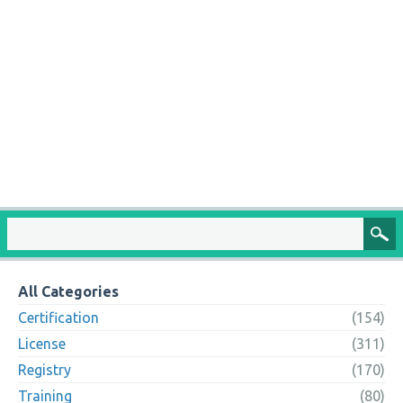
All Categories
Certification
(154)
License
(311)
Registry
(170)
Training
(80)