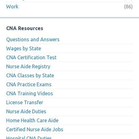
Work
(86)
CNA Resources
Questions and Answers
Wages by State
CNA Certification Test
Nurse Aide Registry
CNA Classes by State
CNA Practice Exams
CNA Training Videos
License Transfer
Nurse Aide Duties
Home Health Care Aide
Certified Nurse Aide Jobs
Hospital CNA Duties