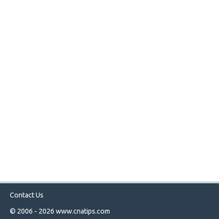
Contact Us
© 2006 - 2026
www.cnatips.com