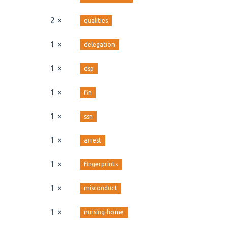
2 ×
qualities
1 ×
delegation
1 ×
dsp
1 ×
fin
1 ×
ssn
1 ×
arrest
1 ×
fingerprints
1 ×
misconduct
1 ×
nursing-home