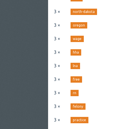
3 ×
north-dakota
3 ×
oregon
3 ×
wage
3 ×
hha
3 ×
lna
3 ×
free
3 ×
rn
3 ×
felony
3 ×
practice