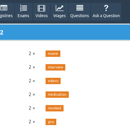
gistries
Exams
Videos
Wages
Questions
Ask a Question
 2
2 ×
maine
2 ×
interview
2 ×
videos
2 ×
medication
2 ×
revoked
2 ×
gna