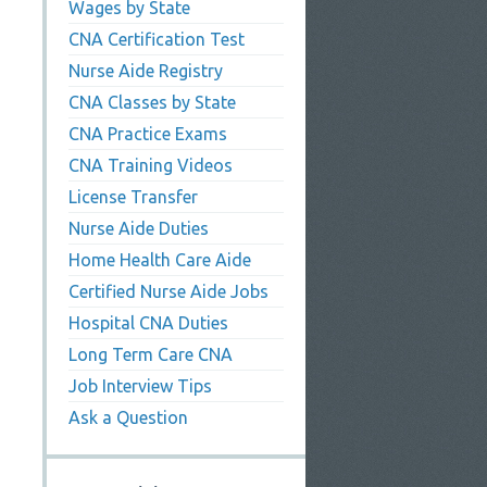
Wages by State
CNA Certification Test
Nurse Aide Registry
CNA Classes by State
CNA Practice Exams
CNA Training Videos
License Transfer
Nurse Aide Duties
Home Health Care Aide
Certified Nurse Aide Jobs
Hospital CNA Duties
Long Term Care CNA
Job Interview Tips
Ask a Question