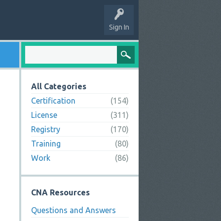
Sign In
All Categories
Certification
(154)
License
(311)
Registry
(170)
Training
(80)
Work
(86)
CNA Resources
Questions and Answers