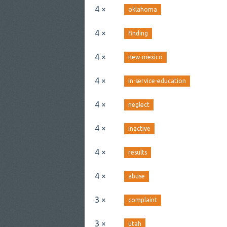
4 ×
oklahoma
4 ×
finding
4 ×
new-mexico
4 ×
in-service-education
4 ×
neglect
4 ×
inactive
4 ×
results
4 ×
abuse
3 ×
complaint
3 ×
utah