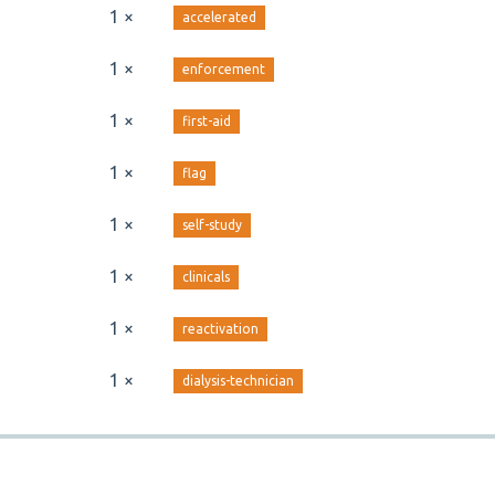
1 ×
accelerated
1 ×
enforcement
1 ×
first-aid
1 ×
flag
1 ×
self-study
1 ×
clinicals
1 ×
reactivation
1 ×
dialysis-technician