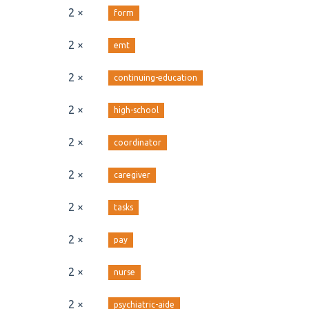
2 ×
form
2 ×
emt
2 ×
continuing-education
2 ×
high-school
2 ×
coordinator
2 ×
caregiver
2 ×
tasks
2 ×
pay
2 ×
nurse
2 ×
psychiatric-aide