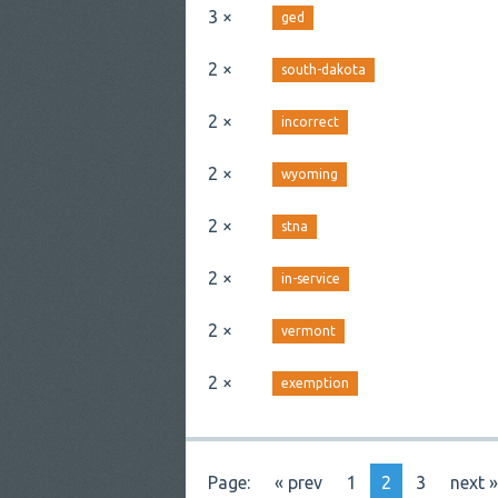
3 ×
ged
2 ×
south-dakota
2 ×
incorrect
2 ×
wyoming
2 ×
stna
2 ×
in-service
2 ×
vermont
2 ×
exemption
Page:
« prev
1
2
3
next »