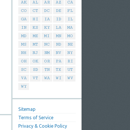
AK
AL
AR
AZ
CA
CO
CT
DC
DE
FL
GA
HI
IA
ID
IL
IN
KS
KY
LA
MA
MD
ME
MI
MN
MO
MS
MT
NC
ND
NE
NH
NJ
NM
NV
NY
OH
OK
OR
PA
RI
SC
SD
TN
TX
UT
VA
VT
WA
WI
WV
WY
Sitemap
Terms of Service
Privacy & Cookie Policy