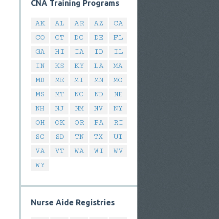
CNA Training Programs
AK
AL
AR
AZ
CA
CO
CT
DC
DE
FL
GA
HI
IA
ID
IL
IN
KS
KY
LA
MA
MD
ME
MI
MN
MO
MS
MT
NC
ND
NE
NH
NJ
NM
NV
NY
OH
OK
OR
PA
RI
SC
SD
TN
TX
UT
VA
VT
WA
WI
WV
WY
Nurse Aide Registries