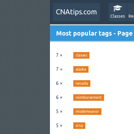
CNAtips.com
Classes
Re
Most popular tags - Page
7 ×
classes
7 ×
alaska
6 ×
nevada
6 ×
reimbursement
5 ×
misdemeanor
5 ×
srna