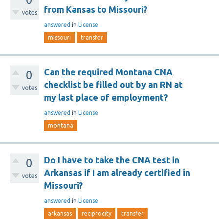
from Kansas to Missouri?
votes
answered
in
License
missouri
transfer
Can the required Montana CNA
0
checklist be filled out by an RN at
votes
my last place of employment?
answered
in
License
montana
Do I have to take the CNA test in
0
Arkansas if I am already certified in
votes
Missouri?
answered
in
License
arkansas
reciprocity
transfer