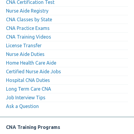
CNA Certification Test
Nurse Aide Registry
CNA Classes by State
CNA Practice Exams
CNA Training Videos
License Transfer
Nurse Aide Duties
Home Health Care Aide
Certified Nurse Aide Jobs
Hospital CNA Duties
Long Term Care CNA
Job Interview Tips
Ask a Question
CNA Training Programs