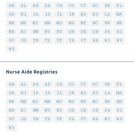
AK
AL
AR
AZ
CA
CO
CT
DC
DE
FL
GA
HI
IA
ID
IL
IN
KS
KY
LA
MA
MD
ME
MI
MN
MO
MS
MT
NC
ND
NE
NH
NJ
NM
NV
NY
OH
OK
OR
PA
RI
SC
SD
TN
TX
UT
VA
VT
WA
WI
WV
WY
Nurse Aide Registries
AK
AL
AR
AZ
CA
CO
CT
DC
DE
FL
GA
HI
IA
ID
IL
IN
KS
KY
LA
MA
MD
ME
MI
MN
MO
MS
MT
NC
ND
NE
NH
NJ
NM
NV
NY
OH
OK
OR
PA
RI
SC
SD
TN
TX
UT
VA
VT
WA
WI
WV
WY