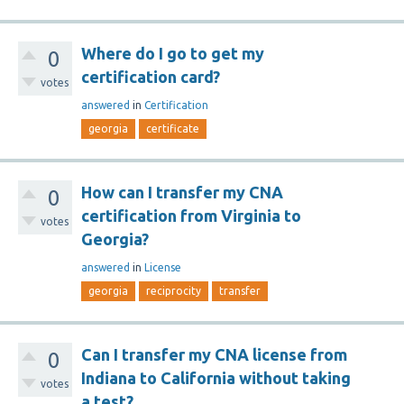
Where do I go to get my
0
certification card?
votes
answered
in
Certification
georgia
certificate
How can I transfer my CNA
0
certification from Virginia to
votes
Georgia?
answered
in
License
georgia
reciprocity
transfer
Can I transfer my CNA license from
0
Indiana to California without taking
votes
a test?