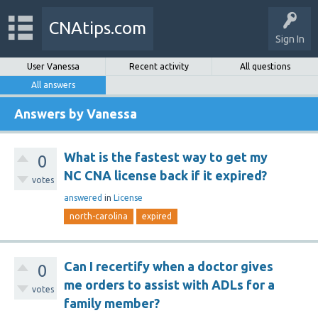
CNAtips.com
Sign In
User Vanessa
Recent activity
All questions
All answers
Answers by Vanessa
What is the fastest way to get my
0
NC CNA license back if it expired?
votes
answered
in
License
north-carolina
expired
Can I recertify when a doctor gives
0
me orders to assist with ADLs for a
votes
family member?