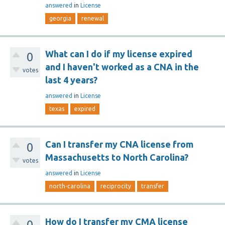
answered
in
License
georgia
renewal
What can I do if my license expired
0
and I haven't worked as a CNA in the
votes
last 4 years?
answered
in
License
texas
expired
Can I transfer my CNA license from
0
Massachusetts to North Carolina?
votes
answered
in
License
north-carolina
reciprocity
transfer
How do I transfer my CMA license
0