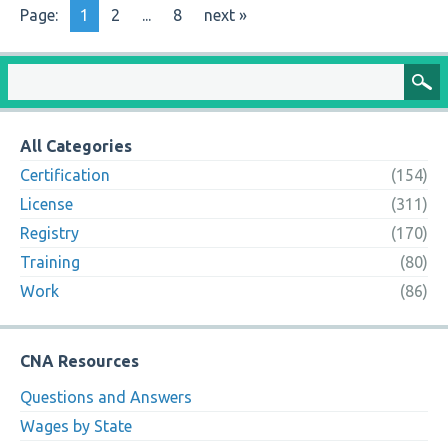
Page:
1
2
...
8
next »
All Categories
Certification
(154)
License
(311)
Registry
(170)
Training
(80)
Work
(86)
CNA Resources
Questions and Answers
Wages by State