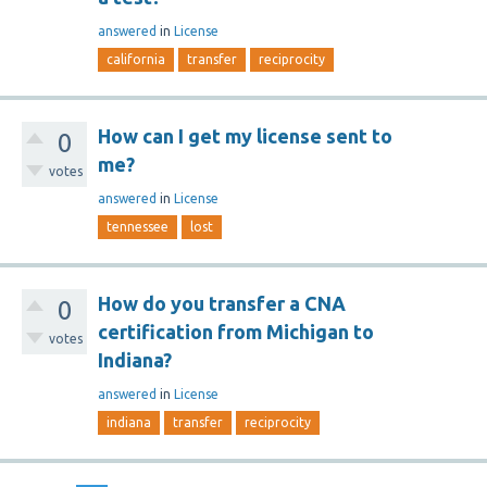
answered
in
License
california
transfer
reciprocity
How can I get my license sent to
0
me?
votes
answered
in
License
tennessee
lost
How do you transfer a CNA
0
certification from Michigan to
votes
Indiana?
answered
in
License
indiana
transfer
reciprocity