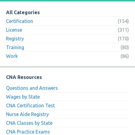
All Categories
Certification
(154)
License
(311)
Registry
(170)
Training
(80)
Work
(86)
CNA Resources
Questions and Answers
Wages by State
CNA Certification Test
Nurse Aide Registry
CNA Classes by State
CNA Practice Exams