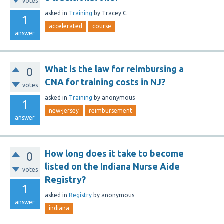
votes
asked
in
Training
by
Tracey C.
1
accelerated
course
answer
What is the law for reimbursing a
0
CNA for training costs in NJ?
votes
asked
in
Training
by
anonymous
1
new-jersey
reimbursement
answer
How long does it take to become
0
listed on the Indiana Nurse Aide
votes
Registry?
1
asked
in
Registry
by
anonymous
answer
indiana