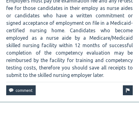
Employers must pay the examination fee and any re-test
fee for those candidates in their employ as nurse aides
or candidates who have a written commitment or
signed acceptance of employment on file in a Medicaid-
certified nursing home. Candidates who become
employed as a nurse aide by a Medicare/Medicaid
skilled nursing facility within 12 months of successful
completion of the competency evaluation may be
reimbursed by the facility for training and competency
testing costs, therefore you should save all receipts to
submit to the skilled nursing employer later.