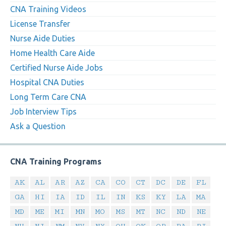
CNA Training Videos
License Transfer
Nurse Aide Duties
Home Health Care Aide
Certified Nurse Aide Jobs
Hospital CNA Duties
Long Term Care CNA
Job Interview Tips
Ask a Question
CNA Training Programs
AK
AL
AR
AZ
CA
CO
CT
DC
DE
FL
GA
HI
IA
ID
IL
IN
KS
KY
LA
MA
MD
ME
MI
MN
MO
MS
MT
NC
ND
NE