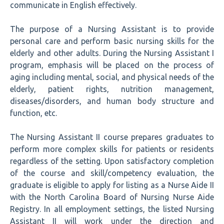
communicate in English effectively.
The purpose of a Nursing Assistant is to provide
personal care and perform basic nursing skills for the
elderly and other adults. During the Nursing Assistant I
program, emphasis will be placed on the process of
aging including mental, social, and physical needs of the
elderly, patient rights, nutrition management,
diseases/disorders, and human body structure and
function, etc.
The Nursing Assistant II course prepares graduates to
perform more complex skills for patients or residents
regardless of the setting. Upon satisfactory completion
of the course and skill/competency evaluation, the
graduate is eligible to apply for listing as a Nurse Aide II
with the North Carolina Board of Nursing Nurse Aide
Registry. In all employment settings, the listed Nursing
Assistant II will work under the direction and