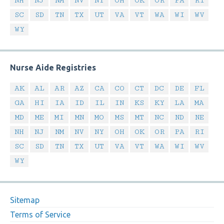
NH
NJ
NM
NV
NY
OH
OK
OR
PA
RI
SC
SD
TN
TX
UT
VA
VT
WA
WI
WV
WY
Nurse Aide Registries
AK
AL
AR
AZ
CA
CO
CT
DC
DE
FL
GA
HI
IA
ID
IL
IN
KS
KY
LA
MA
MD
ME
MI
MN
MO
MS
MT
NC
ND
NE
NH
NJ
NM
NV
NY
OH
OK
OR
PA
RI
SC
SD
TN
TX
UT
VA
VT
WA
WI
WV
WY
Sitemap
Terms of Service