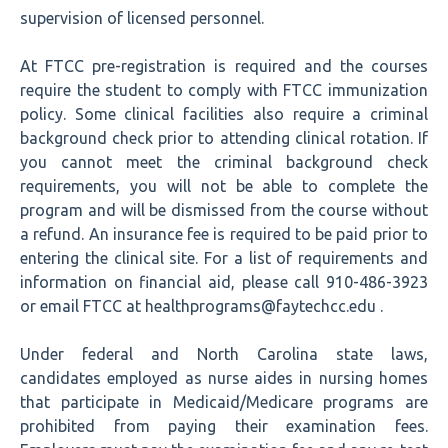
supervision of licensed personnel.
At FTCC pre-registration is required and the courses
require the student to comply with FTCC immunization
policy. Some clinical facilities also require a criminal
background check prior to attending clinical rotation. If
you cannot meet the criminal background check
requirements, you will not be able to complete the
program and will be dismissed from the course without
a refund. An insurance fee is required to be paid prior to
entering the clinical site. For a list of requirements and
information on financial aid, please call 910-486-3923
or email FTCC at healthprograms@faytechcc.edu .
Under federal and North Carolina state laws,
candidates employed as nurse aides in nursing homes
that participate in Medicaid/Medicare programs are
prohibited from paying their examination fees.