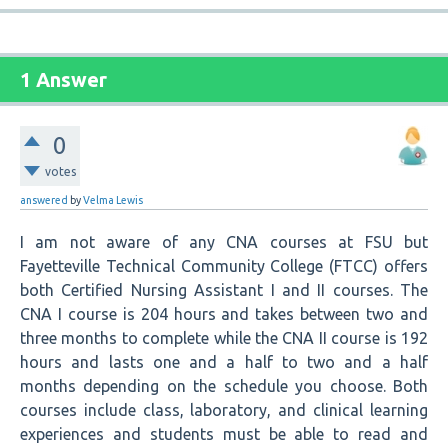
1 Answer
0
votes
answered
by
Velma Lewis
I am not aware of any CNA courses at FSU but
Fayetteville Technical Community College (FTCC) offers
both Certified Nursing Assistant I and II courses. The
CNA I course is 204 hours and takes between two and
three months to complete while the CNA II course is 192
hours and lasts one and a half to two and a half
months depending on the schedule you choose. Both
courses include class, laboratory, and clinical learning
experiences and students must be able to read and