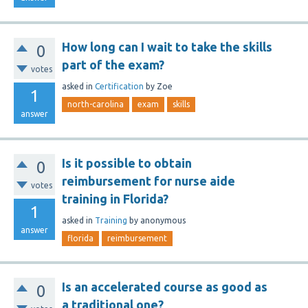
How long can I wait to take the skills
0
part of the exam?
votes
asked
in
Certification
by
Zoe
1
north-carolina
exam
skills
answer
Is it possible to obtain
0
reimbursement for nurse aide
votes
training in Florida?
1
asked
in
Training
by
anonymous
answer
florida
reimbursement
Is an accelerated course as good as
0
a traditional one?