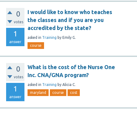
I would like to know who teaches
0
the classes and if you are you
votes
accredited by the state?
1
asked
in
Training
by
Emily G.
answer
course
What is the cost of the Nurse One
0
Inc. CNA/GNA program?
votes
asked
in
Training
by
Alicia C.
1
maryland
course
cost
answer