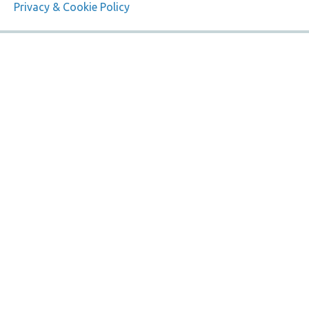
Privacy & Cookie Policy