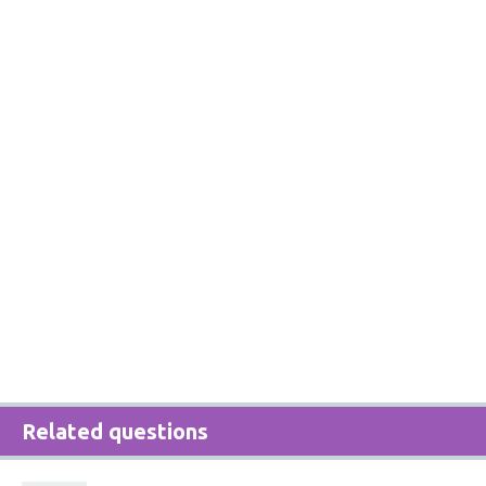
Related questions