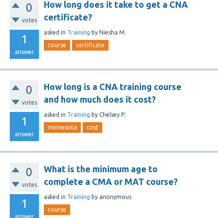
How long does it take to get a CNA
0
certificate?
votes
asked
in
Training
by
Niesha M.
1
course
certificate
answer
How long is a CNA training course
0
and how much does it cost?
votes
asked
in
Training
by
Chelsey P.
1
minnesota
cost
answer
What is the minimum age to
0
complete a CMA or MAT course?
votes
asked
in
Training
by
anonymous
1
course
answer