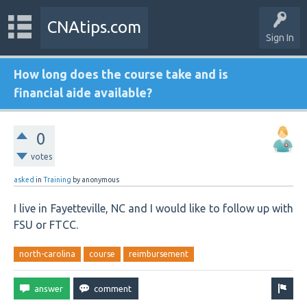
CNAtips.com
Sign In
How long does the course take and is
financial aide available?
0
votes
asked
in
Training
by
anonymous
I live in Fayetteville, NC and I would like to follow up with
FSU or FTCC.
north-carolina
course
reimbursement