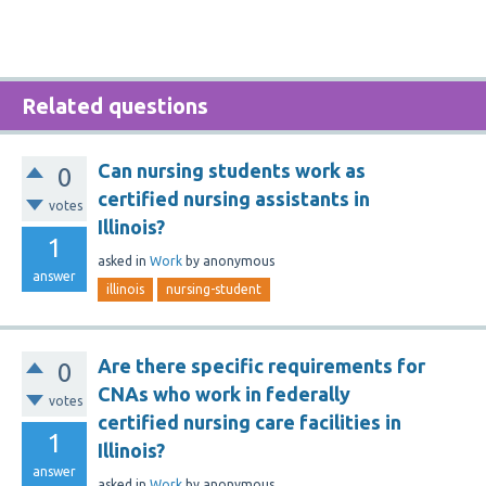
Related questions
Can nursing students work as
0
certified nursing assistants in
votes
Illinois?
1
asked
in
Work
by
anonymous
answer
illinois
nursing-student
Are there specific requirements for
0
CNAs who work in federally
votes
certified nursing care facilities in
1
Illinois?
answer
asked
in
Work
by
anonymous