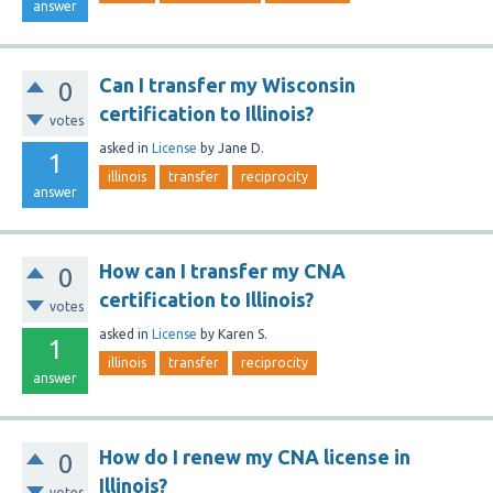
answer
Can I transfer my Wisconsin
0
certification to Illinois?
votes
asked
in
License
by
Jane D.
1
illinois
transfer
reciprocity
answer
How can I transfer my CNA
0
certification to Illinois?
votes
asked
in
License
by
Karen S.
1
illinois
transfer
reciprocity
answer
How do I renew my CNA license in
0
Illinois?
votes