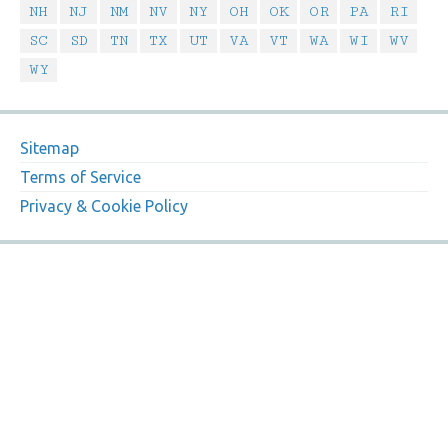
NH
NJ
NM
NV
NY
OH
OK
OR
PA
RI
SC
SD
TN
TX
UT
VA
VT
WA
WI
WV
WY
Sitemap
Terms of Service
Privacy & Cookie Policy