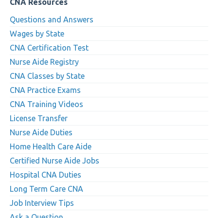
CNA Resources
Questions and Answers
Wages by State
CNA Certification Test
Nurse Aide Registry
CNA Classes by State
CNA Practice Exams
CNA Training Videos
License Transfer
Nurse Aide Duties
Home Health Care Aide
Certified Nurse Aide Jobs
Hospital CNA Duties
Long Term Care CNA
Job Interview Tips
Ask a Question