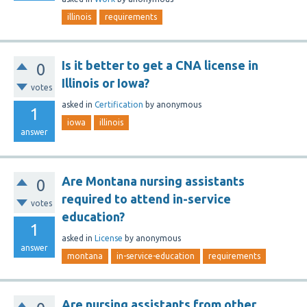
illinois
requirements
Is it better to get a CNA license in
0
Illinois or Iowa?
votes
asked
in
Certification
by
anonymous
1
iowa
illinois
answer
Are Montana nursing assistants
0
required to attend in-service
votes
education?
1
asked
in
License
by
anonymous
answer
montana
in-service-education
requirements
Are nursing assistants from other