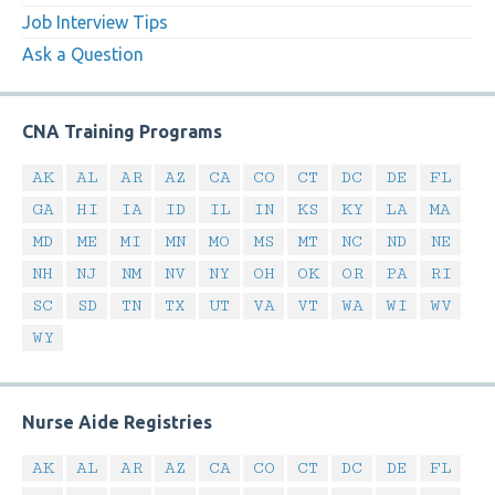
Job Interview Tips
Ask a Question
CNA Training Programs
AK
AL
AR
AZ
CA
CO
CT
DC
DE
FL
GA
HI
IA
ID
IL
IN
KS
KY
LA
MA
MD
ME
MI
MN
MO
MS
MT
NC
ND
NE
NH
NJ
NM
NV
NY
OH
OK
OR
PA
RI
SC
SD
TN
TX
UT
VA
VT
WA
WI
WV
WY
Nurse Aide Registries
AK
AL
AR
AZ
CA
CO
CT
DC
DE
FL