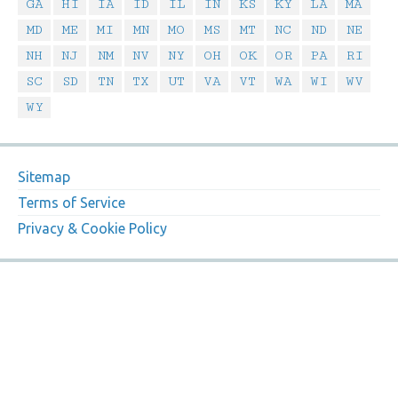
GA
HI
IA
ID
IL
IN
KS
KY
LA
MA
MD
ME
MI
MN
MO
MS
MT
NC
ND
NE
NH
NJ
NM
NV
NY
OH
OK
OR
PA
RI
SC
SD
TN
TX
UT
VA
VT
WA
WI
WV
WY
Sitemap
Terms of Service
Privacy & Cookie Policy