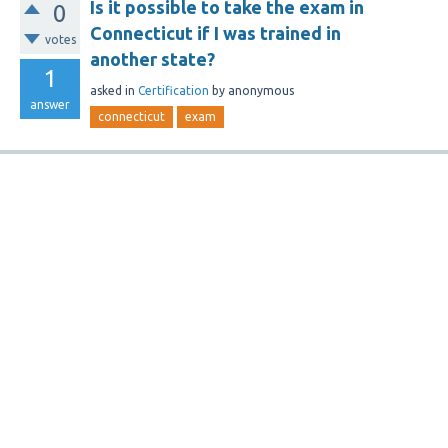
Is it possible to take the exam in
0
Connecticut if I was trained in
votes
another state?
1
asked
in
Certification
by
anonymous
answer
connecticut
exam