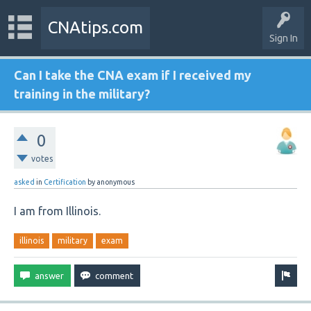
CNAtips.com
Sign In
Can I take the CNA exam if I received my
training in the military?
0
votes
asked
in
Certification
by
anonymous
I am from Illinois.
illinois
military
exam