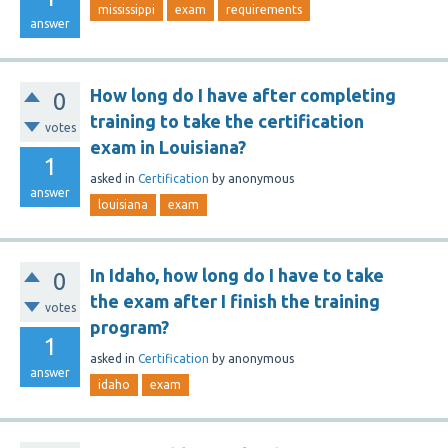
mississippi
exam
requirements
answer
How long do I have after completing
0
training to take the certification
votes
exam in Louisiana?
1
asked
in
Certification
by
anonymous
answer
louisiana
exam
In Idaho, how long do I have to take
0
the exam after I finish the training
votes
program?
1
asked
in
Certification
by
anonymous
answer
idaho
exam