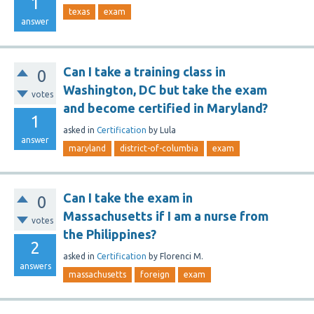
1
texas
exam
answer
Can I take a training class in
0
Washington, DC but take the exam
votes
and become certified in Maryland?
1
asked
in
Certification
by
Lula
answer
maryland
district-of-columbia
exam
Can I take the exam in
0
Massachusetts if I am a nurse from
votes
the Philippines?
2
asked
in
Certification
by
Florenci M.
answers
massachusetts
foreign
exam