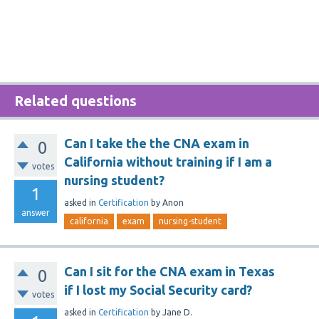
Related questions
Can I take the the CNA exam in
0
California without training if I am a
votes
nursing student?
1
asked
in
Certification
by
Anon
answer
california
exam
nursing-student
Can I sit for the CNA exam in Texas
0
if I lost my Social Security card?
votes
asked
in
Certification
by
Jane D.