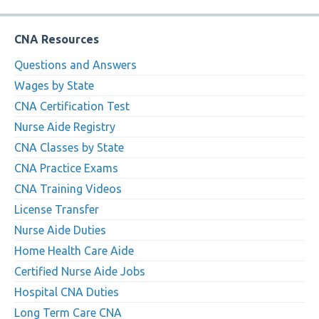
CNA Resources
Questions and Answers
Wages by State
CNA Certification Test
Nurse Aide Registry
CNA Classes by State
CNA Practice Exams
CNA Training Videos
License Transfer
Nurse Aide Duties
Home Health Care Aide
Certified Nurse Aide Jobs
Hospital CNA Duties
Long Term Care CNA