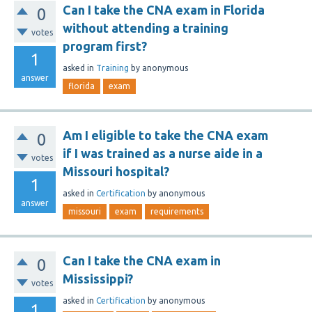
Can I take the CNA exam in Florida
0
without attending a training
votes
program first?
1
asked
in
Training
by
anonymous
answer
florida
exam
Am I eligible to take the CNA exam
0
if I was trained as a nurse aide in a
votes
Missouri hospital?
1
asked
in
Certification
by
anonymous
answer
missouri
exam
requirements
Can I take the CNA exam in
0
Mississippi?
votes
asked
in
Certification
by
anonymous
1