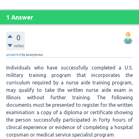
1 Answer
0
votes
answered
by
anonymous
Individuals who have successfully completed a U.S.
military training program that incorporates the
curriculum required by a nurse aide training program,
may qualify to take the written nurse aide exam in
Illinois without further training. The following
documents must be presented to register for the written
examination: a copy of a diploma or certificate showing
the person successfully participated in forty hours of
clinical experience or evidence of completing a hospital
corpsman or medical service specialist program.