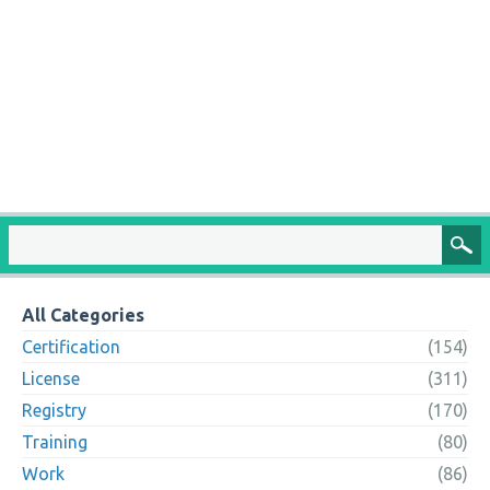
All Categories
Certification
(154)
License
(311)
Registry
(170)
Training
(80)
Work
(86)