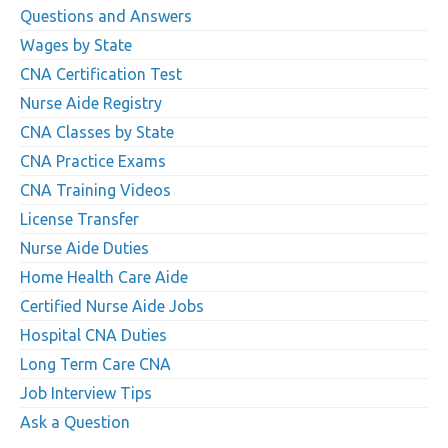
Questions and Answers
Wages by State
CNA Certification Test
Nurse Aide Registry
CNA Classes by State
CNA Practice Exams
CNA Training Videos
License Transfer
Nurse Aide Duties
Home Health Care Aide
Certified Nurse Aide Jobs
Hospital CNA Duties
Long Term Care CNA
Job Interview Tips
Ask a Question