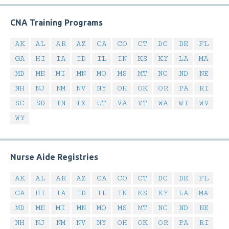
CNA Training Programs
AK
AL
AR
AZ
CA
CO
CT
DC
DE
FL
GA
HI
IA
ID
IL
IN
KS
KY
LA
MA
MD
ME
MI
MN
MO
MS
MT
NC
ND
NE
NH
NJ
NM
NV
NY
OH
OK
OR
PA
RI
SC
SD
TN
TX
UT
VA
VT
WA
WI
WV
WY
Nurse Aide Registries
AK
AL
AR
AZ
CA
CO
CT
DC
DE
FL
GA
HI
IA
ID
IL
IN
KS
KY
LA
MA
MD
ME
MI
MN
MO
MS
MT
NC
ND
NE
NH
NJ
NM
NV
NY
OH
OK
OR
PA
RI