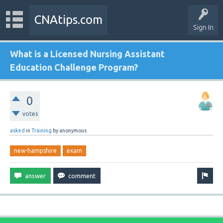
CNAtips.com
Sign In
What is a Licensed Nursing Assistant
Education Challenge Program?
0
votes
asked
in
Training
by
anonymous
new-hampshire
exam