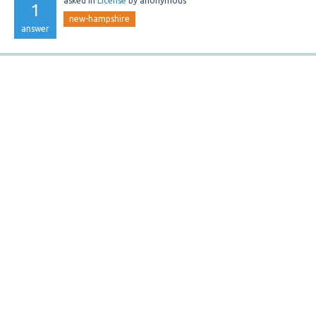
asked
in
License
by
anonymous
1
new-hampshire
answer