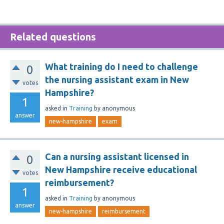
Related questions
What training do I need to challenge
0
the nursing assistant exam in New
votes
Hampshire?
1
asked
in
Training
by
anonymous
answer
new-hampshire
exam
Can a nursing assistant licensed in
0
New Hampshire receive educational
votes
reimbursement?
1
asked
in
Training
by
anonymous
answer
new-hampshire
reimbursement