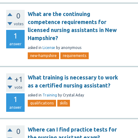
What are the continuing
0
competence requirements for
votes
licensed nursing assistants in New
1
Hampshire?
answer
asked
in
License
by
anonymous
new-hampshire
requirements
What training is necessary to work
+1
as a certified nursing assistant?
vote
asked
in
Training
by
Crystal Aday
1
qualifications
skills
answer
Where can I find practice tests for
0
the nursing assistant exam?