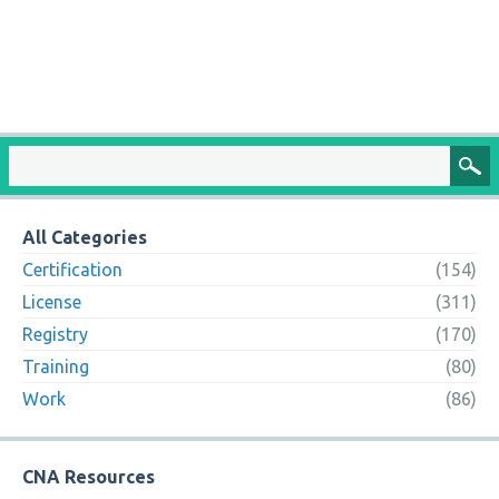
All Categories
Certification
(154)
License
(311)
Registry
(170)
Training
(80)
Work
(86)
CNA Resources