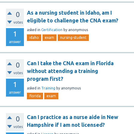
As a nursing student in Idaho, am I
0
eligible to challenge the CNA exam?
votes
asked
in
Certification
by
anonymous
1
idaho
exam
nursing-student
answer
Can I take the CNA exam in Florida
0
without attending a training
votes
program first?
1
asked
in
Training
by
anonymous
answer
florida
exam
Can I practice as a nurse aide in New
0
Hampshire if I am not licensed?
votes