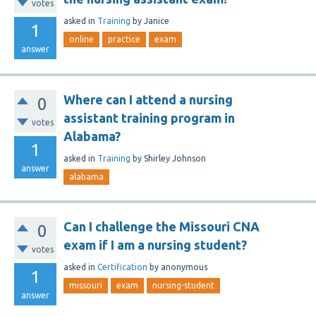
votes
asked
in
Training
by
Janice
1
online
practice
exam
answer
Where can I attend a nursing
0
assistant training program in
votes
Alabama?
1
asked
in
Training
by
Shirley Johnson
answer
alabama
Can I challenge the Missouri CNA
0
exam if I am a nursing student?
votes
asked
in
Certification
by
anonymous
1
missouri
exam
nursing-student
answer