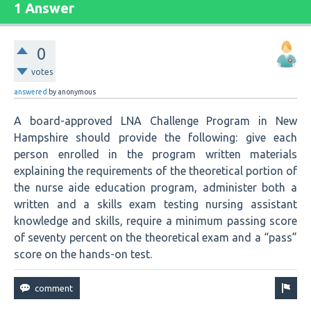
1 Answer
0
votes
answered
by
anonymous
A board-approved LNA Challenge Program in New
Hampshire should provide the following: give each
person enrolled in the program written materials
explaining the requirements of the theoretical portion of
the nurse aide education program, administer both a
written and a skills exam testing nursing assistant
knowledge and skills, require a minimum passing score
of seventy percent on the theoretical exam and a “pass”
score on the hands-on test.