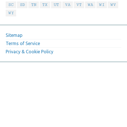
SC
SD
TN
TX
UT
VA
VT
WA
WI
WV
WY
Sitemap
Terms of Service
Privacy & Cookie Policy