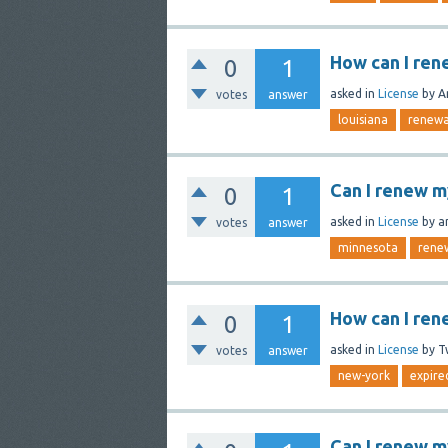
How can I ren
0
1
asked
in
License
by
A
votes
answer
louisiana
renewa
Can I renew m
0
1
asked
in
License
by
a
votes
answer
minnesota
rene
How can I ren
0
1
asked
in
License
by
T
votes
answer
new-york
expire
Can I renew my