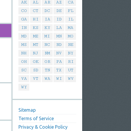
AK
AL
AR
AZ
CA
CO
CT
DC
DE
FL
GA
HI
IA
ID
IL
IN
KS
KY
LA
MA
MD
ME
MI
MN
MO
MS
MT
NC
ND
NE
NH
NJ
NM
NV
NY
OH
OK
OR
PA
RI
SC
SD
TN
TX
UT
VA
VT
WA
WI
WV
WY
Sitemap
Terms of Service
Privacy & Cookie Policy