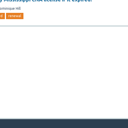
ominique Hill
ed
renewal