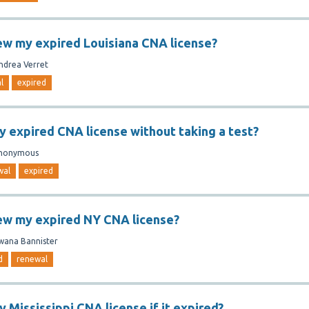
ew my expired Louisiana CNA license?
ndrea Verret
l
expired
y expired CNA license without taking a test?
nonymous
wal
expired
ew my expired NY CNA license?
wana Bannister
d
renewal
 Mississippi CNA license if it expired?