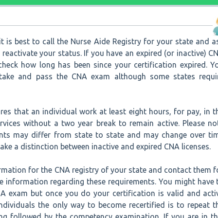
t is best to call the Nurse Aide Registry for your state and a
reactivate your status. If you have an expired (or inactive) C
 check how long has been since your certification expired. Y
etake and pass the CNA exam although some states requi
res that an individual work at least eight hours, for pay, in t
ervices without a two year break to remain active. Please no
nts may differ from state to state and may change over ti
ke a distinction between inactive and expired CNA licenses.
rmation for the CNA registry of your state and contact them f
e information regarding these requirements. You might have 
A exam but once you do your certification is valid and acti
ndividuals the only way to become recertified is to repeat t
ing followed by the competency examination. If you are in th