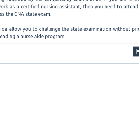
ork as a certified nursing assistant, then you need to attend
s the CNA state exam.
ida allow you to challenge the state examination without pri
tending a nurse aide program.