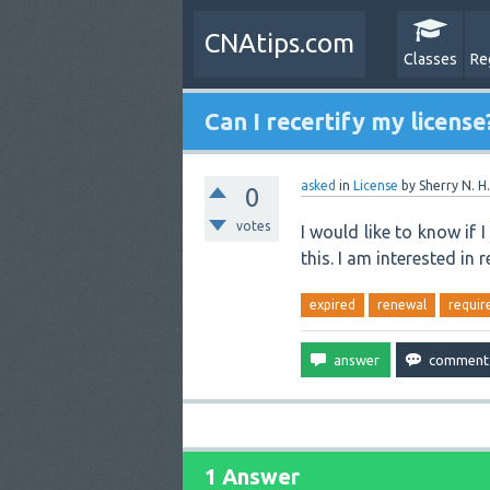
CNAtips.com
Classes
Re
Can I recertify my license
asked
in
License
by
Sherry N. H.
0
votes
I would like to know if 
this. I am interested in 
expired
renewal
requir
1 Answer