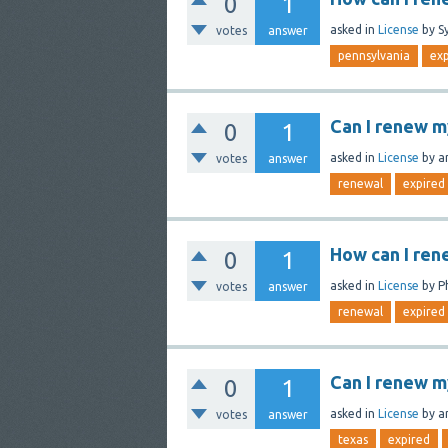
0
1
asked
in
License
by
S
votes
answer
pennsylvania
exp
Can I renew m
0
1
asked
in
License
by
a
votes
answer
renewal
expired
How can I ren
0
1
asked
in
License
by
P
votes
answer
renewal
expired
Can I renew m
0
1
asked
in
License
by
a
votes
answer
texas
expired