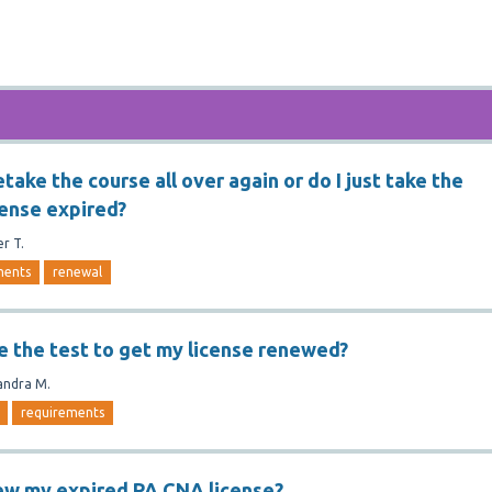
etake the course all over again or do I just take the
cense expired?
er T.
ments
renewal
ge the test to get my license renewed?
andra M.
requirements
ew my expired PA CNA license?