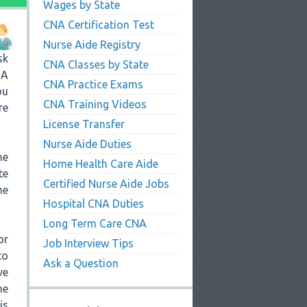
Wages by State
CNA Certification Test
Nurse Aide Registry
sk
CNA Classes by State
NA
CNA Practice Exams
ou
CNA Training Videos
re
License Transfer
Nurse Aide Duties
he
Home Health Care Aide
te
Certified Nurse Aide Jobs
me
Hospital CNA Duties
Long Term Care CNA
or
Job Interview Tips
to
Ask a Question
ve
he
is