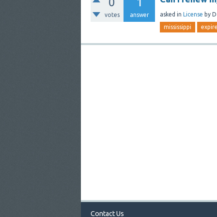
0
1
asked
in
License
by
D
votes
answer
mississippi
expir
Contact Us