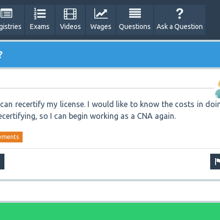
gistries
Exams
Videos
Wages
Questions
Ask a Question
?
I can recertify my license. I would like to know the costs in doi
recertifying, so I can begin working as a CNA again.
ements