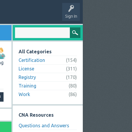
Sign In
All Categories
Certification
(154)
ng
License
(311)
Registry
(170)
Training
(80)
Work
(86)
CNA Resources
Questions and Answers