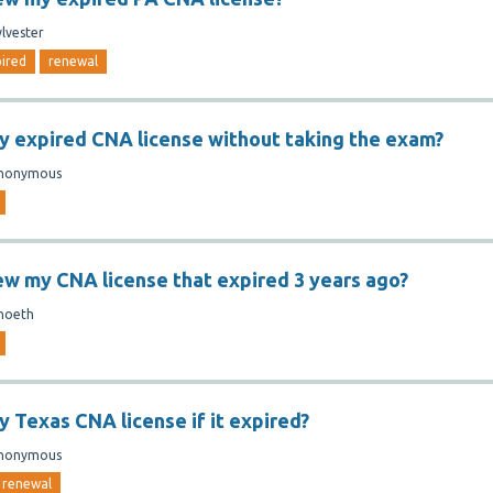
ylvester
ired
renewal
y expired CNA license without taking the exam?
nonymous
ew my CNA license that expired 3 years ago?
hoeth
y Texas CNA license if it expired?
nonymous
renewal