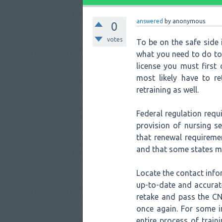
answered
by
anonymous
0
votes
To be on the safe side i
what you need to do to 
license you must first
most likely have to r
retraining as well.
Federal regulation requi
provision of nursing s
that renewal requireme
and that some states ma
Locate the contact info
up-to-date and accurat
retake and pass the CN
once again. For some i
entire process of train