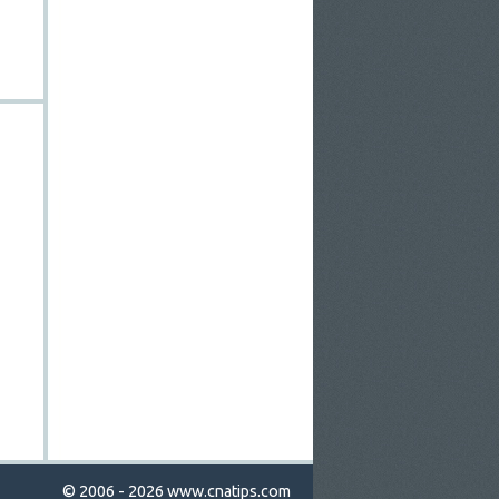
© 2006 - 2026
www.cnatips.com