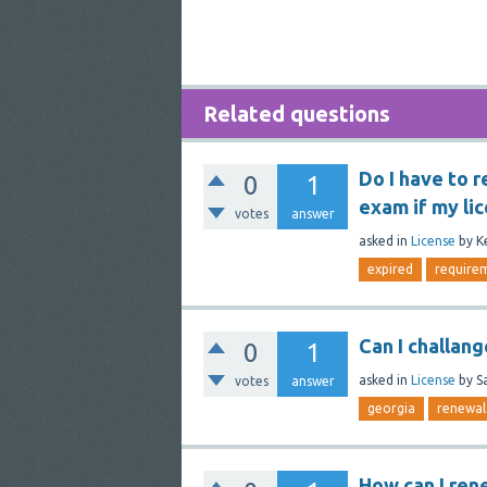
Related questions
Do I have to r
0
1
exam if my li
votes
answer
asked
in
License
by
K
expired
require
Can I challan
0
1
asked
in
License
by
S
votes
answer
georgia
renewal
How can I ren