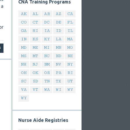
CNA Training Programs
 a
AK
AL
AR
AZ
CA
CO
CT
DC
DE
FL
or
GA
HI
IA
ID
IL
IN
KS
KY
LA
MA
MD
ME
MI
MN
MO
MS
MT
NC
ND
NE
NH
NJ
NM
NV
NY
OH
OK
OR
PA
RI
SC
SD
TN
TX
UT
VA
VT
WA
WI
WV
WY
Nurse Aide Registries