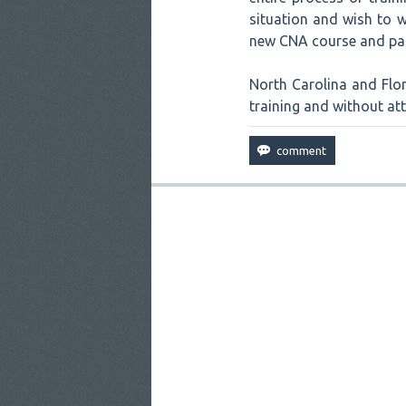
situation and wish to w
new CNA course and pas
North Carolina and Flor
training and without at