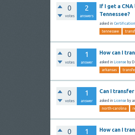
If I get a CNA 
0
2
Tennessee?
votes
answers
asked
in
Certificatio
tennessee
trans
How can I tra
0
1
asked
in
License
by
D
votes
answer
arkansas
transfe
Can I transfe
0
1
asked
in
License
by
a
votes
answer
north-carolina
r
How can I tra
0
1