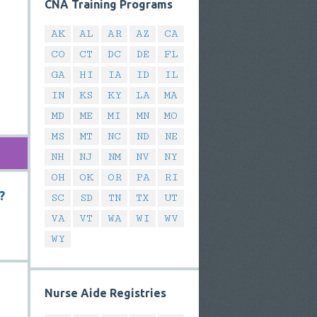
CNA Training Programs
AK
AL
AR
AZ
CA
CO
CT
DC
DE
FL
GA
HI
IA
ID
IL
IN
KS
KY
LA
MA
MD
ME
MI
MN
MO
MS
MT
NC
ND
NE
NH
NJ
NM
NV
NY
OH
OK
OR
PA
RI
?
SC
SD
TN
TX
UT
VA
VT
WA
WI
WV
WY
Nurse Aide Registries