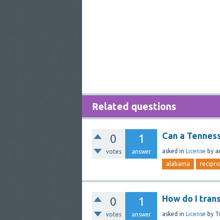
Related questions
Can a Tenness
0
1
asked
in
License
by
a
votes
answer
alabama
recipro
How do I tran
0
1
asked
in
License
by
T
votes
answer