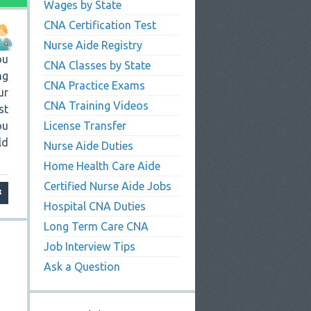
Wages by State
CNA Certification Test
Nurse Aide Registry
ou
CNA Classes by State
ng
CNA Practice Exams
ur
CNA Training Videos
st
ou
License Transfer
ld
Nurse Aide Duties
Home Health Care Aide
Certified Nurse Aide Jobs
Hospital CNA Duties
Long Term Care CNA
Job Interview Tips
Ask a Question