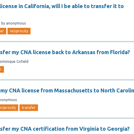
license in California, will I be able to transfer it to
n
by
anonymous
fer
reciprocity
nsfer my CNA license back to Arkansas from Florida?
ominique Cofield
r
r my CNA license from Massachusetts to North Caroli
nonymous
eciprocity
transfer
nsfer my CNA certification from Virginia to Georgia?