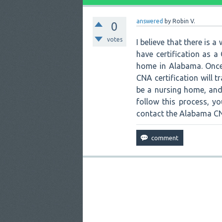
answered
by
Robin V.
0
votes
I believe that there is 
have certification as 
home in Alabama. Once 
CNA certification will 
be a nursing home, and 
follow this process, y
contact the Alabama CNA 