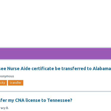
ee Nurse Aide certificate be transferred to Alabama
nonymous
city
transfer
sfer my CNA license to Tennessee?
racy B.