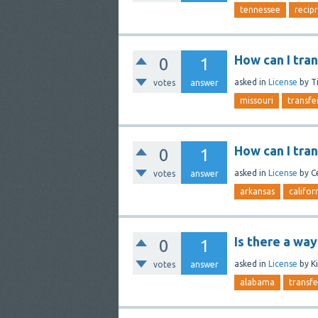
tennessee
recip
How can I tra
0
1
asked
in
License
by
T
votes
answer
missouri
transfe
How can I tra
0
1
asked
in
License
by
C
votes
answer
arkansas
califor
Is there a way
0
1
asked
in
License
by
K
votes
answer
alabama
transfe