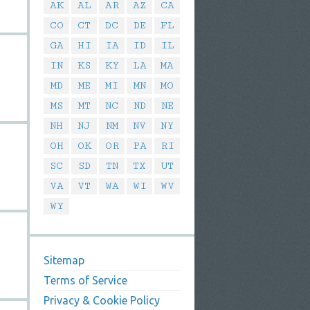
AK
AL
AR
AZ
CA
CO
CT
DC
DE
FL
GA
HI
IA
ID
IL
IN
KS
KY
LA
MA
MD
ME
MI
MN
MO
MS
MT
NC
ND
NE
NH
NJ
NM
NV
NY
OH
OK
OR
PA
RI
SC
SD
TN
TX
UT
VA
VT
WA
WI
WV
WY
Sitemap
Terms of Service
Privacy & Cookie Policy