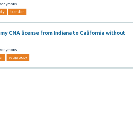
nonymous
ity
transfer
r my CNA license from Indiana to California without
nonymous
er
reciprocity