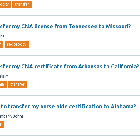
rocity
transfer
nsfer my CNA license from Tennessee to Missouri?
ina
r
reciprocity
nsfer my CNA certificate from Arkansas to California?
ela M.
nia
transfer
 to transfer my nurse aide certification to Alabama?
imberly Johns
r