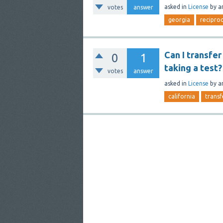
asked
in
License
by
a
votes
answer
georgia
reciproc
Can I transfe
0
1
taking a test?
votes
answer
asked
in
License
by
a
california
transf