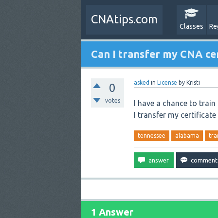
CNAtips.com
Classes
Re
Can I transfer my CNA ce
asked
in
License
by
Kristi
0
votes
I have a chance to train
I transfer my certificat
tennessee
alabama
tra
1 Answer