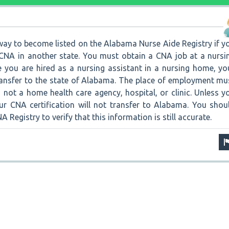
a way to become listed on the Alabama Nurse Aide Registry if y
a CNA in another state. You must obtain a CNA job at a nursi
you are hired as a nursing assistant in a nursing home, yo
transfer to the state of Alabama. The place of employment mu
not a home health care agency, hospital, or clinic. Unless y
our CNA certification will not transfer to Alabama. You shou
Registry to verify that this information is still accurate.