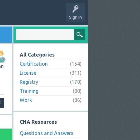
Sign In
All Categories
Certification
(154)
an
License
(311)
Registry
(170)
Training
(80)
Work
(86)
CNA Resources
Questions and Answers