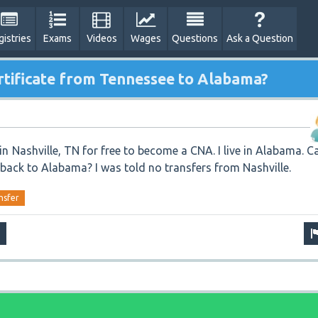
gistries
Exams
Videos
Wages
Questions
Ask a Question
rtificate from Tennessee to Alabama?
 in Nashville, TN for free to become a CNA. I live in Alabama. C
e back to Alabama? I was told no transfers from Nashville.
nsfer