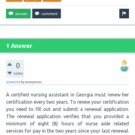
1 Answer
0
votes
answered
by
anonymous
A certified nursing assistant in Georgia must renew her
certification every two years. To renew your certification
you need to fill out and submit a renewal application.
The renewal application verifies that you provided a
minimum of eight (8) hours of nurse aide related
services for pay in the two years since your last renewal.