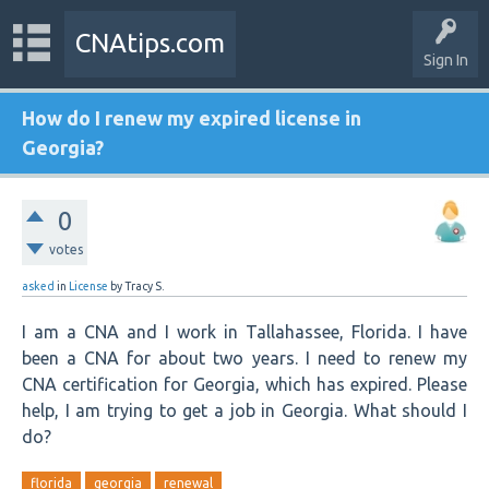
CNAtips.com
Sign In
How do I renew my expired license in
Georgia?
0
votes
asked
in
License
by
Tracy S.
I am a CNA and I work in Tallahassee, Florida. I have
been a CNA for about two years. I need to renew my
CNA certification for Georgia, which has expired. Please
help, I am trying to get a job in Georgia. What should I
do?
florida
georgia
renewal