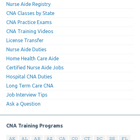
Nurse Aide Registry
CNA Classes by State
CNA Practice Exams
CNA Training Videos
License Transfer
Nurse Aide Duties
Home Health Care Aide
Certified Nurse Aide Jobs
Hospital CNA Duties
Long Term Care CNA
Job Interview Tips
Ask a Question
CNA Training Programs
AK
AL
AR
AZ
CA
CO
CT
DC
DE
FL