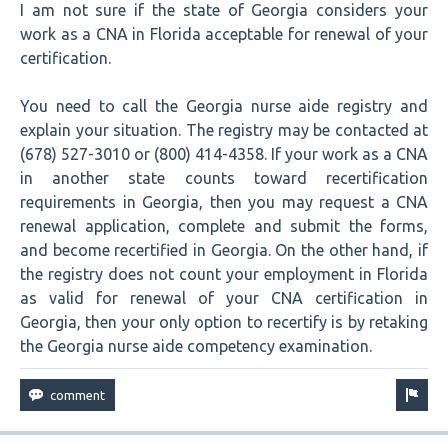
I am not sure if the state of Georgia considers your
work as a CNA in Florida acceptable for renewal of your
certification.
You need to call the Georgia nurse aide registry and
explain your situation. The registry may be contacted at
(678) 527-3010 or (800) 414-4358. If your work as a CNA
in another state counts toward recertification
requirements in Georgia, then you may request a CNA
renewal application, complete and submit the forms,
and become recertified in Georgia. On the other hand, if
the registry does not count your employment in Florida
as valid for renewal of your CNA certification in
Georgia, then your only option to recertify is by retaking
the Georgia nurse aide competency examination.