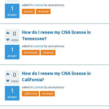
asked
in
License
by
anonymous
1
kansas
renewal
answer
How do I renew my CNA license in
0
Tennessee?
votes
asked
in
License
by
anonymous
1
tennessee
renewal
answer
How do I renew my CNA license in
0
California?
votes
asked
in
License
by
anonymous
1
california
renewal
answer