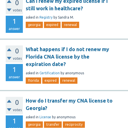
Can I renew my expired license if I
0
still work in healthcare?
votes
asked
in
Registry
by
Sandra M.
1
georgia
expired
renewal
answer
What happens if I do not renew my
0
Florida CNA license by the
votes
expiration date?
1
asked
in
Certification
by
anonymous
answer
florida
expired
renewal
How do I transfer my CNA license to
0
Georgia?
votes
asked
in
License
by
anonymous
1
georgia
transfer
reciprocity