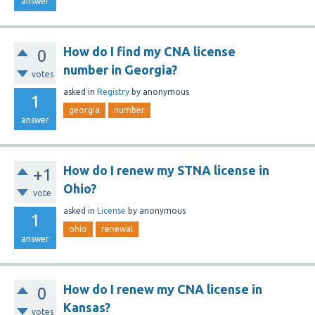
answer
How do I find my CNA license
0
number in Georgia?
votes
asked
in
Registry
by
anonymous
1
georgia
number
answer
How do I renew my STNA license in
+1
Ohio?
vote
asked
in
License
by
anonymous
1
ohio
renewal
answer
How do I renew my CNA license in
0
Kansas?
votes