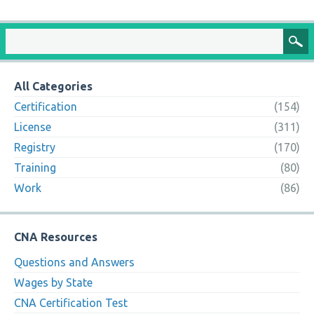
All Categories
Certification
(154)
License
(311)
Registry
(170)
Training
(80)
Work
(86)
CNA Resources
Questions and Answers
Wages by State
CNA Certification Test