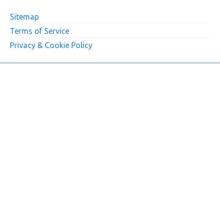
Sitemap
Terms of Service
Privacy & Cookie Policy