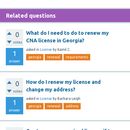
Related questions
What do I need to do to renew my
0
CNA license in Georgia?
votes
asked
in
License
by
Kamil C.
1
georgia
renewal
requirements
answer
How do I renew my license and
0
change my address?
votes
asked
in
License
by
Barbara Leigh
1
georgia
renewal
address
answer