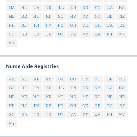
GA
HI
IA
ID
IL
IN
KS
KY
LA
MA
MD
ME
MI
MN
MO
MS
MT
NC
ND
NE
NH
NJ
NM
NV
NY
OH
OK
OR
PA
RI
SC
SD
TN
TX
UT
VA
VT
WA
WI
WV
WY
Nurse Aide Registries
AK
AL
AR
AZ
CA
CO
CT
DC
DE
FL
GA
HI
IA
ID
IL
IN
KS
KY
LA
MA
MD
ME
MI
MN
MO
MS
MT
NC
ND
NE
NH
NJ
NM
NV
NY
OH
OK
OR
PA
RI
SC
SD
TN
TX
UT
VA
VT
WA
WI
WV
WY