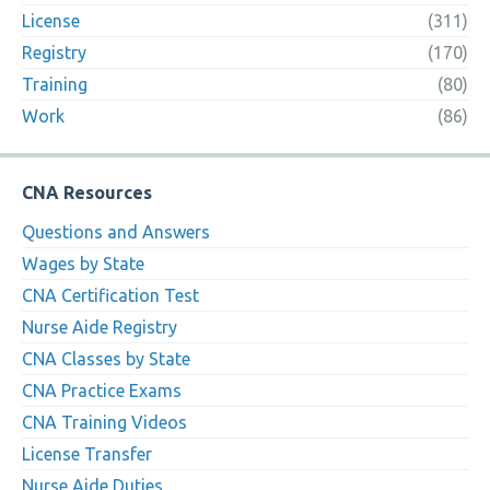
License
(311)
Registry
(170)
Training
(80)
Work
(86)
CNA Resources
Questions and Answers
Wages by State
CNA Certification Test
Nurse Aide Registry
CNA Classes by State
CNA Practice Exams
CNA Training Videos
License Transfer
Nurse Aide Duties