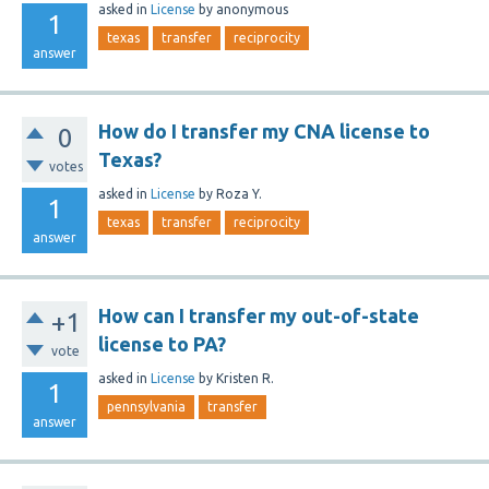
asked
in
License
by
anonymous
1
texas
transfer
reciprocity
answer
How do I transfer my CNA license to
0
Texas?
votes
asked
in
License
by
Roza Y.
1
texas
transfer
reciprocity
answer
How can I transfer my out-of-state
+1
license to PA?
vote
asked
in
License
by
Kristen R.
1
pennsylvania
transfer
answer