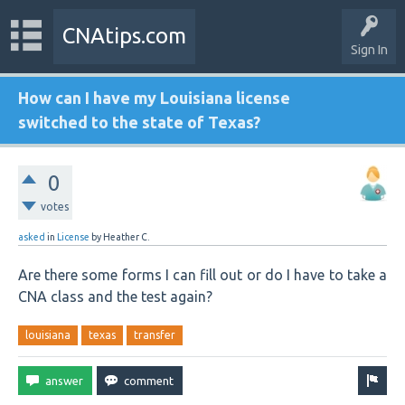
CNAtips.com
Sign In
How can I have my Louisiana license
switched to the state of Texas?
0
votes
asked
in
License
by
Heather C.
Are there some forms I can fill out or do I have to take a
CNA class and the test again?
louisiana
texas
transfer