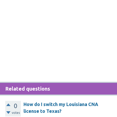
Related questions
How do I switch my Louisiana CNA
0
license to Texas?
votes