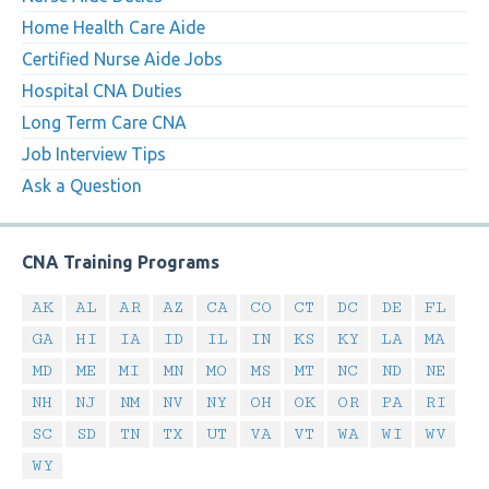
Home Health Care Aide
Certified Nurse Aide Jobs
Hospital CNA Duties
Long Term Care CNA
Job Interview Tips
Ask a Question
CNA Training Programs
AK
AL
AR
AZ
CA
CO
CT
DC
DE
FL
GA
HI
IA
ID
IL
IN
KS
KY
LA
MA
MD
ME
MI
MN
MO
MS
MT
NC
ND
NE
NH
NJ
NM
NV
NY
OH
OK
OR
PA
RI
SC
SD
TN
TX
UT
VA
VT
WA
WI
WV
WY