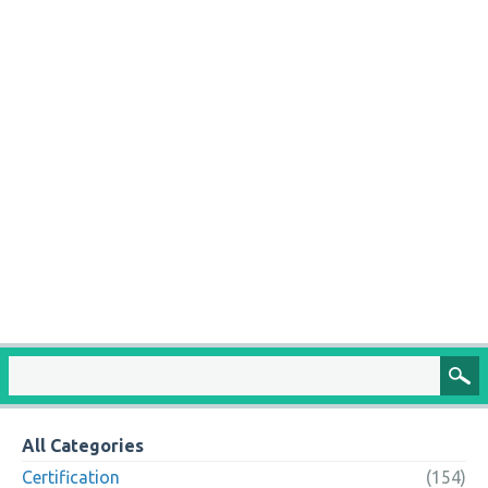
All Categories
Certification
(154)