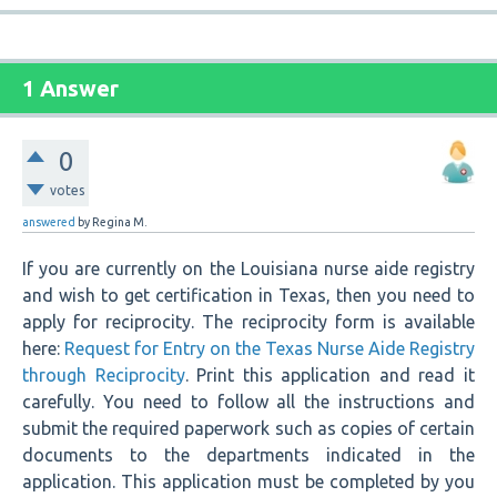
1 Answer
0
votes
answered
by
Regina M.
If you are currently on the Louisiana nurse aide registry
and wish to get certification in Texas, then you need to
apply for reciprocity. The reciprocity form is available
here:
Request for Entry on the Texas Nurse Aide Registry
through Reciprocity
. Print this application and read it
carefully. You need to follow all the instructions and
submit the required paperwork such as copies of certain
documents to the departments indicated in the
application. This application must be completed by you