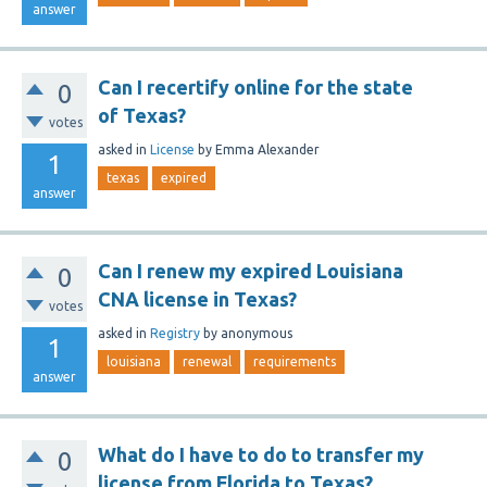
answer
Can I recertify online for the state
0
of Texas?
votes
asked
in
License
by
Emma Alexander
1
texas
expired
answer
Can I renew my expired Louisiana
0
CNA license in Texas?
votes
asked
in
Registry
by
anonymous
1
louisiana
renewal
requirements
answer
What do I have to do to transfer my
0
license from Florida to Texas?