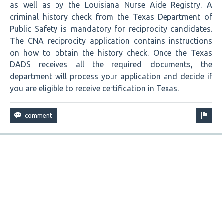
as well as by the Louisiana Nurse Aide Registry. A
criminal history check from the Texas Department of
Public Safety is mandatory for reciprocity candidates.
The CNA reciprocity application contains instructions
on how to obtain the history check. Once the Texas
DADS receives all the required documents, the
department will process your application and decide if
you are eligible to receive certification in Texas.