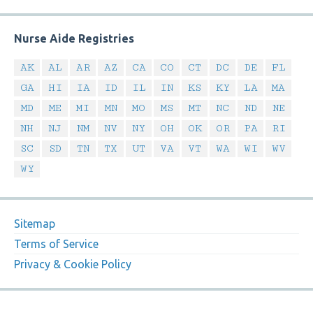
Nurse Aide Registries
AK
AL
AR
AZ
CA
CO
CT
DC
DE
FL
GA
HI
IA
ID
IL
IN
KS
KY
LA
MA
MD
ME
MI
MN
MO
MS
MT
NC
ND
NE
NH
NJ
NM
NV
NY
OH
OK
OR
PA
RI
SC
SD
TN
TX
UT
VA
VT
WA
WI
WV
WY
Sitemap
Terms of Service
Privacy & Cookie Policy