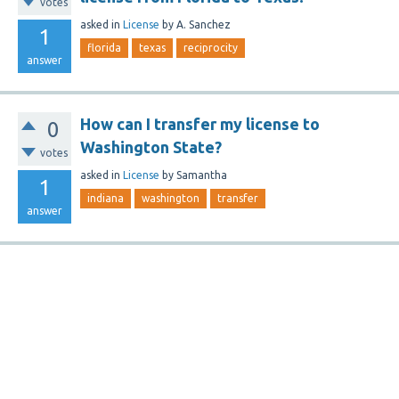
votes
asked
in
License
by
A. Sanchez
1
florida
texas
reciprocity
answer
How can I transfer my license to
0
Washington State?
votes
asked
in
License
by
Samantha
1
indiana
washington
transfer
answer