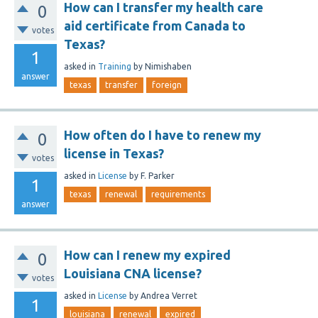
How can I transfer my health care
0
aid certificate from Canada to
votes
Texas?
1
asked
in
Training
by
Nimishaben
answer
texas
transfer
foreign
How often do I have to renew my
0
license in Texas?
votes
asked
in
License
by
F. Parker
1
texas
renewal
requirements
answer
How can I renew my expired
0
Louisiana CNA license?
votes
asked
in
License
by
Andrea Verret
1
louisiana
renewal
expired