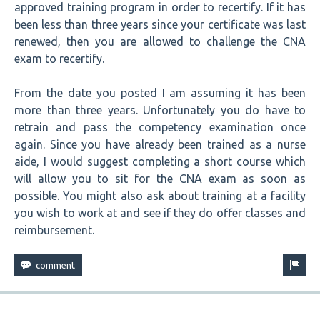
approved training program in order to recertify. If it has
been less than three years since your certificate was last
renewed, then you are allowed to challenge the CNA
exam to recertify.
From the date you posted I am assuming it has been
more than three years. Unfortunately you do have to
retrain and pass the competency examination once
again. Since you have already been trained as a nurse
aide, I would suggest completing a short course which
will allow you to sit for the CNA exam as soon as
possible. You might also ask about training at a facility
you wish to work at and see if they do offer classes and
reimbursement.