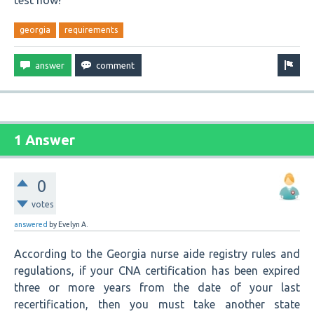
test now?
georgia
requirements
1 Answer
0
votes
answered
by
Evelyn A.
According to the Georgia nurse aide registry rules and
regulations, if your CNA certification has been expired
three or more years from the date of your last
recertification, then you must take another state