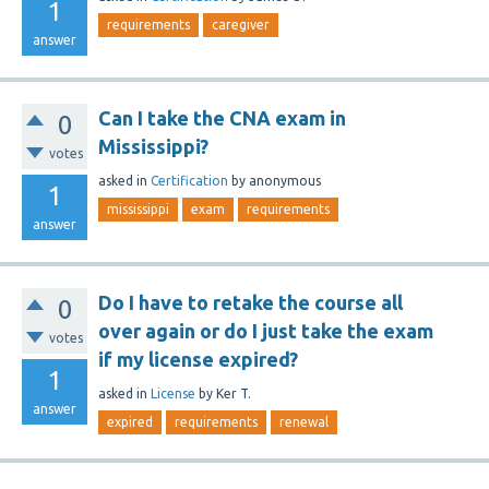
1
requirements
caregiver
answer
Can I take the CNA exam in
0
Mississippi?
votes
asked
in
Certification
by
anonymous
1
mississippi
exam
requirements
answer
Do I have to retake the course all
0
over again or do I just take the exam
votes
if my license expired?
1
asked
in
License
by
Ker T.
answer
expired
requirements
renewal