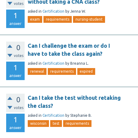
without taking a CNA class?
votes
asked
in
Certification
by
Jenna W.
1
exam
requirements
nursing-student
answer
Can I challenge the exam or do I
0
have to take the class again?
votes
asked
in
Certification
by
Breanna L.
1
renewal
requirements
expired
answer
Can I take the test without retaking
0
the class?
votes
asked
in
Certification
by
Stephanie B.
1
wisconsin
test
requirements
answer