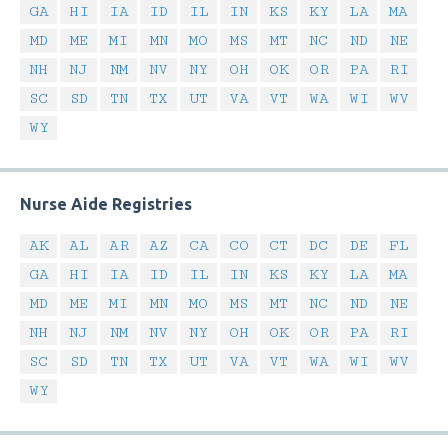
GA
HI
IA
ID
IL
IN
KS
KY
LA
MA
MD
ME
MI
MN
MO
MS
MT
NC
ND
NE
NH
NJ
NM
NV
NY
OH
OK
OR
PA
RI
SC
SD
TN
TX
UT
VA
VT
WA
WI
WV
WY
Nurse Aide Registries
AK
AL
AR
AZ
CA
CO
CT
DC
DE
FL
GA
HI
IA
ID
IL
IN
KS
KY
LA
MA
MD
ME
MI
MN
MO
MS
MT
NC
ND
NE
NH
NJ
NM
NV
NY
OH
OK
OR
PA
RI
SC
SD
TN
TX
UT
VA
VT
WA
WI
WV
WY