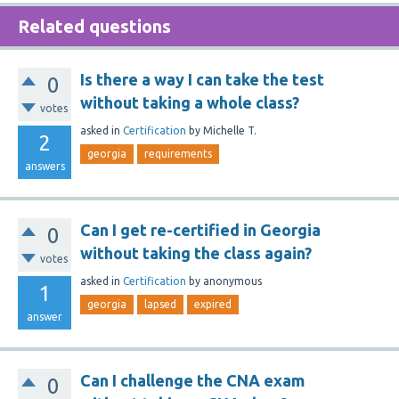
Related questions
Is there a way I can take the test
0
without taking a whole class?
votes
asked
in
Certification
by
Michelle T.
2
georgia
requirements
answers
Can I get re-certified in Georgia
0
without taking the class again?
votes
asked
in
Certification
by
anonymous
1
georgia
lapsed
expired
answer
Can I challenge the CNA exam
0