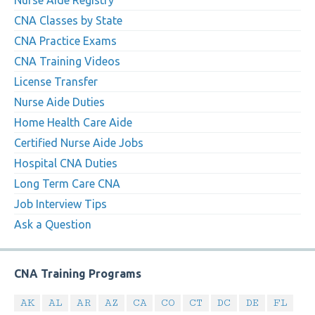
Nurse Aide Registry
CNA Classes by State
CNA Practice Exams
CNA Training Videos
License Transfer
Nurse Aide Duties
Home Health Care Aide
Certified Nurse Aide Jobs
Hospital CNA Duties
Long Term Care CNA
Job Interview Tips
Ask a Question
CNA Training Programs
AK
AL
AR
AZ
CA
CO
CT
DC
DE
FL