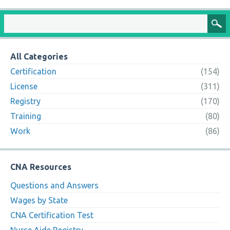
All Categories
Certification
(154)
License
(311)
Registry
(170)
Training
(80)
Work
(86)
CNA Resources
Questions and Answers
Wages by State
CNA Certification Test