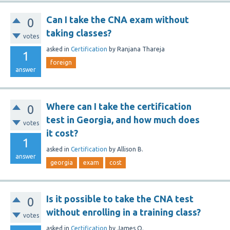
Can I take the CNA exam without
0
taking classes?
votes
asked
in
Certification
by
Ranjana Thareja
1
foreign
answer
Where can I take the certification
0
test in Georgia, and how much does
votes
it cost?
1
asked
in
Certification
by
Allison B.
answer
georgia
exam
cost
Is it possible to take the CNA test
0
without enrolling in a training class?
votes
asked
in
Certification
by
James O.