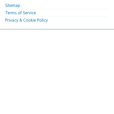
Sitemap
Terms of Service
Privacy & Cookie Policy