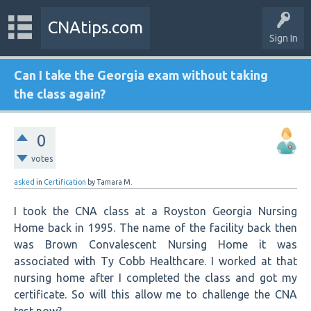
CNAtips.com
Sign In
Can I take the Georgia exam without taking
the class again?
0
votes
asked
in
Certification
by
Tamara M.
I took the CNA class at a Royston Georgia Nursing
Home back in 1995. The name of the facility back then
was Brown Convalescent Nursing Home it was
associated with Ty Cobb Healthcare. I worked at that
nursing home after I completed the class and got my
certificate. So will this allow me to challenge the CNA