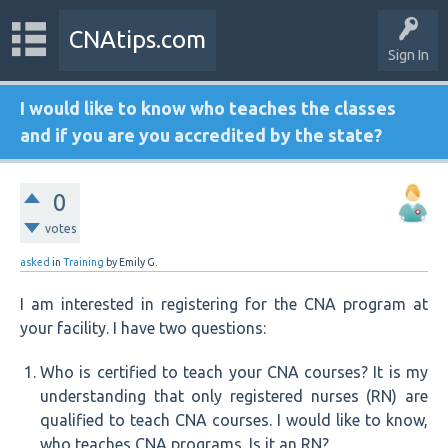
CNAtips.com
Sign In
I would like to know who teaches the classes
and if you are you accredited by the state?
0
votes
asked
in
Training
by
Emily G.
I am interested in registering for the CNA program at
your facility. I have two questions:
Who is certified to teach your CNA courses? It is my
understanding that only registered nurses (RN) are
qualified to teach CNA courses. I would like to know,
who teaches CNA programs. Is it an RN?