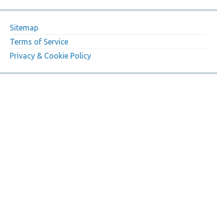
Sitemap
Terms of Service
Privacy & Cookie Policy