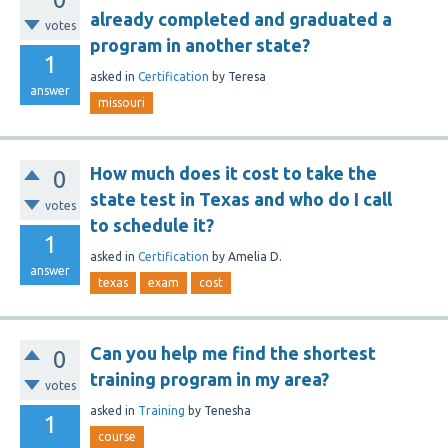
already completed and graduated a
votes
program in another state?
1
asked
in
Certification
by
Teresa
answer
missouri
How much does it cost to take the
0
state test in Texas and who do I call
votes
to schedule it?
1
asked
in
Certification
by
Amelia D.
answer
texas
exam
cost
Can you help me find the shortest
0
training program in my area?
votes
asked
in
Training
by
Tenesha
1
course