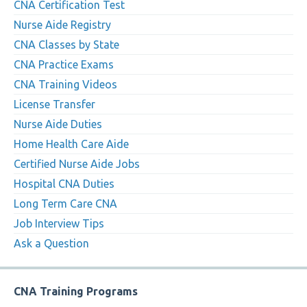
CNA Certification Test
Nurse Aide Registry
CNA Classes by State
CNA Practice Exams
CNA Training Videos
License Transfer
Nurse Aide Duties
Home Health Care Aide
Certified Nurse Aide Jobs
Hospital CNA Duties
Long Term Care CNA
Job Interview Tips
Ask a Question
CNA Training Programs