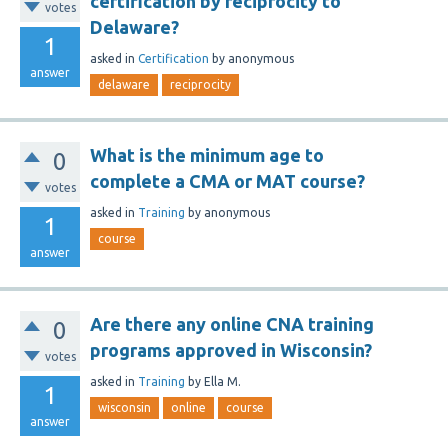
certification by reciprocity to
votes
Delaware?
1
asked
in
Certification
by
anonymous
answer
delaware
reciprocity
What is the minimum age to
0
complete a CMA or MAT course?
votes
asked
in
Training
by
anonymous
1
course
answer
Are there any online CNA training
0
programs approved in Wisconsin?
votes
asked
in
Training
by
Ella M.
1
wisconsin
online
course
answer