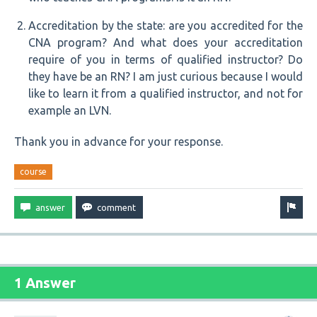
Accreditation by the state: are you accredited for the
CNA program? And what does your accreditation
require of you in terms of qualified instructor? Do
they have be an RN? I am just curious because I would
like to learn it from a qualified instructor, and not for
example an LVN.
Thank you in advance for your response.
course
1 Answer