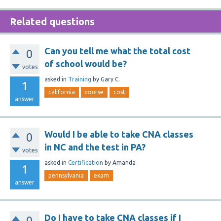
Related questions
Can you tell me what the total cost
0
of school would be?
votes
asked
in
Training
by
Gary C.
1
california
course
cost
answer
Would I be able to take CNA classes
0
in NC and the test in PA?
votes
asked
in
Certification
by
Amanda
1
pennsylvania
exam
answer
Do I have to take CNA classes if I
0