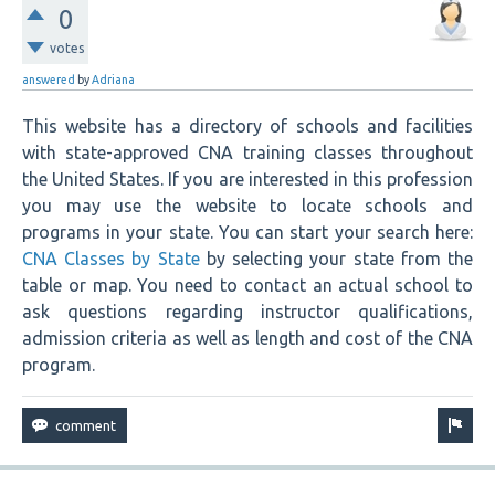
0
votes
answered
by
Adriana
This website has a directory of schools and facilities
with state-approved CNA training classes throughout
the United States. If you are interested in this profession
you may use the website to locate schools and
programs in your state. You can start your search here:
CNA Classes by State
by selecting your state from the
table or map. You need to contact an actual school to
ask questions regarding instructor qualifications,
admission criteria as well as length and cost of the CNA
program.