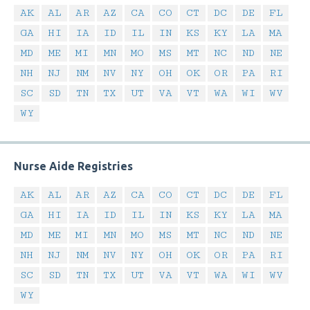
AK
AL
AR
AZ
CA
CO
CT
DC
DE
FL
GA
HI
IA
ID
IL
IN
KS
KY
LA
MA
MD
ME
MI
MN
MO
MS
MT
NC
ND
NE
NH
NJ
NM
NV
NY
OH
OK
OR
PA
RI
SC
SD
TN
TX
UT
VA
VT
WA
WI
WV
WY
Nurse Aide Registries
AK
AL
AR
AZ
CA
CO
CT
DC
DE
FL
GA
HI
IA
ID
IL
IN
KS
KY
LA
MA
MD
ME
MI
MN
MO
MS
MT
NC
ND
NE
NH
NJ
NM
NV
NY
OH
OK
OR
PA
RI
SC
SD
TN
TX
UT
VA
VT
WA
WI
WV
WY