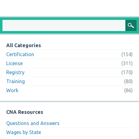
All Categories
Certification
(154)
License
(311)
Registry
(170)
Training
(80)
Work
(86)
CNA Resources
Questions and Answers
Wages by State