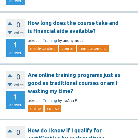
answer
How long does the course take and
0
is financial aide available?
votes
asked
in
Training
by
anonymous
1
north-carolina
course
reimbursement
answer
Are online training programs just as
0
good as traditional courses or am I
votes
wasting my time?
1
asked
in
Training
by
JoAnn P.
answer
online
course
How do I know if I qualify for
0