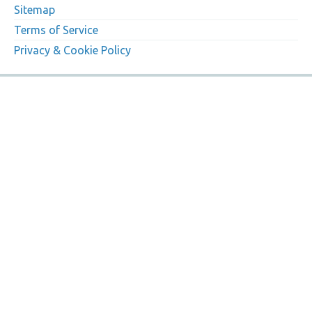
Sitemap
Terms of Service
Privacy & Cookie Policy