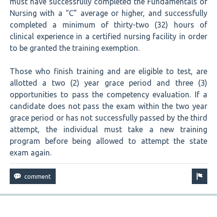
must have successfully completed the Fundamentals of
Nursing with a “C” average or higher, and successfully
completed a minimum of thirty-two (32) hours of
clinical experience in a certified nursing facility in order
to be granted the training exemption.
Those who finish training and are eligible to test, are
allotted a two (2) year grace period and three (3)
opportunities to pass the competency evaluation. If a
candidate does not pass the exam within the two year
grace period or has not successfully passed by the third
attempt, the individual must take a new training
program before being allowed to attempt the state
exam again.