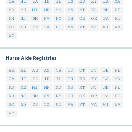
GA
HI
IA
ID
IL
IN
KS
KY
LA
MA
MD
ME
MI
MN
MO
MS
MT
NC
ND
NE
NH
NJ
NM
NV
NY
OH
OK
OR
PA
RI
SC
SD
TN
TX
UT
VA
VT
WA
WI
WV
WY
Nurse Aide Registries
AK
AL
AR
AZ
CA
CO
CT
DC
DE
FL
GA
HI
IA
ID
IL
IN
KS
KY
LA
MA
MD
ME
MI
MN
MO
MS
MT
NC
ND
NE
NH
NJ
NM
NV
NY
OH
OK
OR
PA
RI
SC
SD
TN
TX
UT
VA
VT
WA
WI
WV
WY