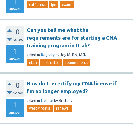
1
california
lpn
exam
answer
Can you tell me what the
0
requirements are for starting a CNA
votes
training program in Utah?
1
asked
in
Registry
by
Joy M. RN, MSN
answer
utah
instructor
requirements
How do I recertify my CNA license if
0
I'm no longer employed?
votes
asked
in
License
by
Brittany
1
west-virginia
renewal
answer