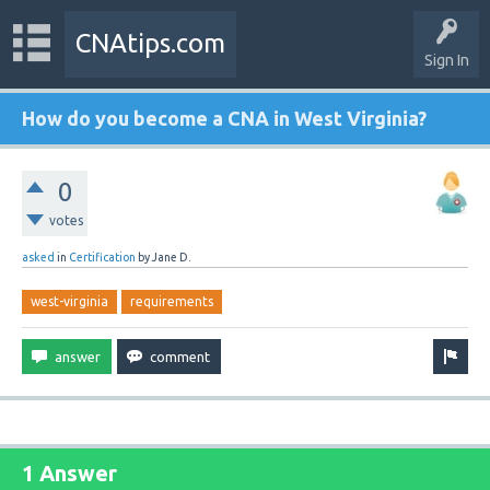
CNAtips.com
Sign In
How do you become a CNA in West Virginia?
0
votes
asked
in
Certification
by
Jane D.
west-virginia
requirements
1 Answer