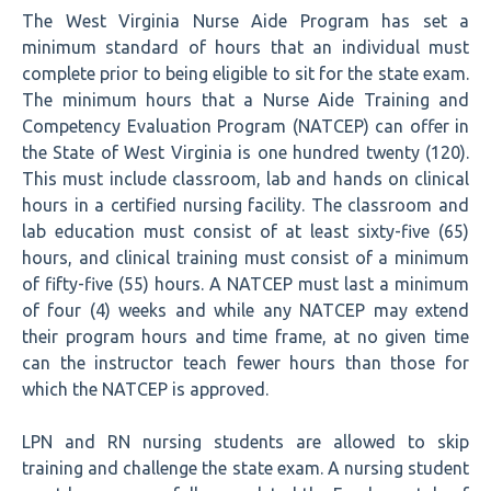
The West Virginia Nurse Aide Program has set a
minimum standard of hours that an individual must
complete prior to being eligible to sit for the state exam.
The minimum hours that a Nurse Aide Training and
Competency Evaluation Program (NATCEP) can offer in
the State of West Virginia is one hundred twenty (120).
This must include classroom, lab and hands on clinical
hours in a certified nursing facility. The classroom and
lab education must consist of at least sixty-five (65)
hours, and clinical training must consist of a minimum
of fifty-five (55) hours. A NATCEP must last a minimum
of four (4) weeks and while any NATCEP may extend
their program hours and time frame, at no given time
can the instructor teach fewer hours than those for
which the NATCEP is approved.
LPN and RN nursing students are allowed to skip
training and challenge the state exam. A nursing student