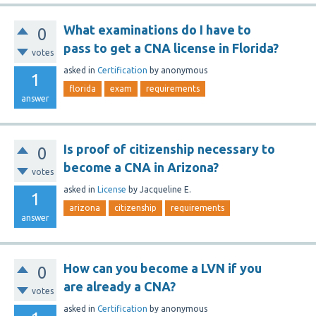
What examinations do I have to
0
pass to get a CNA license in Florida?
votes
asked
in
Certification
by
anonymous
1
florida
exam
requirements
answer
Is proof of citizenship necessary to
0
become a CNA in Arizona?
votes
asked
in
License
by
Jacqueline E.
1
arizona
citizenship
requirements
answer
How can you become a LVN if you
0
are already a CNA?
votes
asked
in
Certification
by
anonymous