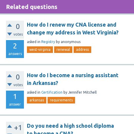
Related questions
How do I renew my CNA license and
0
change my address in West Virginia?
votes
asked
in
Registry
by
anonymous
2
west-virginia
renewal
address
answers
How do I become a nursing assistant
0
in Arkansas?
votes
asked
in
Certification
by
Jennifer Mitchell
1
arkansas
requirements
answer
Do you need a high school diploma
+1
to become a CNA?