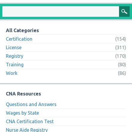
All Categories
Certification
(154)
License
(311)
Registry
(170)
Training
(80)
Work
(86)
CNA Resources
Questions and Answers
Wages by State
CNA Certification Test
Nurse Aide Registry