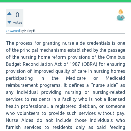
0
votes
answered
by
Haley E.
The process for granting nurse aide credentials is one
of the principal mechanisms established by the passage
of the nursing home reform provisions of the Omnibus
Budget Reconciliation Act of 1987 (OBRA) for ensuring
provision of improved quality of care in nursing homes
participating in the Medicare or Medicaid
reimbursement programs. It defines a “nurse aide” as
any individual providing nursing or nursing-related
services to residents in a facility who is not a licensed
health professional, a registered dietitian, or someone
who volunteers to provide such services without pay.
Nurse Aides do not include those individuals who
furnish services to residents only as paid feeding