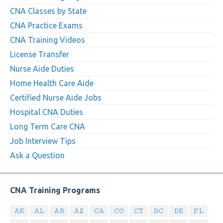
CNA Classes by State
CNA Practice Exams
CNA Training Videos
License Transfer
Nurse Aide Duties
Home Health Care Aide
Certified Nurse Aide Jobs
Hospital CNA Duties
Long Term Care CNA
Job Interview Tips
Ask a Question
CNA Training Programs
AK
AL
AR
AZ
CA
CO
CT
DC
DE
FL