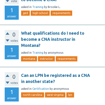
vote
asked
in
Training
by
Brooke L.
1
ged
high-school
requirements
answer
What qualifications do I need to
0
become a CNA instructor in
votes
Montana?
1
asked
in
Training
by
anonymous
answer
montana
instructor
requirements
Can an LPN be registered as a CNA
0
in another state?
votes
asked
in
Certification
by
anonymous
1
north-carolina
west-virginia
lpn
answer