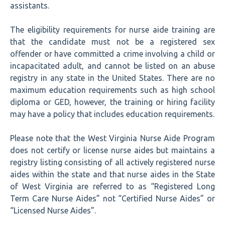
assistants.
The eligibility requirements for nurse aide training are
that the candidate must not be a registered sex
offender or have committed a crime involving a child or
incapacitated adult, and cannot be listed on an abuse
registry in any state in the United States. There are no
maximum education requirements such as high school
diploma or GED, however, the training or hiring facility
may have a policy that includes education requirements.
Please note that the West Virginia Nurse Aide Program
does not certify or license nurse aides but maintains a
registry listing consisting of all actively registered nurse
aides within the state and that nurse aides in the State
of West Virginia are referred to as “Registered Long
Term Care Nurse Aides” not “Certified Nurse Aides” or
“Licensed Nurse Aides”.