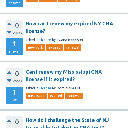
answer
How can I renew my expired NY CNA
0
license?
votes
asked
in
License
by
Twana Bannister
1
new-york
expired
renewal
answer
Can I renew my Mississippi CNA
0
license if it expired?
votes
asked
in
License
by
Dominique Hill
1
mississippi
expired
renewal
answer
How do I challenge the State of NJ
0
to be able to take the CNA test?