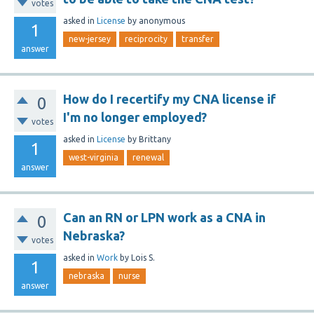
votes
asked
in
License
by
anonymous
1
new-jersey
reciprocity
transfer
answer
How do I recertify my CNA license if
0
I'm no longer employed?
votes
asked
in
License
by
Brittany
1
west-virginia
renewal
answer
Can an RN or LPN work as a CNA in
0
Nebraska?
votes
asked
in
Work
by
Lois S.
1
nebraska
nurse
answer