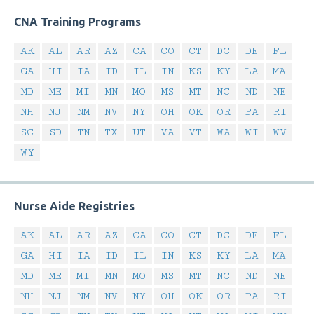
CNA Training Programs
AK
AL
AR
AZ
CA
CO
CT
DC
DE
FL
GA
HI
IA
ID
IL
IN
KS
KY
LA
MA
MD
ME
MI
MN
MO
MS
MT
NC
ND
NE
NH
NJ
NM
NV
NY
OH
OK
OR
PA
RI
SC
SD
TN
TX
UT
VA
VT
WA
WI
WV
WY
Nurse Aide Registries
AK
AL
AR
AZ
CA
CO
CT
DC
DE
FL
GA
HI
IA
ID
IL
IN
KS
KY
LA
MA
MD
ME
MI
MN
MO
MS
MT
NC
ND
NE
NH
NJ
NM
NV
NY
OH
OK
OR
PA
RI