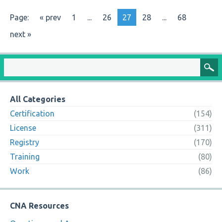
Page:
« prev
1
...
26
27
28
...
68
next »
All Categories
Certification
(154)
License
(311)
Registry
(170)
Training
(80)
Work
(86)
CNA Resources