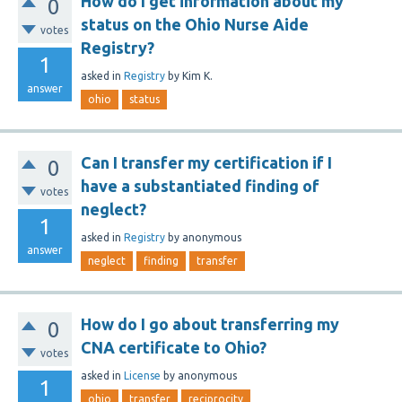
How do I get information about my
0
status on the Ohio Nurse Aide
votes
Registry?
1
asked
in
Registry
by
Kim K.
answer
ohio
status
Can I transfer my certification if I
0
have a substantiated finding of
votes
neglect?
1
asked
in
Registry
by
anonymous
answer
neglect
finding
transfer
How do I go about transferring my
0
CNA certificate to Ohio?
votes
asked
in
License
by
anonymous
1
ohio
transfer
reciprocity