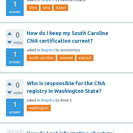
1
ohio
stna
status
answer
How do I keep my South Carolina
0
CNA certification current?
votes
asked
in
Registry
by
anonymous
1
south-carolina
renewal
expired
answer
Who is responsible for the CNA
0
registry in Washington State?
votes
asked
in
Registry
by
Anne S.
1
washington
answer