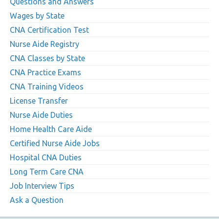
Questions and Answers
Wages by State
CNA Certification Test
Nurse Aide Registry
CNA Classes by State
CNA Practice Exams
CNA Training Videos
License Transfer
Nurse Aide Duties
Home Health Care Aide
Certified Nurse Aide Jobs
Hospital CNA Duties
Long Term Care CNA
Job Interview Tips
Ask a Question