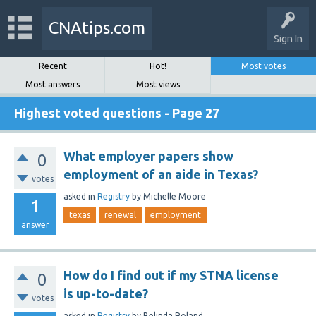
CNAtips.com
Sign In
Recent
Hot!
Most votes
Most answers
Most views
Highest voted questions - Page 27
What employer papers show
0
employment of an aide in Texas?
votes
asked
in
Registry
by
Michelle Moore
1
texas
renewal
employment
answer
How do I find out if my STNA license
0
is up-to-date?
votes
asked
in
Registry
by
Belinda Roland