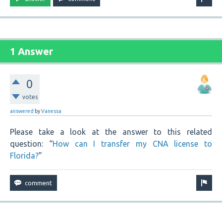
1 Answer
0
votes
answered
by
Vanessa
Please take a look at the answer to this related
question: “
How can I transfer my CNA license to
Florida?
”