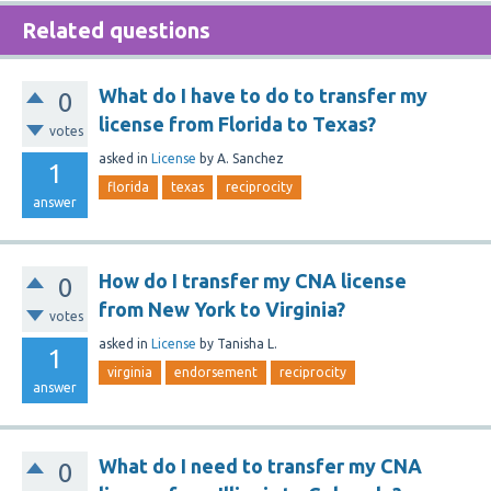
Related questions
What do I have to do to transfer my
0
license from Florida to Texas?
votes
asked
in
License
by
A. Sanchez
1
florida
texas
reciprocity
answer
How do I transfer my CNA license
0
from New York to Virginia?
votes
asked
in
License
by
Tanisha L.
1
virginia
endorsement
reciprocity
answer
What do I need to transfer my CNA
0