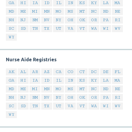
GA
HI
IA
ID
IL
IN
KS
KY
LA
MA
MD
ME
MI
MN
MO
MS
MT
NC
ND
NE
NH
NJ
NM
NV
NY
OH
OK
OR
PA
RI
SC
SD
TN
TX
UT
VA
VT
WA
WI
WV
WY
Nurse Aide Registries
AK
AL
AR
AZ
CA
CO
CT
DC
DE
FL
GA
HI
IA
ID
IL
IN
KS
KY
LA
MA
MD
ME
MI
MN
MO
MS
MT
NC
ND
NE
NH
NJ
NM
NV
NY
OH
OK
OR
PA
RI
SC
SD
TN
TX
UT
VA
VT
WA
WI
WV
WY