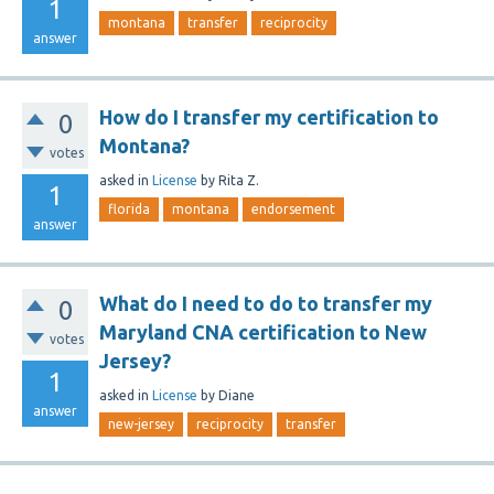
1
montana
transfer
reciprocity
answer
How do I transfer my certification to
0
Montana?
votes
asked
in
License
by
Rita Z.
1
florida
montana
endorsement
answer
What do I need to do to transfer my
0
Maryland CNA certification to New
votes
Jersey?
1
asked
in
License
by
Diane
answer
new-jersey
reciprocity
transfer