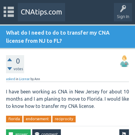
CNAtips.com
Sign In
What do I need to do to transfer my CNA
license from NJ to FL?
0
votes
asked
in
License
by
Ann
I have been working as CNA in New Jersey for about 10
months and I am planing to move to Florida. I would like
to know how to transfer my CNA license.
florida
endorsement
reciprocity