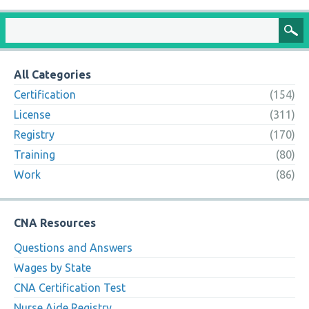
All Categories
Certification
(154)
License
(311)
Registry
(170)
Training
(80)
Work
(86)
CNA Resources
Questions and Answers
Wages by State
CNA Certification Test
Nurse Aide Registry