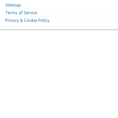
Sitemap
Terms of Service
Privacy & Cookie Policy