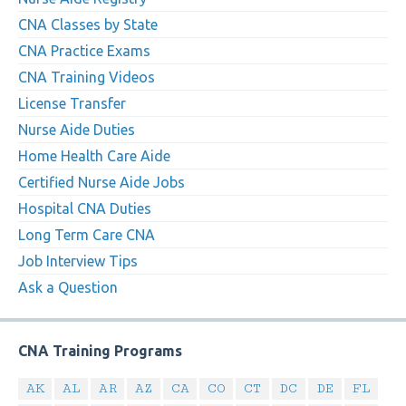
CNA Classes by State
CNA Practice Exams
CNA Training Videos
License Transfer
Nurse Aide Duties
Home Health Care Aide
Certified Nurse Aide Jobs
Hospital CNA Duties
Long Term Care CNA
Job Interview Tips
Ask a Question
CNA Training Programs
AK
AL
AR
AZ
CA
CO
CT
DC
DE
FL