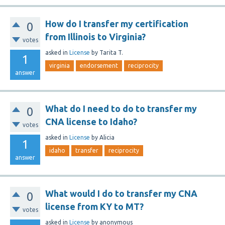
How do I transfer my certification
0
from Illinois to Virginia?
votes
asked
in
License
by
Tarita T.
1
virginia
endorsement
reciprocity
answer
What do I need to do to transfer my
0
CNA license to Idaho?
votes
asked
in
License
by
Alicia
1
idaho
transfer
reciprocity
answer
What would I do to transfer my CNA
0
license from KY to MT?
votes
asked
in
License
by
anonymous