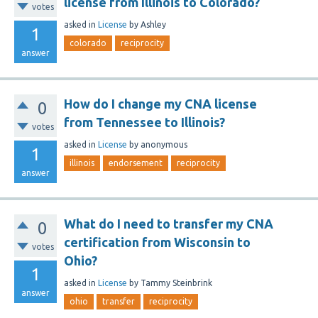
license from Illinois to Colorado?
votes
asked
in
License
by
Ashley
1
colorado
reciprocity
answer
How do I change my CNA license
0
from Tennessee to Illinois?
votes
asked
in
License
by
anonymous
1
illinois
endorsement
reciprocity
answer
What do I need to transfer my CNA
0
certification from Wisconsin to
votes
Ohio?
1
asked
in
License
by
Tammy Steinbrink
answer
ohio
transfer
reciprocity