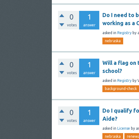
Do I need to 
0
1
working as a 
votes
answer
asked
in
Registry
by
nebraska
Will a flag o
0
1
school?
votes
answer
asked
in
Registry
by
background-check
Do I qualify f
0
1
Aide?
votes
answer
asked
in
License
by
a
nebraska
renewa