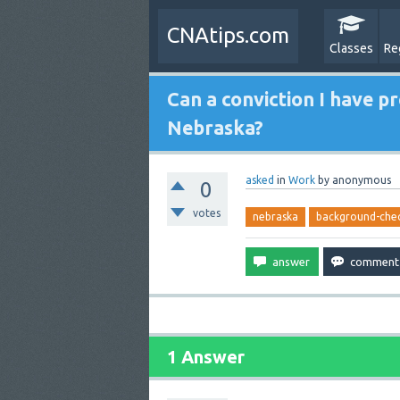
CNAtips.com
Classes
Re
Can a conviction I have 
Nebraska?
asked
in
Work
by
anonymous
0
votes
nebraska
background-che
1 Answer