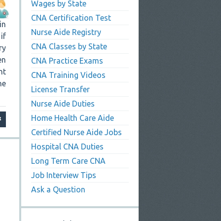
Wages by State
CNA Certification Test
in
Nurse Aide Registry
if
CNA Classes by State
ry
en
CNA Practice Exams
nt
CNA Training Videos
he
License Transfer
Nurse Aide Duties
Home Health Care Aide
Certified Nurse Aide Jobs
Hospital CNA Duties
Long Term Care CNA
Job Interview Tips
Ask a Question