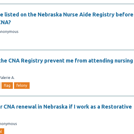
be listed on the Nebraska Nurse Aide Registry before
CNA?
anonymous
n the CNA Registry prevent me from attending nursing
Valerie A.
flag
felony
or CNA renewal in Nebraska if I work as a Restorative
nonymous
l