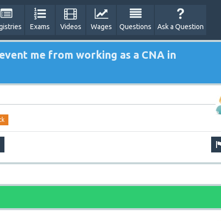
gistries
Exams
Videos
Wages
Questions
Ask a Question
prevent me from working as a CNA in
ck