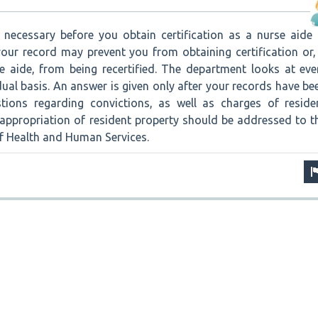
necessary before you obtain certification as a nurse aide 
our record may prevent you from obtaining certification or, 
e aide, from being recertified. The department looks at eve
dual basis. An answer is given only after your records have be
stions regarding convictions, as well as charges of reside
sappropriation of resident property should be addressed to t
 Health and Human Services.