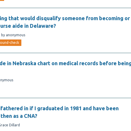
hing that would disqualify someone from becoming or
nurse aide in Delaware?
n
by
anonymous
round-check
ide in Nebraska chart on medical records before bein
onymous
dfathered in if I graduated in 1981 and have been
 then as a CNA?
Grace Dillard