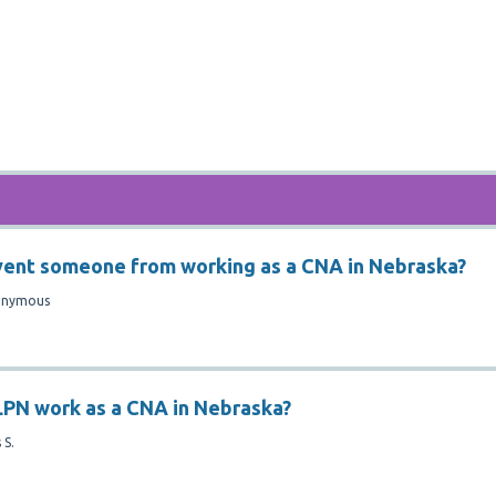
vent someone from working as a CNA in Nebraska?
onymous
LPN work as a CNA in Nebraska?
 S.