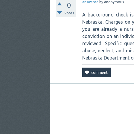
answered
by
anonymous
0
votes
A background check is 
Nebraska. Charges on y
you are already a nurs
conviction on an indivi
reviewed. Specific que
abuse, neglect, and mi
Nebraska Department of