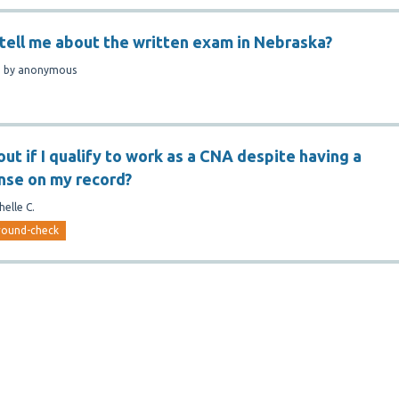
tell me about the written exam in Nebraska?
n
by
anonymous
out if I qualify to work as a CNA despite having a
nse on my record?
helle C.
round-check