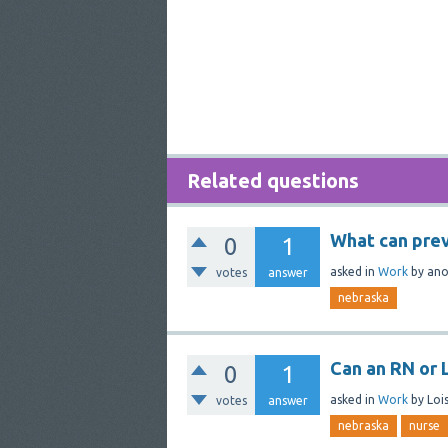
Related questions
What can pre
0
1
asked
in
Work
by
an
votes
answer
nebraska
Can an RN or 
0
1
asked
in
Work
by
Lois
votes
answer
nebraska
nurse