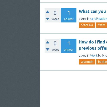
What can you 
0
1
asked
in
Certificatio
votes
answer
nebraska
exam
How do I find 
0
1
previous offe
votes
answer
asked
in
Work
by
Mic
wisconsin
backg