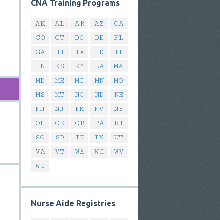
CNA Training Programs
AK
AL
AR
AZ
CA
CO
CT
DC
DE
FL
GA
HI
IA
ID
IL
IN
KS
KY
LA
MA
MD
ME
MI
MN
MO
MS
MT
NC
ND
NE
NH
NJ
NM
NV
NY
OH
OK
OR
PA
RI
SC
SD
TN
TX
UT
VA
VT
WA
WI
WV
WY
Nurse Aide Registries