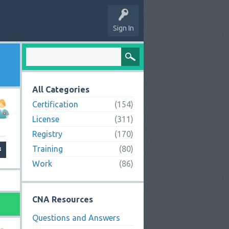
Sign In
All Categories
Certification
(154)
License
(311)
Registry
(170)
Training
(80)
Work
(86)
CNA Resources
Questions and Answers