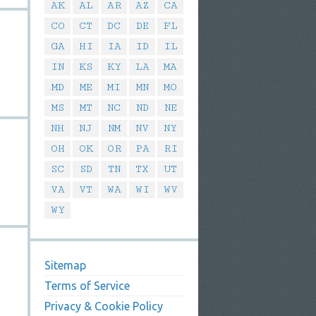
AK
AL
AR
AZ
CA
CO
CT
DC
DE
FL
GA
HI
IA
ID
IL
IN
KS
KY
LA
MA
MD
ME
MI
MN
MO
MS
MT
NC
ND
NE
NH
NJ
NM
NV
NY
OH
OK
OR
PA
RI
SC
SD
TN
TX
UT
VA
VT
WA
WI
WV
WY
Sitemap
Terms of Service
Privacy & Cookie Policy