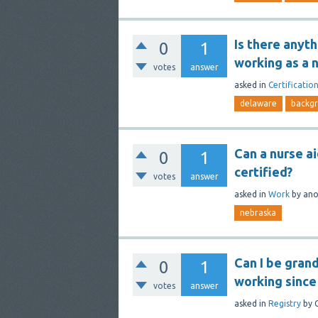
Is there anyt
0
1
working as a 
votes
answer
asked
in
Certificatio
delaware
backg
Can a nurse a
0
1
certified?
votes
answer
asked
in
Work
by
an
nebraska
Can I be gran
0
1
working since
votes
answer
asked
in
Registry
by