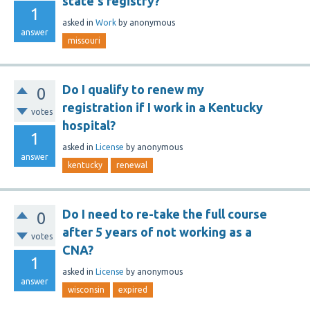
state's registry?
1
asked
in
Work
by
anonymous
answer
missouri
Do I qualify to renew my
0
registration if I work in a Kentucky
votes
hospital?
1
asked
in
License
by
anonymous
answer
kentucky
renewal
Do I need to re-take the full course
0
after 5 years of not working as a
votes
CNA?
1
asked
in
License
by
anonymous
answer
wisconsin
expired