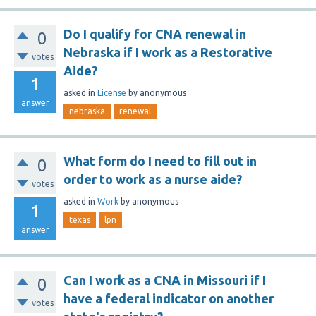
Do I qualify for CNA renewal in
0
Nebraska if I work as a Restorative
votes
Aide?
1
asked
in
License
by
anonymous
answer
nebraska
renewal
What form do I need to fill out in
0
order to work as a nurse aide?
votes
asked
in
Work
by
anonymous
1
texas
lpn
answer
Can I work as a CNA in Missouri if I
0
have a federal indicator on another
votes