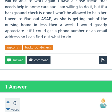
will be able to work again. I have a close friend that
needs help in home care and I am willing to do it, but if a
background check is done I won't be allowed to help her.
I need to find out ASAP, as she is getting out of the
nursing home in less then a week. I would greatly
appreciate it if I could get a phone number or an email
address so I can find out what to do.
wisconsin
background-check
1 Answer
0
votes