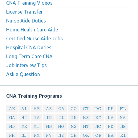
CNA Training Videos
License Transfer
Nurse Aide Duties
Home Health Care Aide
Certified Nurse Aide Jobs
Hospital CNA Duties
Long Term Care CNA
Job Interview Tips
Ask a Question
CNA Training Programs
AK
AL
AR
AZ
CA
CO
CT
DC
DE
FL
GA
HI
IA
ID
IL
IN
KS
KY
LA
MA
MD
ME
MI
MN
MO
MS
MT
NC
ND
NE
NH
NJ
NM
NV
NY
OH
OK
OR
PA
RI