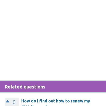
Related questions
How do I find out how to renew my
0