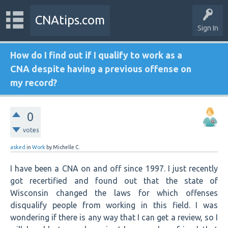
CNAtips.com
Sign In
How do I find out if I qualify to work as a
CNA despite having a previous offense on
my record?
0
votes
asked
in
Work
by
Michelle C.
I have been a CNA on and off since 1997. I just recently
got recertified and found out that the state of
Wisconsin changed the laws for which offenses
disqualify people from working in this field. I was
wondering if there is any way that I can get a review, so I