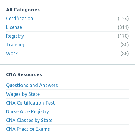
All Categories
Certification
(154)
License
(311)
Registry
(170)
Training
(80)
Work
(86)
CNA Resources
Questions and Answers
Wages by State
CNA Certification Test
Nurse Aide Registry
CNA Classes by State
CNA Practice Exams