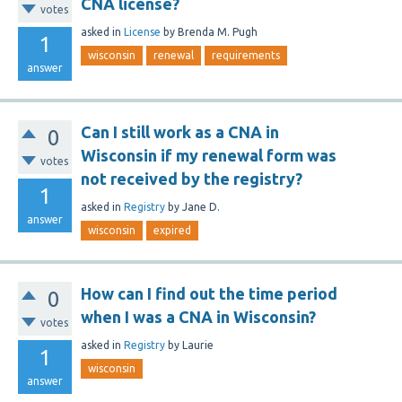
CNA license?
votes
asked
in
License
by
Brenda M. Pugh
1
wisconsin
renewal
requirements
answer
Can I still work as a CNA in
0
Wisconsin if my renewal form was
votes
not received by the registry?
1
asked
in
Registry
by
Jane D.
answer
wisconsin
expired
How can I find out the time period
0
when I was a CNA in Wisconsin?
votes
asked
in
Registry
by
Laurie
1
wisconsin
answer