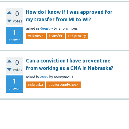
How do I know if I was approved for
0
my transfer from MI to WI?
votes
asked
in
Registry
by
anonymous
1
wisconsin
transfer
reciprocity
answer
Can a conviction I have prevent me
0
from working as a CNA in Nebraska?
votes
asked
in
Work
by
anonymous
1
nebraska
background-check
answer