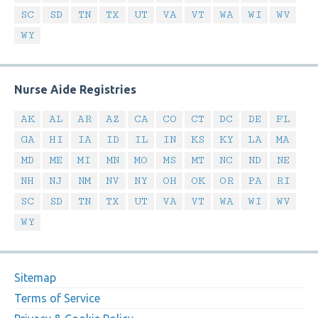
SC
SD
TN
TX
UT
VA
VT
WA
WI
WV
WY
Nurse Aide Registries
AK
AL
AR
AZ
CA
CO
CT
DC
DE
FL
GA
HI
IA
ID
IL
IN
KS
KY
LA
MA
MD
ME
MI
MN
MO
MS
MT
NC
ND
NE
NH
NJ
NM
NV
NY
OH
OK
OR
PA
RI
SC
SD
TN
TX
UT
VA
VT
WA
WI
WV
WY
Sitemap
Terms of Service