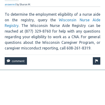
answered
by
Sharon M.
To determine the employment eligibility of a nurse aide
on the registry, query the
Wisconsin Nurse Aide
Registry
. The Wisconsin Nurse Aide Registry can be
reached at (877) 329-8760 for help with any questions
regarding your eligibility to work as a CNA. For general
questions about the Wisconsin Caregiver Program, or
caregiver misconduct reporting, call 608-261-8319.