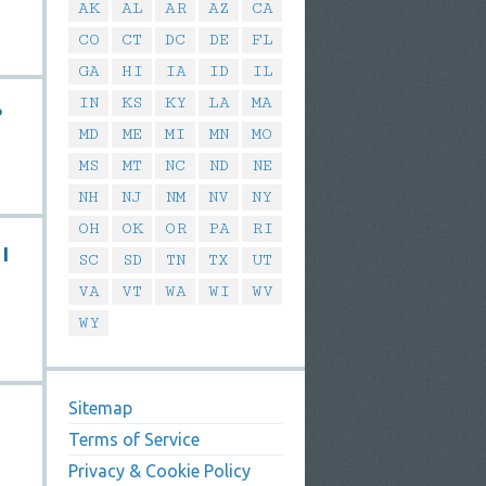
AK
AL
AR
AZ
CA
CO
CT
DC
DE
FL
GA
HI
IA
ID
IL
IN
KS
KY
LA
MA
?
MD
ME
MI
MN
MO
MS
MT
NC
ND
NE
NH
NJ
NM
NV
NY
OH
OK
OR
PA
RI
 I
SC
SD
TN
TX
UT
VA
VT
WA
WI
WV
WY
Sitemap
Terms of Service
Privacy & Cookie Policy