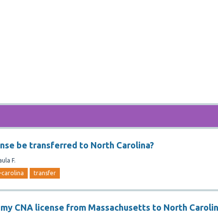
ense be transferred to North Carolina?
aula F.
-carolina
transfer
r my CNA license from Massachusetts to North Caroli