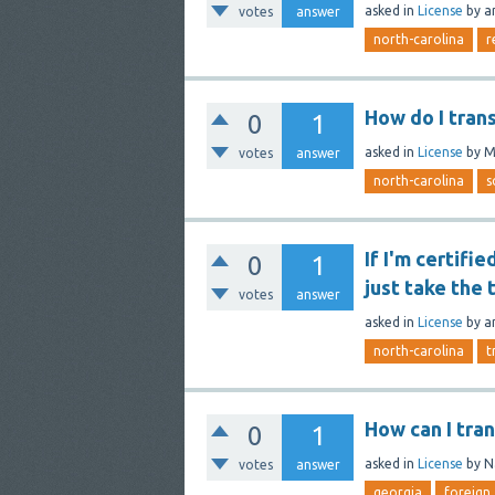
asked
in
License
by
a
votes
answer
north-carolina
r
How do I tran
0
1
asked
in
License
by
M
votes
answer
north-carolina
s
If I'm certifi
0
1
just take the 
votes
answer
asked
in
License
by
a
north-carolina
t
How can I tra
0
1
asked
in
License
by
N
votes
answer
georgia
foreign