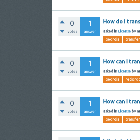
How do I tran
0
1
asked
in
License
by
a
votes
answer
georgia
transfer
How can I tra
0
1
asked
in
License
by
a
votes
answer
georgia
reciproc
How can I tra
0
1
asked
in
License
by
a
votes
answer
georgia
transfer