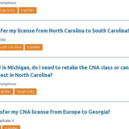
nonymous
eciprocity
transfer
sfer my license from North Carolina to South Carolina
isty
outh-carolina
transfer
ed in Michigan, do I need to retake the CNA class or can
test in North Carolina?
nonymous
ransfer
reciprocity
nsfer my CNA license from Europe to Georgia?
athalie V.
transfer