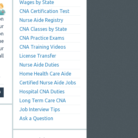
Wages by State
CNA Certification Test
on
Nurse Aide Registry
ur
CNA Classes by State
on
CNA Practice Exams
he
CNA Training Videos
ur
ll
License Transfer
Nurse Aide Duties
Home Health Care Aide
.
Certified Nurse Aide Jobs
Hospital CNA Duties
Long Term Care CNA
Job Interview Tips
Ask a Question