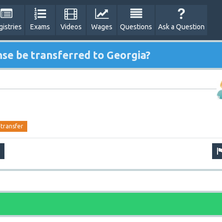
gistries
Exams
Videos
Wages
Questions
Ask a Question
nse be transferred to Georgia?
transfer