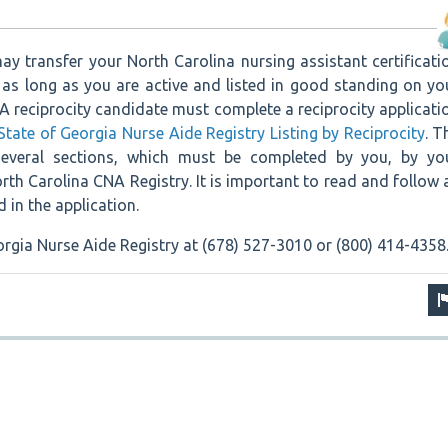
ay transfer your North Carolina nursing assistant certificati
 as long as you are active and listed in good standing on yo
. A reciprocity candidate must complete a reciprocity applicati
State of Georgia Nurse Aide Registry Listing by Reciprocity
. T
several sections, which must be completed by you, by yo
th Carolina CNA Registry. It is important to read and follow a
d in the application.
rgia Nurse Aide Registry at (678) 527-3010 or (800) 414-4358