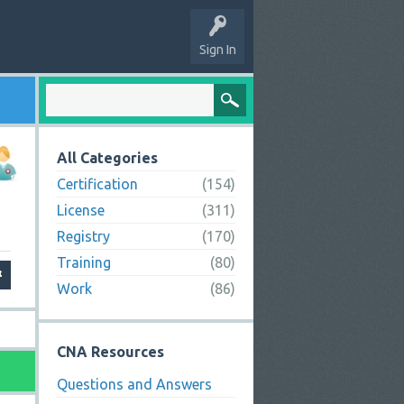
Sign In
All Categories
Certification
(154)
License
(311)
Registry
(170)
Training
(80)
Work
(86)
CNA Resources
Questions and Answers