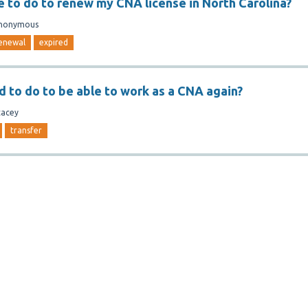
e to do to renew my CNA license in North Carolina?
nonymous
enewal
expired
d to do to be able to work as a CNA again?
tacey
transfer