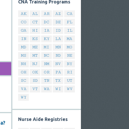
CNA Training Programs
AK
AL
AR
AZ
CA
CO
CT
DC
DE
FL
GA
HI
IA
ID
IL
IN
KS
KY
LA
MA
MD
ME
MI
MN
MO
MS
MT
NC
ND
NE
NH
NJ
NM
NV
NY
OH
OK
OR
PA
RI
SC
SD
TN
TX
UT
VA
VT
WA
WI
WV
WY
Nurse Aide Registries
na?