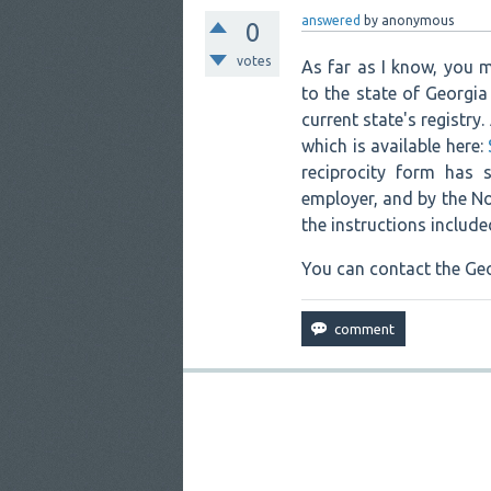
answered
by
anonymous
0
votes
As far as I know, you m
to the state of Georgia
current state's registry
which is available here:
reciprocity form has 
employer, and by the Nor
the instructions include
You can contact the Geo