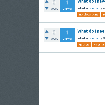
What do I hav
0
1
asked
in
License
by
a
votes
answer
north-carolina
r
What do I nee
0
1
asked
in
License
by
S
votes
answer
georgia
virginia