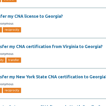
sfer my CNA license to Georgia?
nonymous
reciprocity
nsfer my CNA certification from Virginia to Georgia?
nonymous
ity
transfer
nsfer my New York State CNA certification to Georgia
nonymous
reciprocity