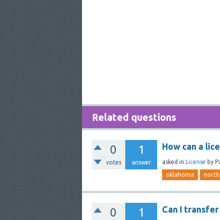
Related questions
How can a lic
0
1
asked
in
License
by
P
votes
answer
oklahoma
north
Can I transfe
0
1