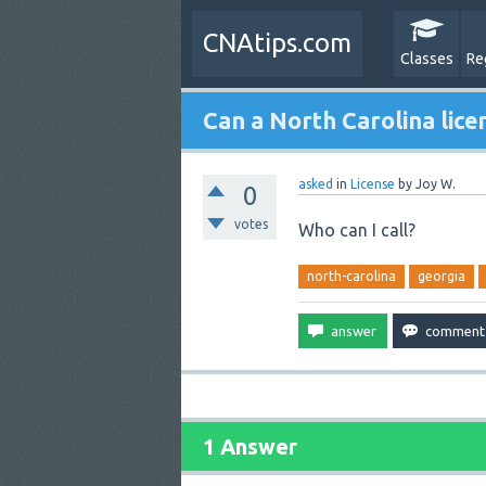
CNAtips.com
Classes
Re
Can a North Carolina lice
asked
in
License
by
Joy W.
0
votes
Who can I call?
north-carolina
georgia
1 Answer