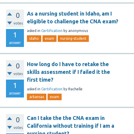
As a nursing student in Idaho, am I
0
eligible to challenge the CNA exam?
votes
asked
in
Certification
by
anonymous
1
idaho
exam
nursing-student
answer
How long do I have to retake the
0
skills assessment if I failed it the
votes
first time?
1
asked
in
Certification
by
Rachelle
answer
arkansas
exam
Can I take the the CNA exam in
0
California without training if I am a
votes
nursing student?