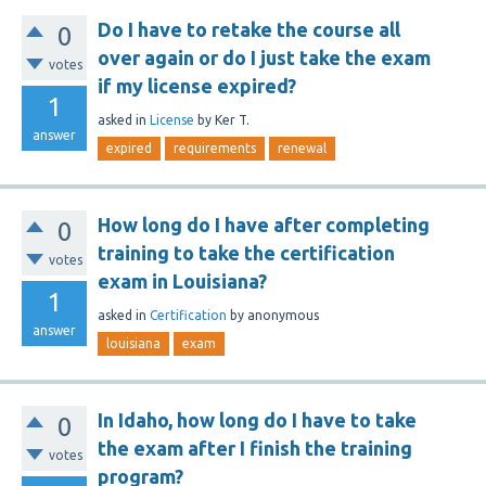
Do I have to retake the course all
0
over again or do I just take the exam
votes
if my license expired?
1
asked
in
License
by
Ker T.
answer
expired
requirements
renewal
How long do I have after completing
0
training to take the certification
votes
exam in Louisiana?
1
asked
in
Certification
by
anonymous
answer
louisiana
exam
In Idaho, how long do I have to take
0
the exam after I finish the training
votes
program?