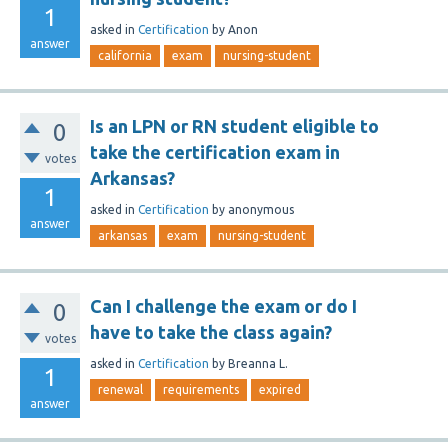
1
asked
in
Certification
by
Anon
answer
california
exam
nursing-student
Is an LPN or RN student eligible to
0
take the certification exam in
votes
Arkansas?
1
asked
in
Certification
by
anonymous
answer
arkansas
exam
nursing-student
Can I challenge the exam or do I
0
have to take the class again?
votes
asked
in
Certification
by
Breanna L.
1
renewal
requirements
expired
answer