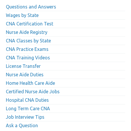
Questions and Answers
Wages by State
CNA Certification Test
Nurse Aide Registry
CNA Classes by State
CNA Practice Exams
CNA Training Videos
License Transfer
Nurse Aide Duties
Home Health Care Aide
Certified Nurse Aide Jobs
Hospital CNA Duties
Long Term Care CNA
Job Interview Tips
Ask a Question