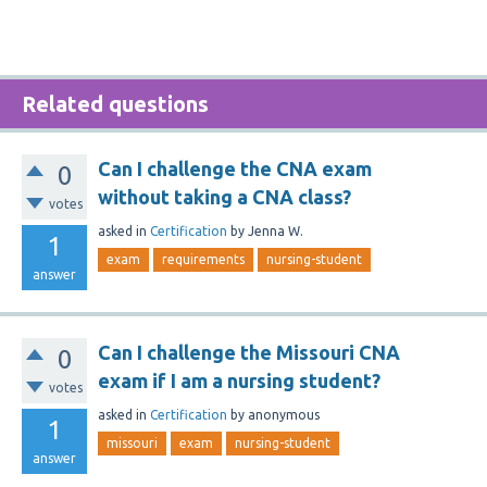
Related questions
Can I challenge the CNA exam
0
without taking a CNA class?
votes
asked
in
Certification
by
Jenna W.
1
exam
requirements
nursing-student
answer
Can I challenge the Missouri CNA
0
exam if I am a nursing student?
votes
asked
in
Certification
by
anonymous
1
missouri
exam
nursing-student
answer