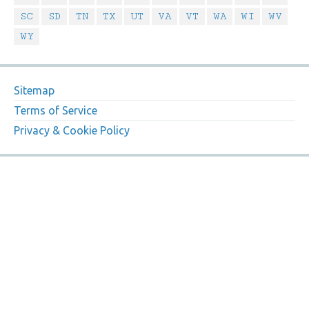
SC
SD
TN
TX
UT
VA
VT
WA
WI
WV
WY
Sitemap
Terms of Service
Privacy & Cookie Policy