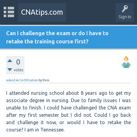
CNAtips.com
Sign In
Can I challenge the exam or do I have to
retake the training course first?
0
votes
asked
in
Certification
by
Desi
I attended nursing school about 8 years ago to get my
associate degree in nursing. Due to family issues I was
unable to finish. I could have challenged the CNA exam
after my first semester but I did not. Could I go back
and challenge it now, or would I have to retake the
course? I am in Tennessee.