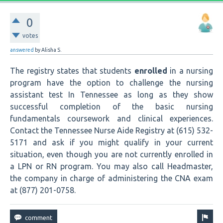
0
votes
answered
by
Alisha S.
The registry states that students
enrolled
in a nursing
program have the option to challenge the nursing
assistant test In Tennessee as long as they show
successful completion of the basic nursing
fundamentals coursework and clinical experiences.
Contact the Tennessee Nurse Aide Registry at (615) 532-
5171 and ask if you might qualify in your current
situation, even though you are not currently enrolled in
a LPN or RN program. You may also call Headmaster,
the company in charge of administering the CNA exam
at (877) 201-0758.