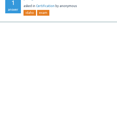
1
asked
in
Certification
by
anonymous
answer
idaho
exam