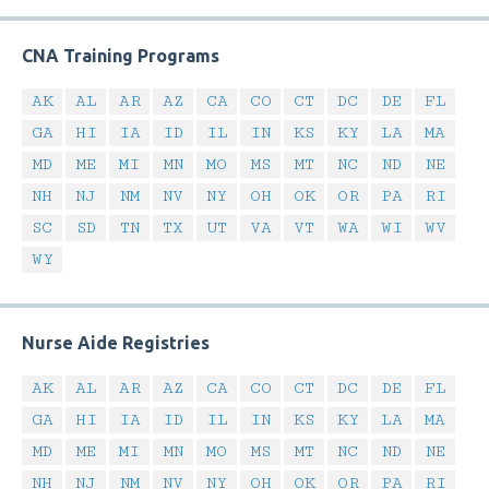
CNA Training Programs
AK
AL
AR
AZ
CA
CO
CT
DC
DE
FL
GA
HI
IA
ID
IL
IN
KS
KY
LA
MA
MD
ME
MI
MN
MO
MS
MT
NC
ND
NE
NH
NJ
NM
NV
NY
OH
OK
OR
PA
RI
SC
SD
TN
TX
UT
VA
VT
WA
WI
WV
WY
Nurse Aide Registries
AK
AL
AR
AZ
CA
CO
CT
DC
DE
FL
GA
HI
IA
ID
IL
IN
KS
KY
LA
MA
MD
ME
MI
MN
MO
MS
MT
NC
ND
NE
NH
NJ
NM
NV
NY
OH
OK
OR
PA
RI