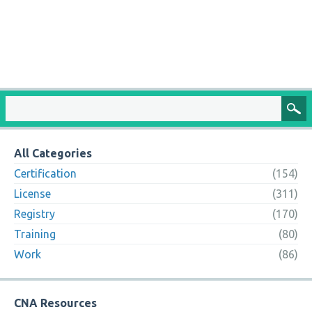
All Categories
Certification
(154)
License
(311)
Registry
(170)
Training
(80)
Work
(86)
CNA Resources