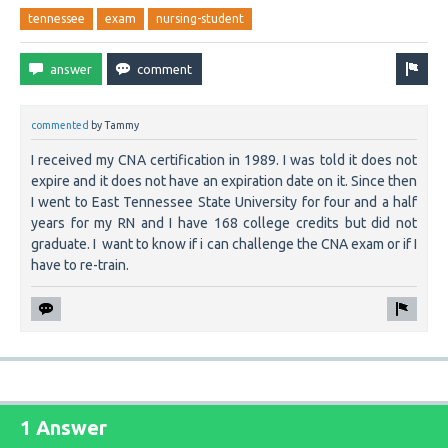
tennessee
exam
nursing-student
commented
by
Tammy
I received my CNA certification in 1989. I was told it does not
expire and it does not have an expiration date on it. Since then
I went to East Tennessee State University for four and a half
years for my RN and I have 168 college credits but did not
graduate. I want to know if i can challenge the CNA exam or if I
have to re-train.
1 Answer