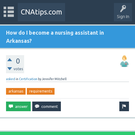
CNAtips.com
Sign In
How do I become a nursing assistant in
Arkansas?
0
votes
asked
in
Certification
by
Jennifer Mitchell
arkansas
requirements