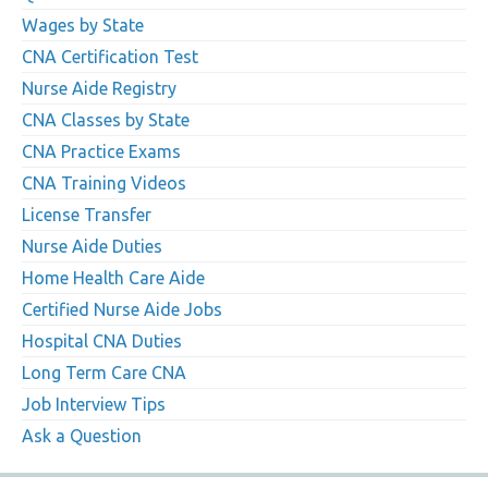
Wages by State
CNA Certification Test
Nurse Aide Registry
CNA Classes by State
CNA Practice Exams
CNA Training Videos
License Transfer
Nurse Aide Duties
Home Health Care Aide
Certified Nurse Aide Jobs
Hospital CNA Duties
Long Term Care CNA
Job Interview Tips
Ask a Question