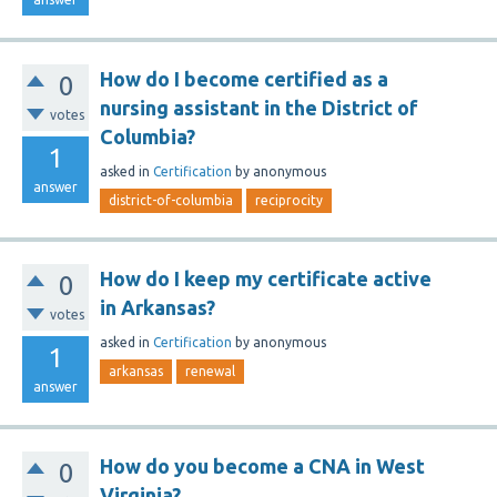
How do I become certified as a
0
nursing assistant in the District of
votes
Columbia?
1
asked
in
Certification
by
anonymous
answer
district-of-columbia
reciprocity
How do I keep my certificate active
0
in Arkansas?
votes
asked
in
Certification
by
anonymous
1
arkansas
renewal
answer
How do you become a CNA in West
0
Virginia?