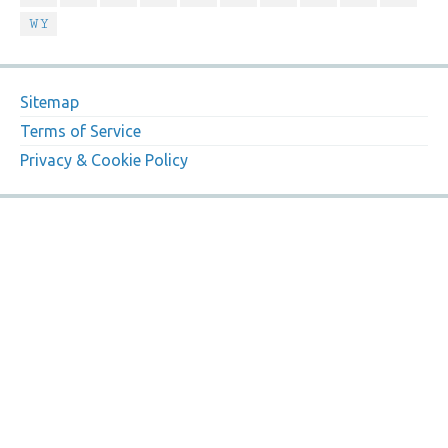
WY
Sitemap
Terms of Service
Privacy & Cookie Policy