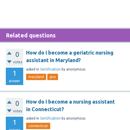
Related questions
How do I become a geriatric nursing
0
assistant in Maryland?
votes
asked
in
Certification
by
anonymous
1
maryland
gna
answer
How do I become a nursing assistant
0
in Connecticut?
votes
asked
in
Certification
by
anonymous
1
connecticut
answer