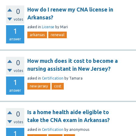
How do I renew my CNA license in
0
Arkansas?
votes
asked
in
License
by
Mari
1
arkansas
renewal
answer
How much does it cost to become a
0
nursing assistant in New Jersey?
votes
asked
in
Certification
by
Tamara
1
new-jersey
cost
answer
Is a home health aide eligible to
0
take the CNA exam in Arkansas?
votes
asked
in
Certification
by
anonymous
1