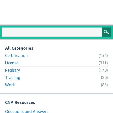
All Categories
Certification
(154)
License
(311)
Registry
(170)
Training
(80)
Work
(86)
CNA Resources
Questions and Answers