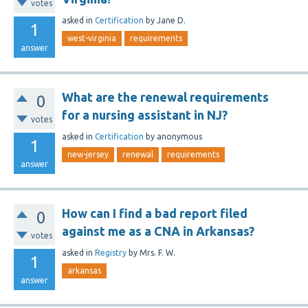
votes
asked
in
Certification
by
Jane D.
1
west-virginia
requirements
answer
What are the renewal requirements
0
for a nursing assistant in NJ?
votes
asked
in
Certification
by
anonymous
1
new-jersey
renewal
requirements
answer
How can I find a bad report filed
0
against me as a CNA in Arkansas?
votes
asked
in
Registry
by
Mrs. F. W.
1
arkansas
answer