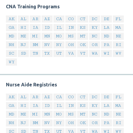
CNA Training Programs
AK
AL
AR
AZ
CA
CO
CT
DC
DE
FL
GA
HI
IA
ID
IL
IN
KS
KY
LA
MA
MD
ME
MI
MN
MO
MS
MT
NC
ND
NE
NH
NJ
NM
NV
NY
OH
OK
OR
PA
RI
SC
SD
TN
TX
UT
VA
VT
WA
WI
WV
WY
Nurse Aide Registries
AK
AL
AR
AZ
CA
CO
CT
DC
DE
FL
GA
HI
IA
ID
IL
IN
KS
KY
LA
MA
MD
ME
MI
MN
MO
MS
MT
NC
ND
NE
NH
NJ
NM
NV
NY
OH
OK
OR
PA
RI
SC
SD
TN
TX
UT
VA
VT
WA
WI
WV