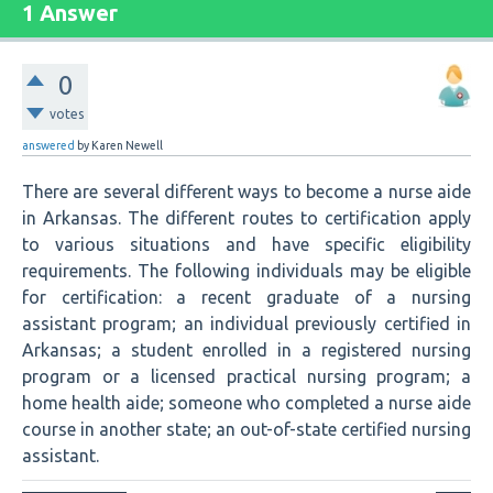
1 Answer
0
votes
answered
by
Karen Newell
There are several different ways to become a nurse aide
in Arkansas. The different routes to certification apply
to various situations and have specific eligibility
requirements. The following individuals may be eligible
for certification: a recent graduate of a nursing
assistant program; an individual previously certified in
Arkansas; a student enrolled in a registered nursing
program or a licensed practical nursing program; a
home health aide; someone who completed a nurse aide
course in another state; an out-of-state certified nursing
assistant.