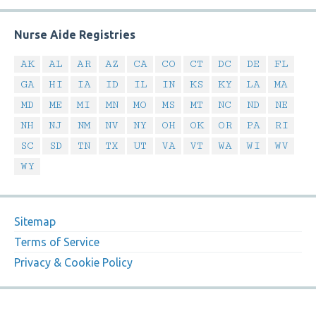
Nurse Aide Registries
AK
AL
AR
AZ
CA
CO
CT
DC
DE
FL
GA
HI
IA
ID
IL
IN
KS
KY
LA
MA
MD
ME
MI
MN
MO
MS
MT
NC
ND
NE
NH
NJ
NM
NV
NY
OH
OK
OR
PA
RI
SC
SD
TN
TX
UT
VA
VT
WA
WI
WV
WY
Sitemap
Terms of Service
Privacy & Cookie Policy