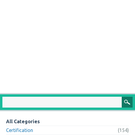
All Categories
Certification
(154)