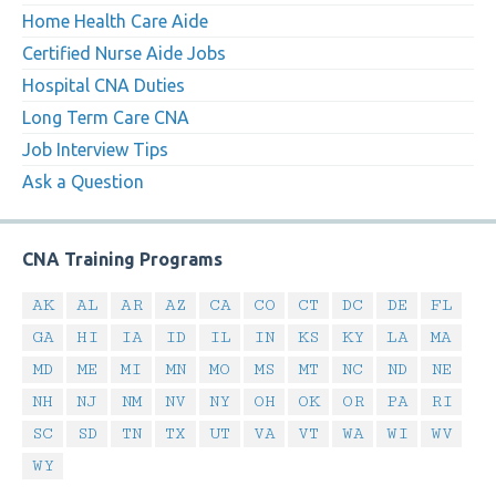
Home Health Care Aide
Certified Nurse Aide Jobs
Hospital CNA Duties
Long Term Care CNA
Job Interview Tips
Ask a Question
CNA Training Programs
AK
AL
AR
AZ
CA
CO
CT
DC
DE
FL
GA
HI
IA
ID
IL
IN
KS
KY
LA
MA
MD
ME
MI
MN
MO
MS
MT
NC
ND
NE
NH
NJ
NM
NV
NY
OH
OK
OR
PA
RI
SC
SD
TN
TX
UT
VA
VT
WA
WI
WV
WY