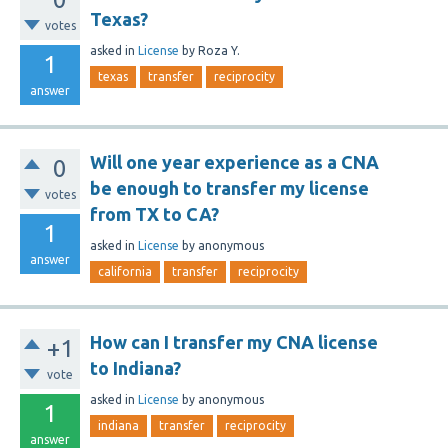
Texas?
votes
asked
in
License
by
Roza Y.
1
texas
transfer
reciprocity
answer
Will one year experience as a CNA
0
be enough to transfer my license
votes
from TX to CA?
1
asked
in
License
by
anonymous
answer
california
transfer
reciprocity
How can I transfer my CNA license
+1
to Indiana?
vote
asked
in
License
by
anonymous
1
indiana
transfer
reciprocity
answer