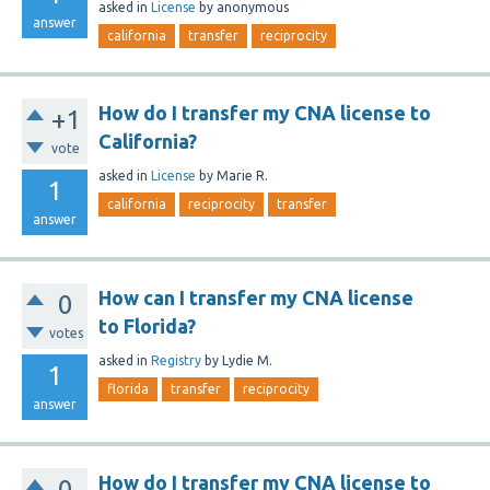
asked
in
License
by
anonymous
answer
california
transfer
reciprocity
How do I transfer my CNA license to
+1
California?
vote
asked
in
License
by
Marie R.
1
california
reciprocity
transfer
answer
How can I transfer my CNA license
0
to Florida?
votes
asked
in
Registry
by
Lydie M.
1
florida
transfer
reciprocity
answer
How do I transfer my CNA license to
0