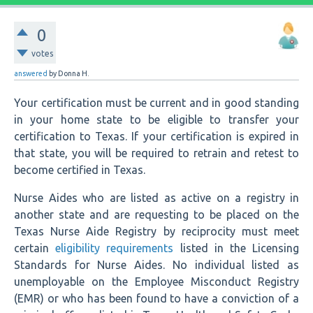
0
votes
answered
by
Donna H.
Your certification must be current and in good standing
in your home state to be eligible to transfer your
certification to Texas. If your certification is expired in
that state, you will be required to retrain and retest to
become certified in Texas.
Nurse Aides who are listed as active on a registry in
another state and are requesting to be placed on the
Texas Nurse Aide Registry by reciprocity must meet
certain
eligibility requirements
listed in the Licensing
Standards for Nurse Aides. No individual listed as
unemployable on the Employee Misconduct Registry
(EMR) or who has been found to have a conviction of a