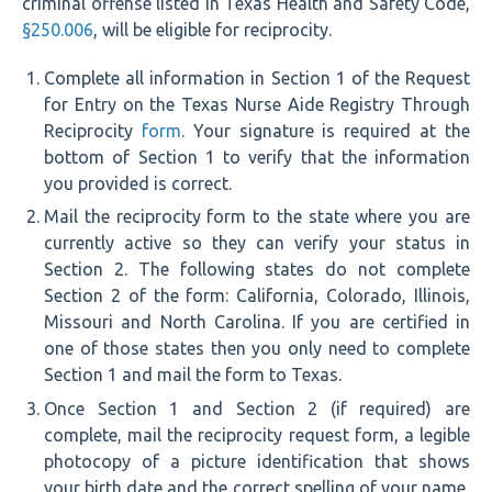
criminal offense listed in Texas Health and Safety Code,
§250.006
, will be eligible for reciprocity.
Complete all information in Section 1 of the Request
for Entry on the Texas Nurse Aide Registry Through
Reciprocity
form
. Your signature is required at the
bottom of Section 1 to verify that the information
you provided is correct.
Mail the reciprocity form to the state where you are
currently active so they can verify your status in
Section 2. The following states do not complete
Section 2 of the form: California, Colorado, Illinois,
Missouri and North Carolina. If you are certified in
one of those states then you only need to complete
Section 1 and mail the form to Texas.
Once Section 1 and Section 2 (if required) are
complete, mail the reciprocity request form, a legible
photocopy of a picture identification that shows
your birth date and the correct spelling of your name,