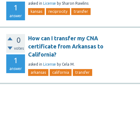
asked
in
License
by
Sharon Rawlins
1
kansas
reciprocity
transfer
answer
How can I transfer my CNA
0
certificate from Arkansas to
votes
California?
1
asked
in
License
by
Cela M.
answer
arkansas
california
transfer