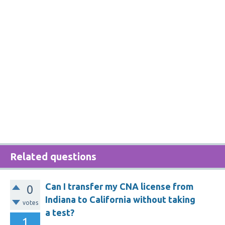
Related questions
Can I transfer my CNA license from
0
Indiana to California without taking
votes
a test?
1