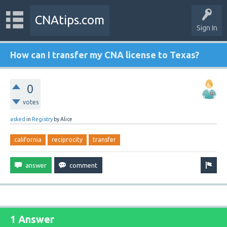
CNAtips.com
Sign In
How can I transfer my CNA license to Texas?
0
votes
asked
in
Registry
by
Alice
california
reciprocity
transfer
1 Answer