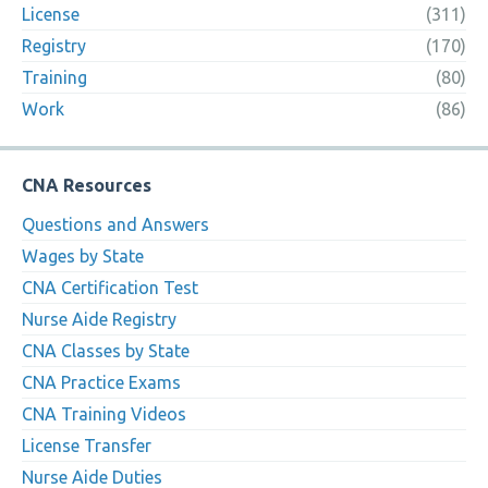
License
(311)
Registry
(170)
Training
(80)
Work
(86)
CNA Resources
Questions and Answers
Wages by State
CNA Certification Test
Nurse Aide Registry
CNA Classes by State
CNA Practice Exams
CNA Training Videos
License Transfer
Nurse Aide Duties