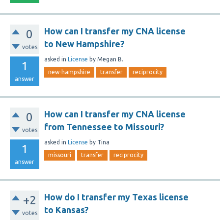
How can I transfer my CNA license
0
to New Hampshire?
votes
asked
in
License
by
Megan B.
1
new-hampshire
transfer
reciprocity
answer
How can I transfer my CNA license
0
from Tennessee to Missouri?
votes
asked
in
License
by
Tina
1
missouri
transfer
reciprocity
answer
How do I transfer my Texas license
+2
to Kansas?
votes