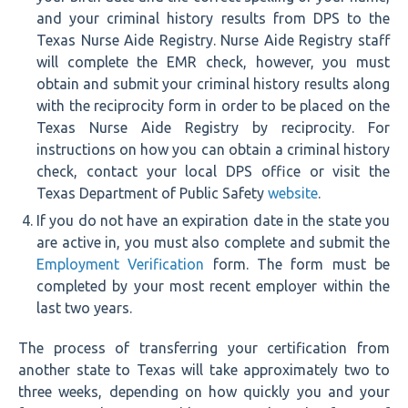
and your criminal history results from DPS to the
Texas Nurse Aide Registry. Nurse Aide Registry staff
will complete the EMR check, however, you must
obtain and submit your criminal history results along
with the reciprocity form in order to be placed on the
Texas Nurse Aide Registry by reciprocity. For
instructions on how you can obtain a criminal history
check, contact your local DPS office or visit the
Texas Department of Public Safety
website
.
If you do not have an expiration date in the state you
are active in, you must also complete and submit the
Employment Verification
form. The form must be
completed by your most recent employer within the
last two years.
The process of transferring your certification from
another state to Texas will take approximately two to
three weeks, depending on how quickly you and your