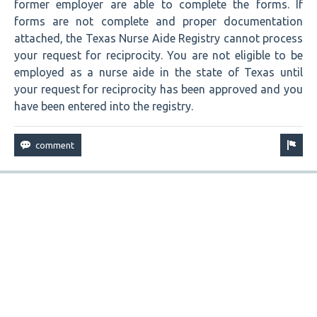
former employer are able to complete the forms. If
forms are not complete and proper documentation
attached, the Texas Nurse Aide Registry cannot process
your request for reciprocity. You are not eligible to be
employed as a nurse aide in the state of Texas until
your request for reciprocity has been approved and you
have been entered into the registry.