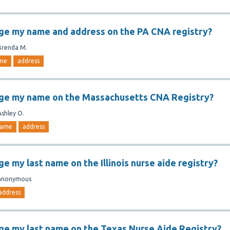
ge my name and address on the PA CNA registry?
Brenda M.
me
address
nge my name on the Massachusetts CNA Registry?
Ashley O.
ame
address
e my last name on the Illinois nurse aide registry?
anonymous
address
ge my last name on the Texas Nurse Aide Registry?