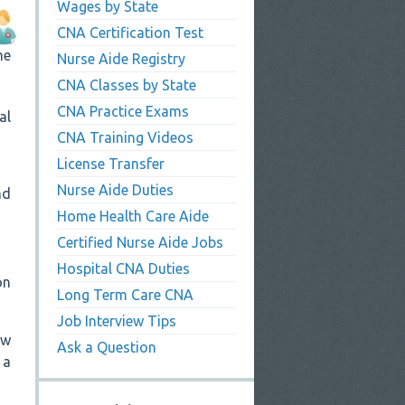
Wages by State
CNA Certification Test
me
Nurse Aide Registry
CNA Classes by State
CNA Practice Exams
al
CNA Training Videos
License Transfer
Nurse Aide Duties
nd
Home Health Care Aide
Certified Nurse Aide Jobs
Hospital CNA Duties
on
Long Term Care CNA
Job Interview Tips
ew
Ask a Question
 a