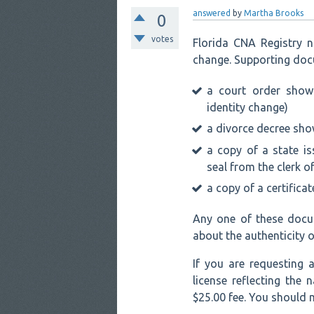
answered
by
Martha Brooks
0
votes
Florida CNA Registry 
change. Supporting doc
a court order show
identity change)
a divorce decree sh
a copy of a state is
seal from the clerk o
a copy of a certifica
Any one of these docu
about the authenticity 
If you are requesting
license reflecting the
$25.00 fee. You should