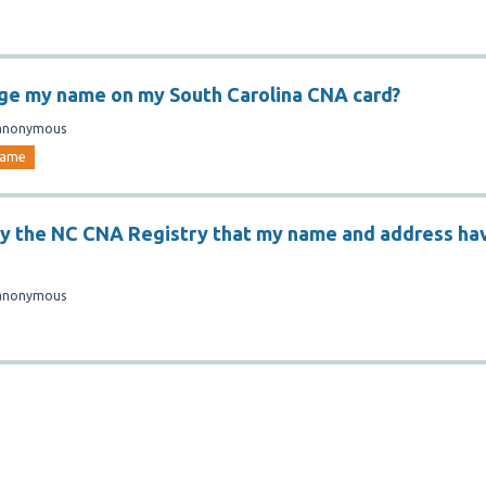
ge my name on my South Carolina CNA card?
anonymous
ame
fy the NC CNA Registry that my name and address ha
anonymous