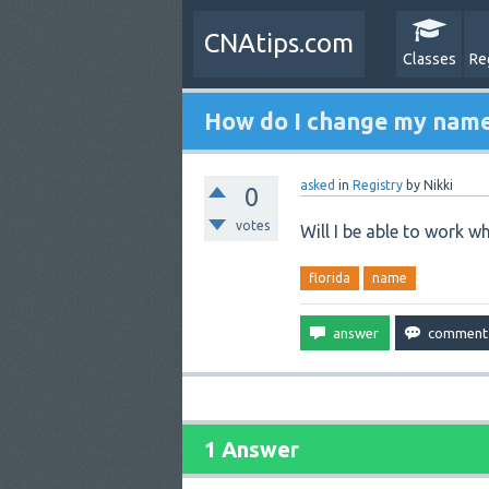
CNAtips.com
Classes
Re
How do I change my name 
asked
in
Registry
by
Nikki
0
votes
Will I be able to work wh
florida
name
1 Answer