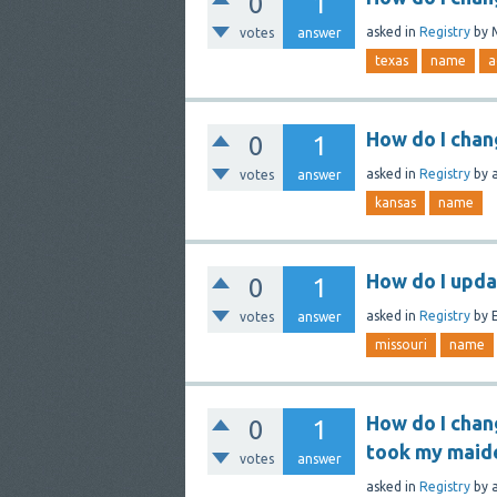
0
1
asked
in
Registry
by
votes
answer
texas
name
a
How do I chan
0
1
asked
in
Registry
by
votes
answer
kansas
name
How do I upda
0
1
asked
in
Registry
by
E
votes
answer
missouri
name
How do I chan
0
1
took my maid
votes
answer
asked
in
Registry
by