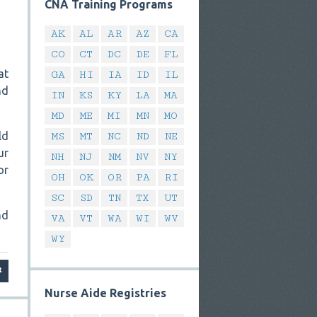
CNA Training Programs
AK
AL
AR
AZ
CA
CO
CT
DC
DE
FL
at
GA
HI
IA
ID
IL
nd
IN
KS
KY
LA
MA
MD
ME
MI
MN
MO
ld
MS
MT
NC
ND
NE
ur
NH
NJ
NM
NV
NY
or
OH
OK
OR
PA
RI
SC
SD
TN
TX
UT
nd
VA
VT
WA
WI
WV
WY
Nurse Aide Registries