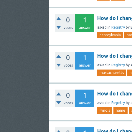
How do I chan
0
1
asked
in
Registry
by
votes
answer
pennsylvania
na
How do I cha
0
1
asked
in
Registry
by
votes
answer
massachusetts
n
How do I chang
0
1
asked
in
Registry
by
votes
answer
illinois
name
How do I chan