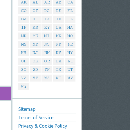
AK
AL
AR
AZ
CA
CO
CT
DC
DE
FL
GA
HI
IA
ID
IL
IN
KS
KY
LA
MA
MD
ME
MI
MN
MO
MS
MT
NC
ND
NE
NH
NJ
NM
NV
NY
OH
OK
OR
PA
RI
SC
SD
TN
TX
UT
VA
VT
WA
WI
WV
WY
Sitemap
Terms of Service
Privacy & Cookie Policy