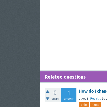
Related questions
How do I cha
0
1
asked
in
Registry
by
votes
answer
ohio
name