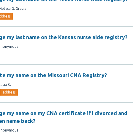
Melissa G. Gracia
ddress
ge my last name on the Kansas nurse aide registry?
anonymous
te my name on the Missouri CNA Registry?
licia C.
address
ge my name on my CNA certificate if I divorced and
en name back?
anonymous