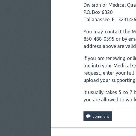
Division of Medical Qua
P.O. Box 6320
Tallahassee, FL 32314-
You may contact the Me
850-488-0595 or by emai
address above are valid
If you are renewing on
log into your Medical Q
request, enter your ful
upload your supportin
It usually takes 5 to 
you are allowed to work 