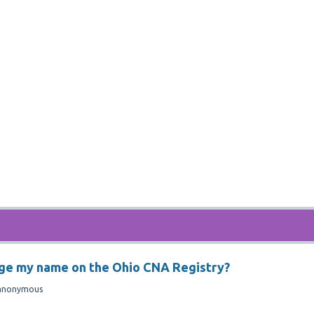
nge my name on the Ohio CNA Registry?
anonymous