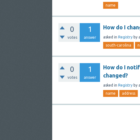
name
How do I chan
0
1
asked
in
Registry
by
votes
answer
south-carolina
n
How do I noti
0
1
changed?
votes
answer
asked
in
Registry
by
name
address