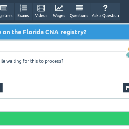
gistries
Exams
Videos
Wages
Questions
Ask a Question
on the Florida CNA registry?
ile waiting for this to process?