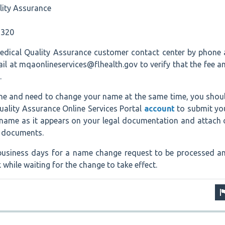
lity Assurance
6320
dical Quality Assurance customer contact center by phone 
l at mqaonlineservices@flhealth.gov to verify that the fee a
.
line and need to change your name at the same time, you shou
uality Assurance Online Services Portal
account
to submit yo
l name as it appears on your legal documentation and attach 
g documents.
7 business days for a name change request to be processed a
while waiting for the change to take effect.