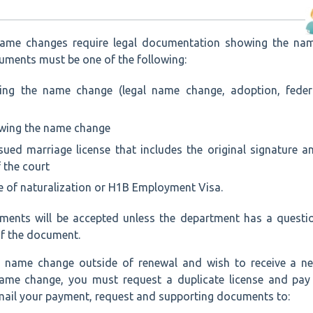
name changes require legal documentation showing the na
uments must be one of the following:
ing the name change (legal name change, adoption, feder
owing the name change
sued marriage license that includes the original signature a
f the court
te of naturalization or H1B Employment Visa.
ments will be accepted unless the department has a questi
of the document.
 a name change outside of renewal and wish to receive a n
 name change, you must request a duplicate license and pay
 mail your payment, request and supporting documents to: