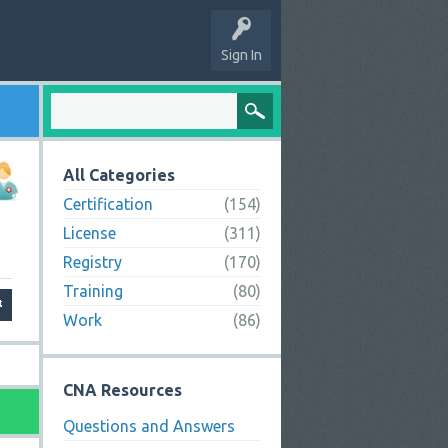
Sign In
All Categories
Certification
(154)
License
(311)
Registry
(170)
Training
(80)
Work
(86)
CNA Resources
Questions and Answers