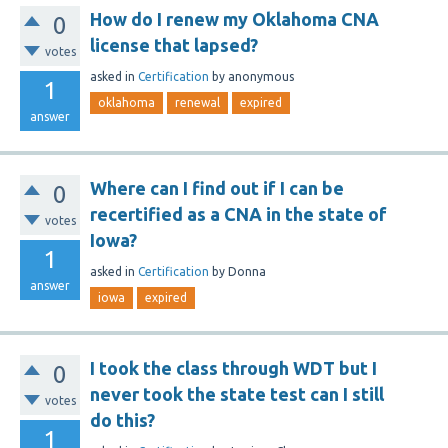
How do I renew my Oklahoma CNA
0
license that lapsed?
votes
asked
in
Certification
by
anonymous
1
oklahoma
renewal
expired
answer
Where can I find out if I can be
0
recertified as a CNA in the state of
votes
Iowa?
1
asked
in
Certification
by
Donna
answer
iowa
expired
I took the class through WDT but I
0
never took the state test can I still
votes
do this?
1