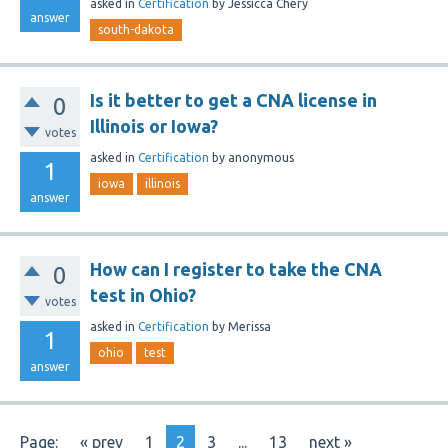
asked
in
Certification
by
Jessicca Chery
answer
south-dakota
Is it better to get a CNA license in
0
Illinois or Iowa?
votes
asked
in
Certification
by
anonymous
1
iowa
illinois
answer
How can I register to take the CNA
0
test in Ohio?
votes
asked
in
Certification
by
Merissa
1
ohio
test
answer
Page:
« prev
1
2
3
...
13
next »