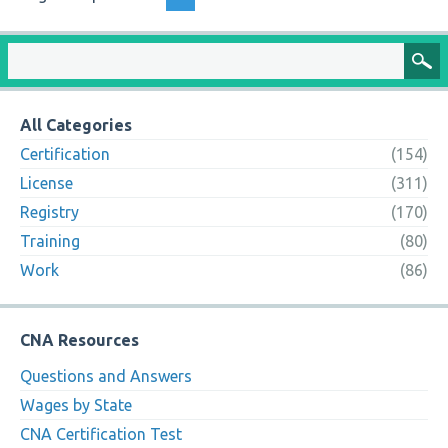
All Categories
Certification
(154)
License
(311)
Registry
(170)
Training
(80)
Work
(86)
CNA Resources
Questions and Answers
Wages by State
CNA Certification Test