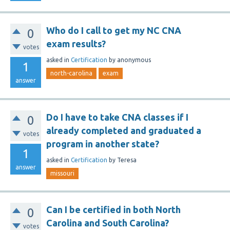
Who do I call to get my NC CNA
0
exam results?
votes
asked
in
Certification
by
anonymous
1
north-carolina
exam
answer
Do I have to take CNA classes if I
0
already completed and graduated a
votes
program in another state?
1
asked
in
Certification
by
Teresa
answer
missouri
Can I be certified in both North
0
Carolina and South Carolina?
votes