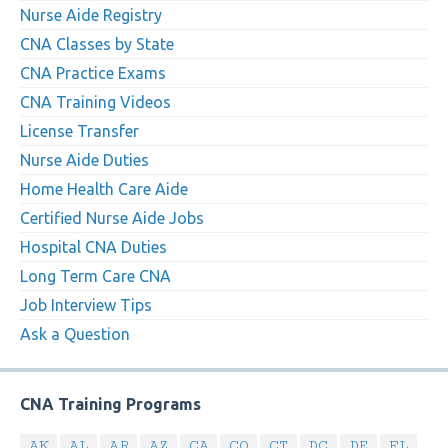
Nurse Aide Registry
CNA Classes by State
CNA Practice Exams
CNA Training Videos
License Transfer
Nurse Aide Duties
Home Health Care Aide
Certified Nurse Aide Jobs
Hospital CNA Duties
Long Term Care CNA
Job Interview Tips
Ask a Question
CNA Training Programs
AK
AL
AR
AZ
CA
CO
CT
DC
DE
FL