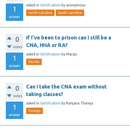
asked
in
Certification
by
anonymous
1
north-carolina
south-carolina
answer
If I've been to prison can I still be a
0
CNA, HHA or RA?
votes
asked
in
Certification
by
Margo
1
florida
answer
Can I take the CNA exam without
0
taking classes?
votes
asked
in
Certification
by
Ranjana Thareja
1
foreign
answer