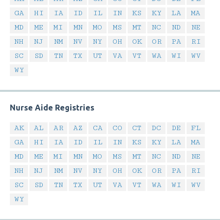
GA
HI
IA
ID
IL
IN
KS
KY
LA
MA
MD
ME
MI
MN
MO
MS
MT
NC
ND
NE
NH
NJ
NM
NV
NY
OH
OK
OR
PA
RI
SC
SD
TN
TX
UT
VA
VT
WA
WI
WV
WY
Nurse Aide Registries
AK
AL
AR
AZ
CA
CO
CT
DC
DE
FL
GA
HI
IA
ID
IL
IN
KS
KY
LA
MA
MD
ME
MI
MN
MO
MS
MT
NC
ND
NE
NH
NJ
NM
NV
NY
OH
OK
OR
PA
RI
SC
SD
TN
TX
UT
VA
VT
WA
WI
WV
WY