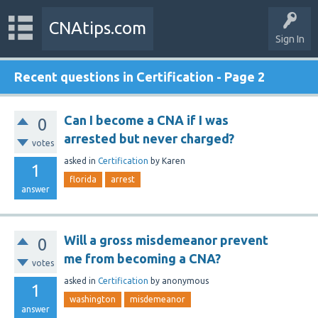
CNAtips.com
Sign In
Recent questions in Certification - Page 2
Can I become a CNA if I was
0
arrested but never charged?
votes
asked
in
Certification
by
Karen
1
florida
arrest
answer
Will a gross misdemeanor prevent
0
me from becoming a CNA?
votes
asked
in
Certification
by
anonymous
1
washington
misdemeanor
answer