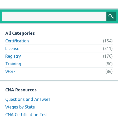
All Categories
Certification
(154)
License
(311)
Registry
(170)
Training
(80)
Work
(86)
CNA Resources
Questions and Answers
Wages by State
CNA Certification Test