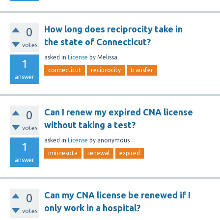
How long does reciprocity take in
0
the state of Connecticut?
votes
asked
in
License
by
Melissa
1
connecticut
reciprocity
transfer
answer
Can I renew my expired CNA license
0
without taking a test?
votes
asked
in
License
by
anonymous
1
minnesota
renewal
expired
answer
Can my CNA license be renewed if I
0
only work in a hospital?
votes