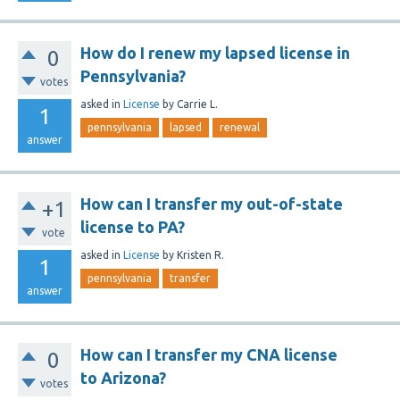
How do I renew my lapsed license in
0
Pennsylvania?
votes
asked
in
License
by
Carrie L.
1
pennsylvania
lapsed
renewal
answer
How can I transfer my out-of-state
+1
license to PA?
vote
asked
in
License
by
Kristen R.
1
pennsylvania
transfer
answer
How can I transfer my CNA license
0
to Arizona?
votes