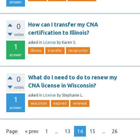
answer
How can I transfer my CNA
0
certification to Illinois?
votes
asked
in
License
by
Karen S.
1
illinois
transfer
reciprocity
answer
What do I need to do to renew my
0
CNA license in Wisconsin?
votes
asked
in
License
by
Stephanie L.
1
wisconsin
expired
renewal
answer
Page:
« prev
1
...
13
14
15
...
26