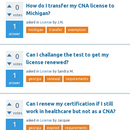
How do I transfer my CNA license to
0
Michigan?
votes
asked
in
License
by
J.N.
1
michigan
transfer
exemption
answer
Can I challange the test to get my
0
license renewed?
votes
asked
in
License
by
Sandra M.
1
georgia
renewal
requirements
answer
Can I renew my certification if I still
0
work in healthcare but not as a CNA?
votes
asked
in
License
by
Jacquie
1
georgia
expired
requirements