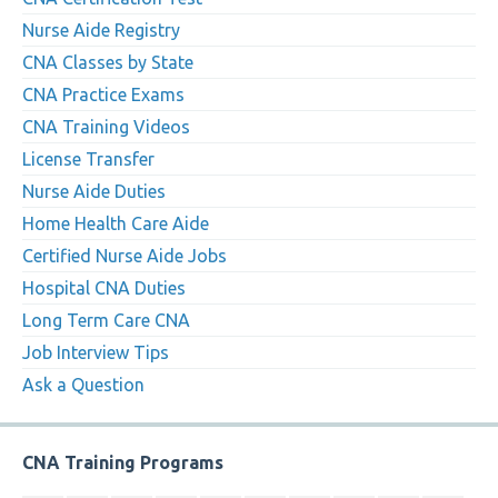
Nurse Aide Registry
CNA Classes by State
CNA Practice Exams
CNA Training Videos
License Transfer
Nurse Aide Duties
Home Health Care Aide
Certified Nurse Aide Jobs
Hospital CNA Duties
Long Term Care CNA
Job Interview Tips
Ask a Question
CNA Training Programs