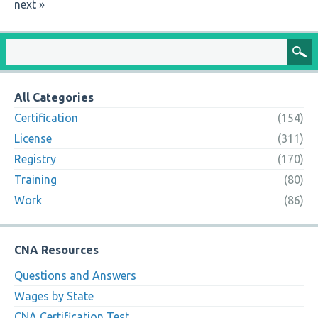
next »
All Categories
Certification
(154)
License
(311)
Registry
(170)
Training
(80)
Work
(86)
CNA Resources
Questions and Answers
Wages by State
CNA Certification Test