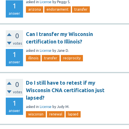
asked
in
License
by
Peggy S.
1
arizona
endorsement
transfer
answer
Can I transfer my Wisconsin
0
certification to Illinois?
votes
asked
in
License
by
Jane D.
1
illinois
transfer
reciprocity
answer
Do I still have to retest if my
0
Wisconsin CNA certification just
votes
lapsed?
1
asked
in
License
by
Judy M.
answer
wisconsin
renewal
lapsed