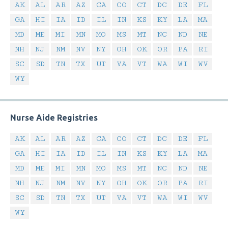
AK
AL
AR
AZ
CA
CO
CT
DC
DE
FL
GA
HI
IA
ID
IL
IN
KS
KY
LA
MA
MD
ME
MI
MN
MO
MS
MT
NC
ND
NE
NH
NJ
NM
NV
NY
OH
OK
OR
PA
RI
SC
SD
TN
TX
UT
VA
VT
WA
WI
WV
WY
Nurse Aide Registries
AK
AL
AR
AZ
CA
CO
CT
DC
DE
FL
GA
HI
IA
ID
IL
IN
KS
KY
LA
MA
MD
ME
MI
MN
MO
MS
MT
NC
ND
NE
NH
NJ
NM
NV
NY
OH
OK
OR
PA
RI
SC
SD
TN
TX
UT
VA
VT
WA
WI
WV
WY