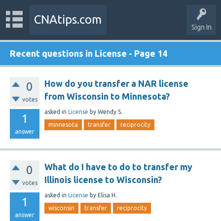
CNAtips.com
Sign In
Recent questions in License - Page 14
How do you transfer a NAR license
0
from Wisconsin to Minnesota?
votes
asked
in
License
by
Wendy S.
1
minnesota
transfer
reciprocity
answer
What do I have to do to transfer my
0
Illinois license to Wisconsin?
votes
asked
in
License
by
Elisa H.
1
wisconsin
transfer
reciprocity
answer