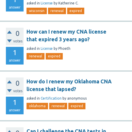
asked
in
License
by
Katherine C.
answer
wisconsin
renewal
expired
How can I renew my CNA license
0
that expired 3 years ago?
votes
asked
in
License
by
Phoeth
1
renewal
expired
answer
How do I renew my Oklahoma CNA
0
license that lapsed?
votes
asked
in
Certification
by
anonymous
1
oklahoma
renewal
expired
answer
Can I challenge the CNA tests in