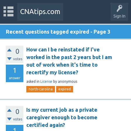
CNAtips.com
Sign In
Recent questions tagged expired - Page 3
How can I be reinstated if I've
0
worked in the past 2 years but I am
votes
out of work when it's time to
1
recertify my license?
answer
asked
in
License
by
anonymous
north-carolina
expired
Is my current job as a private
0
caregiver enough to become
votes
certified again?
1