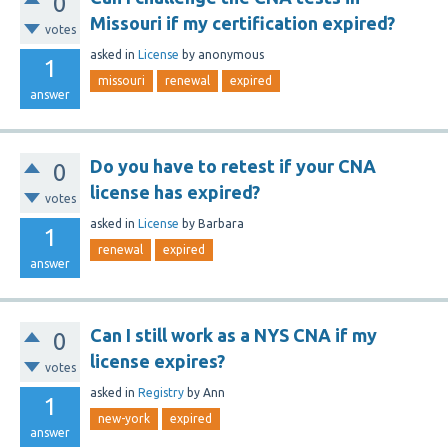
0
Missouri if my certification expired?
votes
asked
in
License
by
anonymous
1
missouri
renewal
expired
answer
Do you have to retest if your CNA
0
license has expired?
votes
asked
in
License
by
Barbara
1
renewal
expired
answer
Can I still work as a NYS CNA if my
0
license expires?
votes
asked
in
Registry
by
Ann
1
new-york
expired
answer