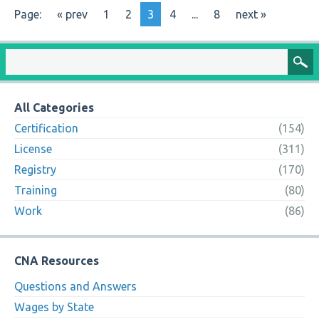
Page:
« prev
1
2
3
4
...
8
next »
All Categories
Certification
(154)
License
(311)
Registry
(170)
Training
(80)
Work
(86)
CNA Resources
Questions and Answers
Wages by State