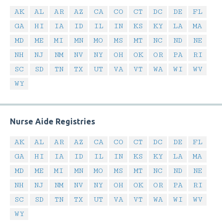
AK
AL
AR
AZ
CA
CO
CT
DC
DE
FL
GA
HI
IA
ID
IL
IN
KS
KY
LA
MA
MD
ME
MI
MN
MO
MS
MT
NC
ND
NE
NH
NJ
NM
NV
NY
OH
OK
OR
PA
RI
SC
SD
TN
TX
UT
VA
VT
WA
WI
WV
WY
Nurse Aide Registries
AK
AL
AR
AZ
CA
CO
CT
DC
DE
FL
GA
HI
IA
ID
IL
IN
KS
KY
LA
MA
MD
ME
MI
MN
MO
MS
MT
NC
ND
NE
NH
NJ
NM
NV
NY
OH
OK
OR
PA
RI
SC
SD
TN
TX
UT
VA
VT
WA
WI
WV
WY