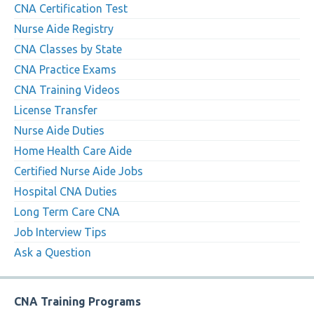
CNA Certification Test
Nurse Aide Registry
CNA Classes by State
CNA Practice Exams
CNA Training Videos
License Transfer
Nurse Aide Duties
Home Health Care Aide
Certified Nurse Aide Jobs
Hospital CNA Duties
Long Term Care CNA
Job Interview Tips
Ask a Question
CNA Training Programs