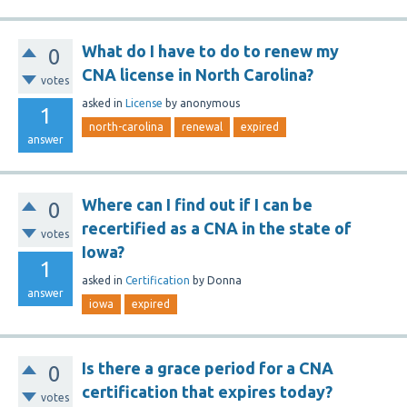
What do I have to do to renew my
0
CNA license in North Carolina?
votes
asked
in
License
by
anonymous
1
north-carolina
renewal
expired
answer
Where can I find out if I can be
0
recertified as a CNA in the state of
votes
Iowa?
1
asked
in
Certification
by
Donna
answer
iowa
expired
Is there a grace period for a CNA
0
certification that expires today?
votes