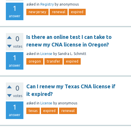
asked
in
Registry
by
anonymous
1
new-jersey
renewal
expired
answer
Is there an online test I can take to
0
renew my CNA license in Oregon?
votes
asked
in
License
by
Sandra L. Schmitt
1
oregon
transfer
expired
answer
Can I renew my Texas CNA license if
0
it expired?
votes
asked
in
License
by
anonymous
1
texas
expired
renewal
answer