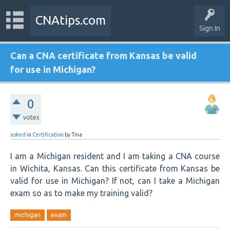
CNAtips.com
Sign In
Can a CNA certificate from Kansas be valid
for use in Michigan?
0
votes
asked
in
Certification
by
Tina
I am a Michigan resident and I am taking a CNA course
in Wichita, Kansas. Can this certificate from Kansas be
valid for use in Michigan? If not, can I take a Michigan
exam so as to make my training valid?
michigan
exam