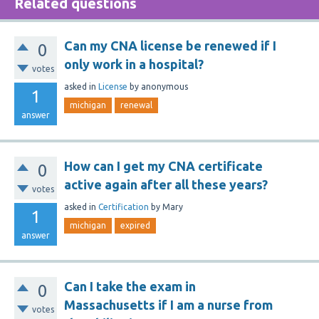
Related questions
Can my CNA license be renewed if I
0
only work in a hospital?
votes
asked
in
License
by
anonymous
1
michigan
renewal
answer
How can I get my CNA certificate
0
active again after all these years?
votes
asked
in
Certification
by
Mary
1
michigan
expired
answer
Can I take the exam in
0
Massachusetts if I am a nurse from
votes