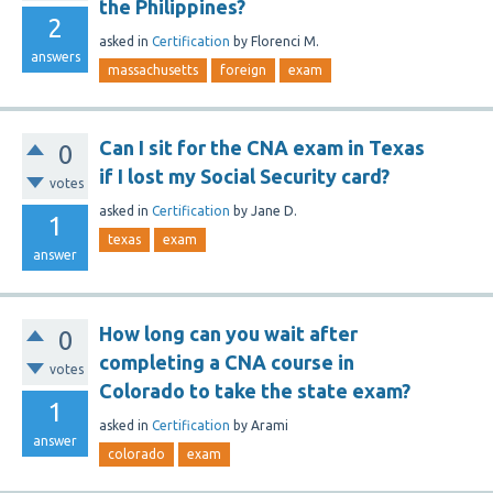
the Philippines?
2
asked
in
Certification
by
Florenci M.
answers
massachusetts
foreign
exam
Can I sit for the CNA exam in Texas
0
if I lost my Social Security card?
votes
asked
in
Certification
by
Jane D.
1
texas
exam
answer
How long can you wait after
0
completing a CNA course in
votes
Colorado to take the state exam?
1
asked
in
Certification
by
Arami
answer
colorado
exam