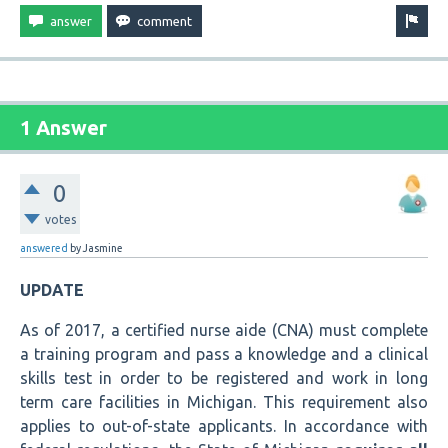
1 Answer
0
votes
answered
by
Jasmine
UPDATE
As of 2017, a certified nurse aide (CNA) must complete
a training program and pass a knowledge and a clinical
skills test in order to be registered and work in long
term care facilities in Michigan. This requirement also
applies to out-of-state applicants. In accordance with