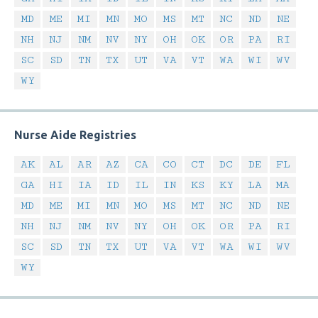
MD
ME
MI
MN
MO
MS
MT
NC
ND
NE
NH
NJ
NM
NV
NY
OH
OK
OR
PA
RI
SC
SD
TN
TX
UT
VA
VT
WA
WI
WV
WY
Nurse Aide Registries
AK
AL
AR
AZ
CA
CO
CT
DC
DE
FL
GA
HI
IA
ID
IL
IN
KS
KY
LA
MA
MD
ME
MI
MN
MO
MS
MT
NC
ND
NE
NH
NJ
NM
NV
NY
OH
OK
OR
PA
RI
SC
SD
TN
TX
UT
VA
VT
WA
WI
WV
WY