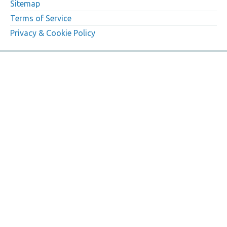
Sitemap
Terms of Service
Privacy & Cookie Policy