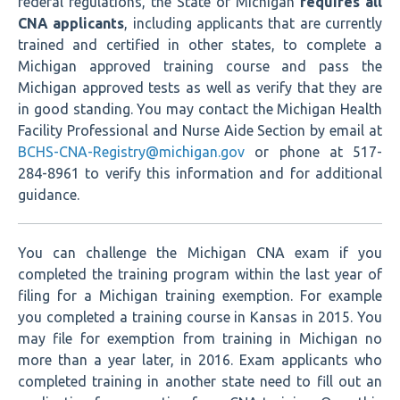
federal regulations, the State of Michigan
requires all
CNA applicants
, including applicants that are currently
trained and certified in other states, to complete a
Michigan approved training course and pass the
Michigan approved tests as well as verify that they are
in good standing. You may contact the Michigan Health
Facility Professional and Nurse Aide Section by email at
BCHS-CNA-Registry@michigan.gov
or phone at 517-
284-8961 to verify this information and for additional
guidance.
You can challenge the Michigan CNA exam if you
completed the training program within the last year of
filing for a Michigan training exemption. For example
you completed a training course in Kansas in 2015. You
may file for exemption from training in Michigan no
more than a year later, in 2016. Exam applicants who
completed training in another state need to fill out an