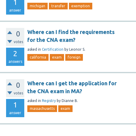
1
michigan
transfer
exemption
answer
Where can I find the requirements
0
for the CNA exam?
votes
asked
in
Certification
by
Leonor S.
2
california
exam
foreign
answers
Where can I get the application for
0
the CNA exam in MA?
votes
asked
in
Registry
by
Dianne B.
1
massachusetts
exam
answer