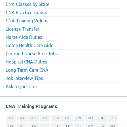
CNA Classes by State
CNA Practice Exams
CNA Training Videos
License Transfer
Nurse Aide Duties
Home Health Care Aide
Certified Nurse Aide Jobs
Hospital CNA Duties
Long Term Care CNA
Job Interview Tips
Ask a Question
CNA Training Programs
AK
AL
AR
AZ
CA
CO
CT
DC
DE
FL
GA
HI
IA
ID
IL
IN
KS
KY
LA
MA