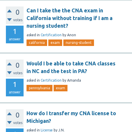
Can I take the the CNA exam in
0
California without training if I am a
votes
nursing student?
1
asked
in
Certification
by
Anon
answer
california
exam
nursing-student
Would I be able to take CNA classes
0
in NC and the test in PA?
votes
asked
in
Certification
by
Amanda
1
pennsylvania
exam
answer
How do I transfer my CNA license to
0
Michigan?
votes
asked
in
License
by
J.N.