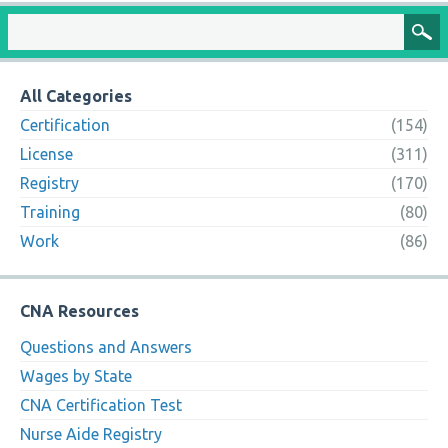
All Categories
Certification
(154)
License
(311)
Registry
(170)
Training
(80)
Work
(86)
CNA Resources
Questions and Answers
Wages by State
CNA Certification Test
Nurse Aide Registry