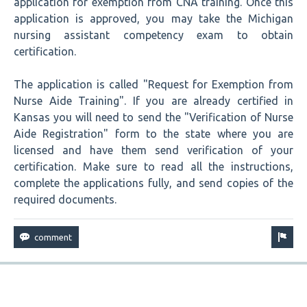
application for exemption from CNA training. Once this
application is approved, you may take the Michigan
nursing assistant competency exam to obtain
certification.
The application is called "Request for Exemption from
Nurse Aide Training". If you are already certified in
Kansas you will need to send the "Verification of Nurse
Aide Registration" form to the state where you are
licensed and have them send verification of your
certification. Make sure to read all the instructions,
complete the applications fully, and send copies of the
required documents.