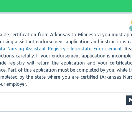
 aide certification from Arkansas to Minnesota you must app
ursing assistant endorsement application and instructions c
ta Nursing Assistant Registry - Interstate Endorsement
. Re
uctions carefully. If your endorsement application is incomple
de registry will return the application and your certificati
lace. Part of this application must be completed by you, while t
mpleted by the state where you are certified (Arkansas Nur
our employer.