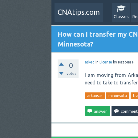
CNAtips.com
Classes
Re
How can I transfer my CN
Minnesota?
asked
in
License
by
Kazoua F.
0
votes
I am moving from Arka
need to take to transfe
arkansas
minnesota
tr