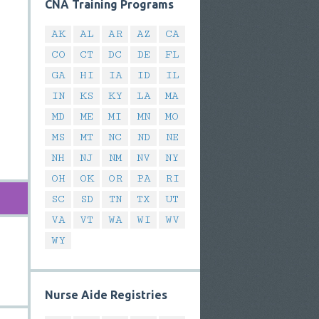
CNA Training Programs
AK
AL
AR
AZ
CA
CO
CT
DC
DE
FL
GA
HI
IA
ID
IL
IN
KS
KY
LA
MA
MD
ME
MI
MN
MO
MS
MT
NC
ND
NE
NH
NJ
NM
NV
NY
OH
OK
OR
PA
RI
SC
SD
TN
TX
UT
VA
VT
WA
WI
WV
WY
Nurse Aide Registries