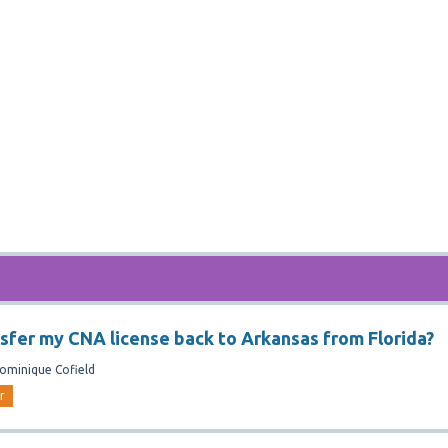
nsfer my CNA license back to Arkansas from Florida?
ominique Cofield
r