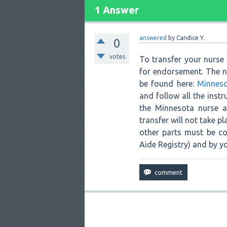
1 Answer
answered
by
Candice Y.
0
votes
To transfer your nurse
for endorsement. The n
be found here:
Minneso
and follow all the instr
the Minnesota nurse ai
transfer will not take p
other parts must be co
Aide Registry) and by y