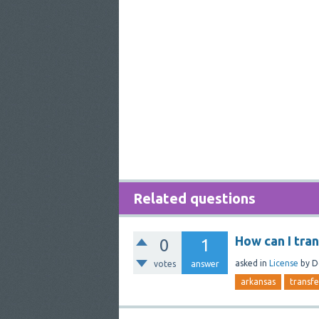
Related questions
How can I tra
0
1
asked
in
License
by
D
votes
answer
arkansas
transfe