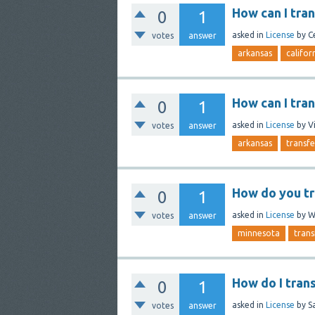
How can I tra
0
1
asked
in
License
by
C
votes
answer
arkansas
califor
How can I tra
0
1
asked
in
License
by
V
votes
answer
arkansas
transfe
How do you tr
0
1
asked
in
License
by
W
votes
answer
minnesota
trans
How do I tran
0
1
asked
in
License
by
S
votes
answer