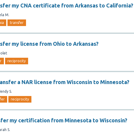
nsfer my CNA certificate from Arkansas to California?
ela M.
nia
transfer
nsfer my license from Ohio to Arkansas?
iolet
r
reciprocity
ansfer a NAR license from Wisconsin to Minnesota?
endy S.
fer
reciprocity
sfer my certification from Minnesota to Wisconsin?
arah S.