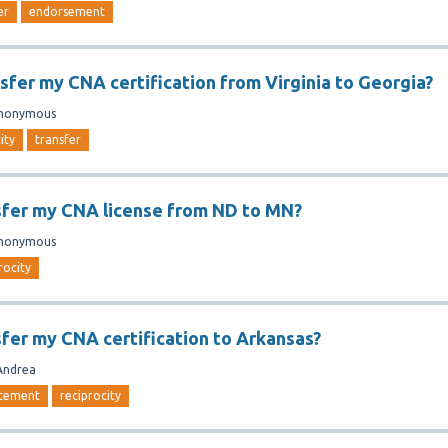
er
endorsement
nsfer my CNA certification from Virginia to Georgia?
nonymous
ity
transfer
sfer my CNA license from ND to MN?
nonymous
rocity
sfer my CNA certification to Arkansas?
Andrea
atement
reciprocity