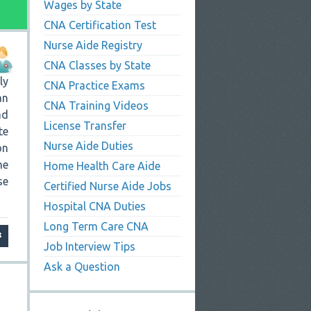
Wages by State
CNA Certification Test
Nurse Aide Registry
CNA Classes by State
ly
CNA Practice Exams
an
CNA Training Videos
ad
License Transfer
te
Nurse Aide Duties
on
he
Home Health Care Aide
se
Certified Nurse Aide Jobs
Hospital CNA Duties
Long Term Care CNA
Job Interview Tips
Ask a Question