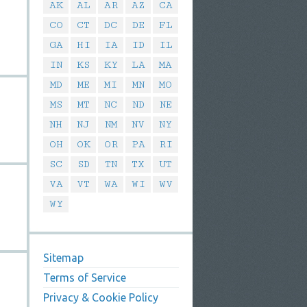
AK
AL
AR
AZ
CA
CO
CT
DC
DE
FL
GA
HI
IA
ID
IL
IN
KS
KY
LA
MA
MD
ME
MI
MN
MO
MS
MT
NC
ND
NE
NH
NJ
NM
NV
NY
OH
OK
OR
PA
RI
SC
SD
TN
TX
UT
VA
VT
WA
WI
WV
WY
Sitemap
Terms of Service
Privacy & Cookie Policy