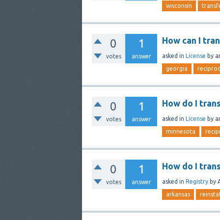
wisconsin
transf
How can I tra
0
1
asked
in
License
by
a
votes
answer
georgia
reciproc
How do I tran
0
1
asked
in
License
by
a
votes
answer
minnesota
recip
How do I tran
0
1
asked
in
Registry
by
votes
answer
arkansas
reinst