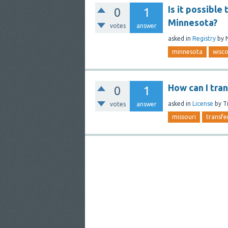
Is it possible
0
1
Minnesota?
votes
answer
asked
in
Registry
by
minnesota
wisco
How can I tra
0
1
asked
in
License
by
T
votes
answer
missouri
transfe