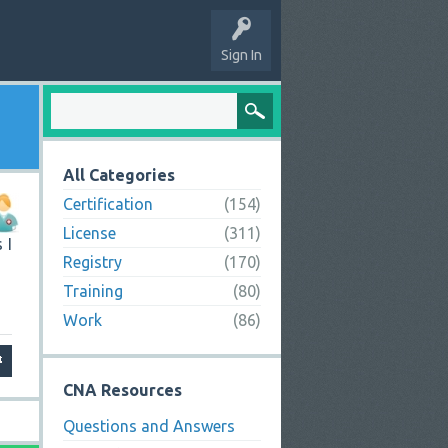
Sign In
All Categories
Certification
(154)
License
(311)
 I
Registry
(170)
Training
(80)
Work
(86)
CNA Resources
Questions and Answers