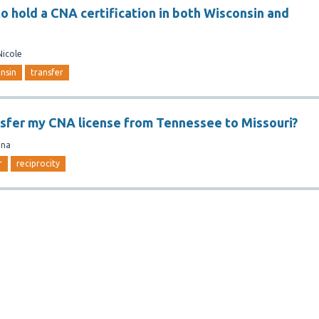
 to hold a CNA certification in both Wisconsin and
Nicole
nsin
transfer
nsfer my CNA license from Tennessee to Missouri?
ina
r
reciprocity