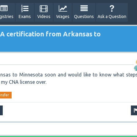
gistries
Exams
Videos
Wages
Questions
Ask a Question
A certification from Arkansas to
nsas to Minnesota soon and would like to know what steps
r my CNA license over.
ansfer