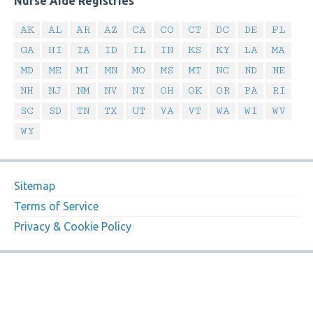
Nurse Aide Registries
AK
AL
AR
AZ
CA
CO
CT
DC
DE
FL
GA
HI
IA
ID
IL
IN
KS
KY
LA
MA
MD
ME
MI
MN
MO
MS
MT
NC
ND
NE
NH
NJ
NM
NV
NY
OH
OK
OR
PA
RI
SC
SD
TN
TX
UT
VA
VT
WA
WI
WV
WY
Sitemap
Terms of Service
Privacy & Cookie Policy