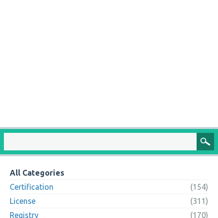
All Categories
Certification
(154)
License
(311)
Registry
(170)