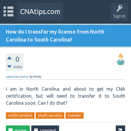
CNAtips.com
Sign In
How do I transfer my license from North
Carolina to South Carolina?
0
votes
asked
in
License
by
Misty
I am in North Carolina and about to get my CNA
certification, but will need to transfer it to South
Carolina soon. Can I do that?
north-carolina
south-carolina
transfer