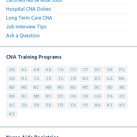
Certified Nurse Aide Jobs
Hospital CNA Duties
Long Term Care CNA
Job Interview Tips
Ask a Question
CNA Training Programs
AK
AL
AR
AZ
CA
CO
CT
DC
DE
FL
GA
HI
IA
ID
IL
IN
KS
KY
LA
MA
MD
ME
MI
MN
MO
MS
MT
NC
ND
NE
NH
NJ
NM
NV
NY
OH
OK
OR
PA
RI
SC
SD
TN
TX
UT
VA
VT
WA
WI
WV
WY