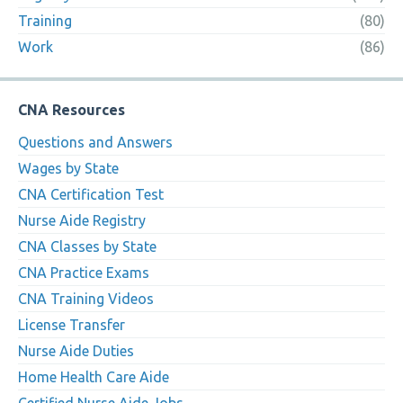
Training
(80)
Work
(86)
CNA Resources
Questions and Answers
Wages by State
CNA Certification Test
Nurse Aide Registry
CNA Classes by State
CNA Practice Exams
CNA Training Videos
License Transfer
Nurse Aide Duties
Home Health Care Aide