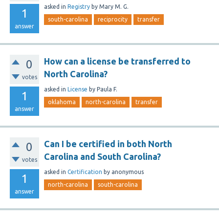
asked
in
Registry
by
Mary M. G.
1
south-carolina
reciprocity
transfer
answer
How can a license be transferred to
0
North Carolina?
votes
asked
in
License
by
Paula F.
1
oklahoma
north-carolina
transfer
answer
Can I be certified in both North
0
Carolina and South Carolina?
votes
asked
in
Certification
by
anonymous
1
north-carolina
south-carolina
answer