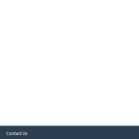
Contact Us