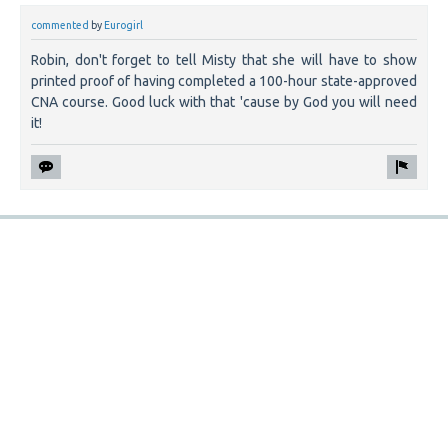
commented
by
Eurogirl
Robin, don't forget to tell Misty that she will have to show
printed proof of having completed a 100-hour state-approved
CNA course. Good luck with that 'cause by God you will need
it!