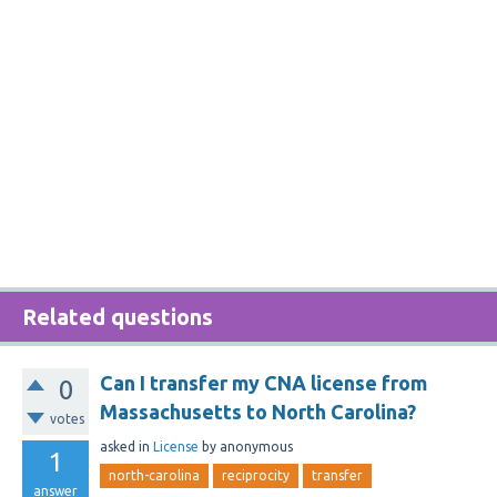
Related questions
Can I transfer my CNA license from
0
Massachusetts to North Carolina?
votes
asked
in
License
by
anonymous
1
north-carolina
reciprocity
transfer
answer