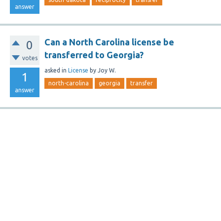
answer
Can a North Carolina license be
0
transferred to Georgia?
votes
asked
in
License
by
Joy W.
1
north-carolina
georgia
transfer
answer