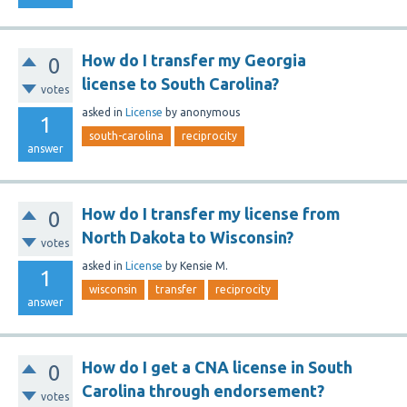
How do I transfer my Georgia
0
license to South Carolina?
votes
asked
in
License
by
anonymous
1
south-carolina
reciprocity
answer
How do I transfer my license from
0
North Dakota to Wisconsin?
votes
asked
in
License
by
Kensie M.
1
wisconsin
transfer
reciprocity
answer
How do I get a CNA license in South
0
Carolina through endorsement?
votes