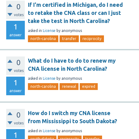
If I'm certified in Michigan, do I need
0
to retake the CNA class or can I just
votes
take the test in North Carolina?
1
asked
in
License
by
anonymous
answer
north-carolina
transfer
reciprocity
What do I have to do to renew my
0
CNA license in North Carolina?
votes
asked
in
License
by
anonymous
1
north-carolina
renewal
expired
answer
How do I switch my CNA license
0
from Mississippi to South Dakota?
votes
asked
in
License
by
anonymous
1
south-dakota
reciprocity
transfer