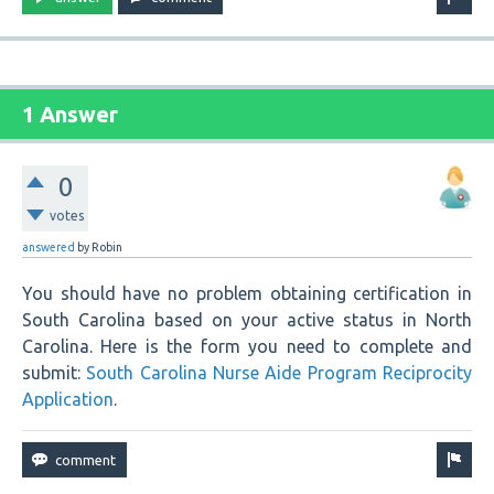
1 Answer
0
votes
answered
by
Robin
You should have no problem obtaining certification in
South Carolina based on your active status in North
Carolina. Here is the form you need to complete and
submit:
South Carolina Nurse Aide Program Reciprocity
Application
.