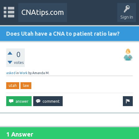
CNAtips.com
Sign In
Does Utah have a CNA to patient ratio law?
0
votes
asked
in
Work
by
Amanda M.
utah
law
1 Answer