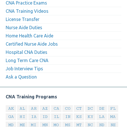
CNA Practice Exams
CNA Training Videos
License Transfer
Nurse Aide Duties
Home Health Care Aide
Certified Nurse Aide Jobs
Hospital CNA Duties
Long Term Care CNA
Job Interview Tips
Ask a Question
CNA Training Programs
AK
AL
AR
AZ
CA
CO
CT
DC
DE
FL
GA
HI
IA
ID
IL
IN
KS
KY
LA
MA
MD
ME
MI
MN
MO
MS
MT
NC
ND
NE