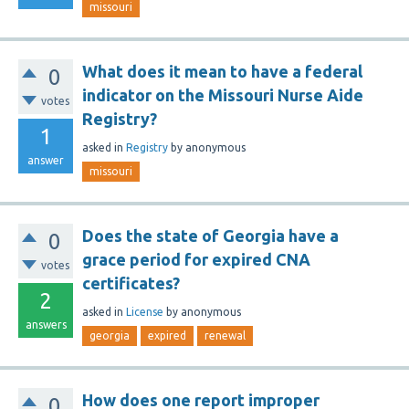
missouri
What does it mean to have a federal
0
indicator on the Missouri Nurse Aide
votes
Registry?
1
asked
in
Registry
by
anonymous
answer
missouri
Does the state of Georgia have a
0
grace period for expired CNA
votes
certificates?
2
asked
in
License
by
anonymous
answers
georgia
expired
renewal
How does one report improper
0