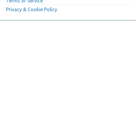
Terms of Service
Privacy & Cookie Policy