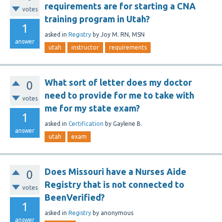
requirements are for starting a CNA
votes
training program in Utah?
1
asked
in
Registry
by
Joy M. RN, MSN
answer
utah
instructor
requirements
What sort of letter does my doctor
0
need to provide for me to take with
votes
me for my state exam?
1
asked
in
Certification
by
Gaylene B.
answer
utah
exam
Does Missouri have a Nurses Aide
0
Registry that is not connected to
votes
BeenVerified?
1
asked
in
Registry
by
anonymous
answer