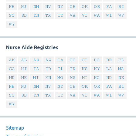
NH
NJ
NM
NV
NY
OH
OK
OR
PA
RI
SC
SD
TN
TX
UT
VA
VT
WA
WI
WV
WY
Nurse Aide Registries
AK
AL
AR
AZ
CA
CO
CT
DC
DE
FL
GA
HI
IA
ID
IL
IN
KS
KY
LA
MA
MD
ME
MI
MN
MO
MS
MT
NC
ND
NE
NH
NJ
NM
NV
NY
OH
OK
OR
PA
RI
SC
SD
TN
TX
UT
VA
VT
WA
WI
WV
WY
Sitemap