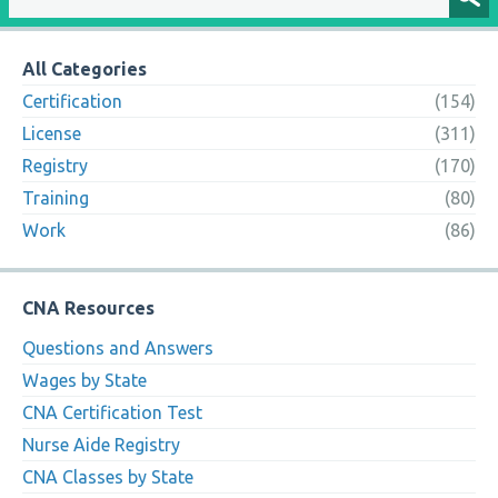
All Categories
Certification
(154)
License
(311)
Registry
(170)
Training
(80)
Work
(86)
CNA Resources
Questions and Answers
Wages by State
CNA Certification Test
Nurse Aide Registry
CNA Classes by State