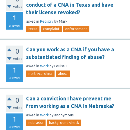
conduct of a CNA in Texas and have
votes
their license revoked?
1
asked
in
Registry
by
Mark
answer
texas
complaint
enforcement
Can you work as a CNA if you have a
0
substantiated finding of abuse?
votes
asked
in
Work
by
Louise T.
1
north-carolina
abuse
answer
Can a conviction I have prevent me
0
from working as a CNA in Nebraska?
votes
asked
in
Work
by
anonymous
1
nebraska
background-check
answer