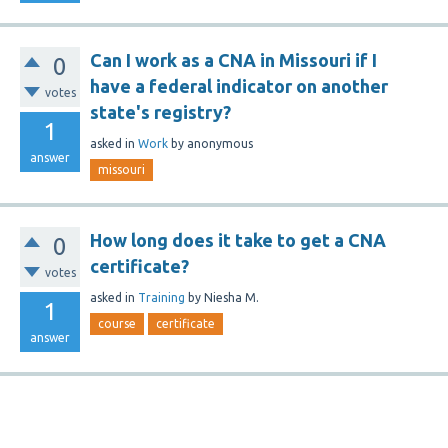
Can I work as a CNA in Missouri if I
0
have a federal indicator on another
votes
state's registry?
1
asked
in
Work
by
anonymous
answer
missouri
How long does it take to get a CNA
0
certificate?
votes
asked
in
Training
by
Niesha M.
1
course
certificate
answer