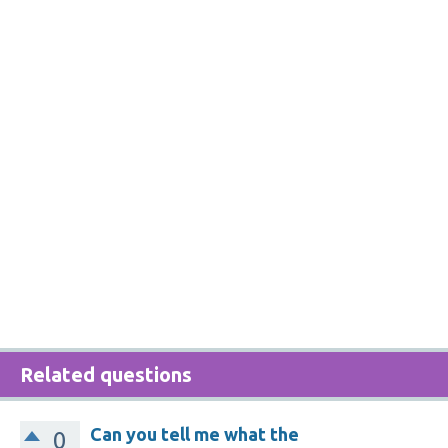
Related questions
Can you tell me what the
0