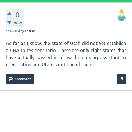
0
votes
answered
by
Kristina T.
As far as I know, the state of Utah did not yet establish
a CNA to resident ratio. There are only eight states that
have actually passed into law the nursing assistant to
client ratios and Utah is not one of them.